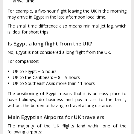
arrival time
For example, a five-hour flight leaving the UK in the morning
may arrive in Egypt in the late afternoon local time.
The small time difference also means minimal jet lag, which
is ideal for short trips.
Is Egypt a long flight from the UK?
No, Egypt is not considered a long flight from the UK.
For comparison:
UK to Egypt: ~ 5 hours
UK to the Caribbean: ~ 8 – 9 hours
UK to Southeast Asia: more than 11 hours
The positioning of Egypt means that it is an easy place to
have holidays, do business and pay a visit to the family
without the burden of having to travel a long distance.
Main Egyptian Airports for UK travelers
The majority of the UK flights land within one of the
following airports: