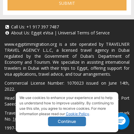
SUBMIT
Call Us:
+1 917 397 7487
About Us:
Egypt eVisa
|
Universal Terms of Service
www.egyptimmigration.org
is a site operated by TRAVELNER
TRAVEL AGENCY L.L.C, a licensed travel agency in Dubai
regulated by the Government of Dubai’s Department of
Economy and Tourism. We specialize in assisting international
travelers in Dubai with their trips to Egypt, offering support for
visa applications, travel advice, and tour arrangements.
Commercial License Number: 1070023 issued on June 14th,
2022.
Head Office located at ARAB BANK BLDG, SM1-02-514, Port
We use cookies to enhance your experience and to help
us understand how to improve usability. By continuing to
Saeed, Dubai, UAE.
use this site, you agree to receive cookies. For more
Travelner® is a registered trademark (International Trademark
information please read our
Cookie Policy
.
No.
1680489
).
Continue
1997-2026. All Rights Reserved.