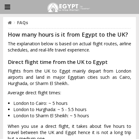
FAQs
How many hours is it from Egypt to the UK?
The explanation below is based on actual flight routes, airline
schedules, and real-life travel experience.
Direct flight time from the UK to Egypt
Flights from the UK to Egypt mainly depart from London
airports and land in major Egyptian cities such as Cairo,
Hurghada, or Sharm El Sheikh..
Average direct flight times:
London to Cairo: ~ 5 hours
London to Hurghada: ~ 5 - 5.5 hours
London to Sharm El Sheikh: ~ 5 hours
When you use a direct flight, it takes about five hours to
travel between the UK and Egypt hence it is not a long trip
but a medium one.