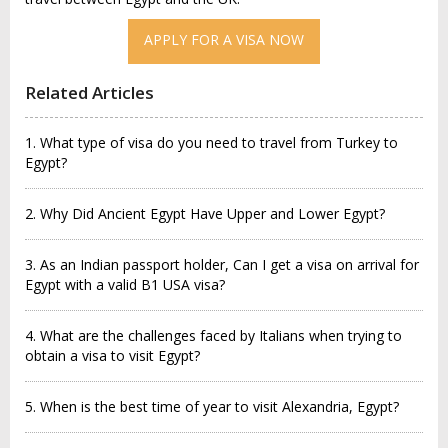
APPLY FOR A VISA NOW
Related Articles
1. What type of visa do you need to travel from Turkey to
Egypt?
2. Why Did Ancient Egypt Have Upper and Lower Egypt?
3. As an Indian passport holder, Can I get a visa on arrival for
Egypt with a valid B1 USA visa?
4. What are the challenges faced by Italians when trying to
obtain a visa to visit Egypt?
5. When is the best time of year to visit Alexandria, Egypt?