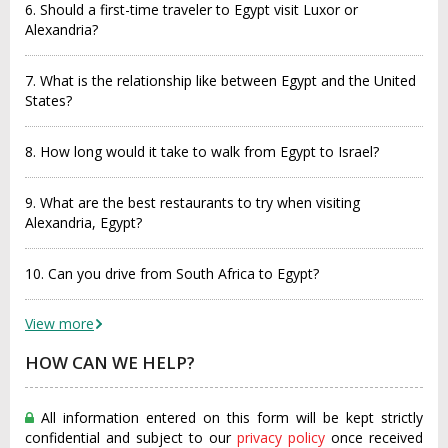
6. Should a first-time traveler to Egypt visit Luxor or
Alexandria?
7. What is the relationship like between Egypt and the United
States?
8. How long would it take to walk from Egypt to Israel?
9. What are the best restaurants to try when visiting
Alexandria, Egypt?
10. Can you drive from South Africa to Egypt?
View more
HOW CAN WE HELP?
All information entered on this form will be kept strictly
confidential and subject to our
privacy policy
once received