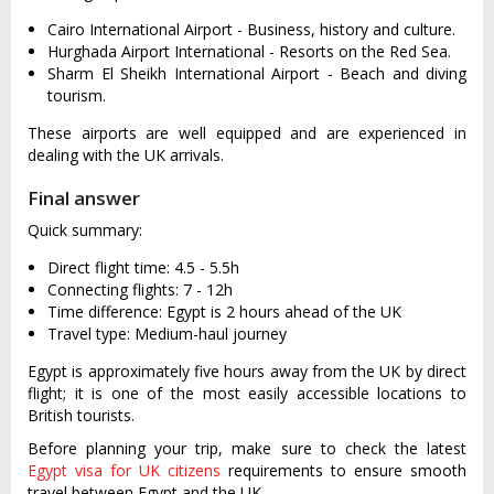
Cairo International Airport - Business, history and culture.
Hurghada Airport International - Resorts on the Red Sea.
Sharm El Sheikh International Airport - Beach and diving
tourism.
These airports are well equipped and are experienced in
dealing with the UK arrivals.
Final answer
Quick summary:
Direct flight time: 4.5 - 5.5h
Connecting flights: 7 - 12h
Time difference: Egypt is 2 hours ahead of the UK
Travel type: Medium-haul journey
Egypt is approximately five hours away from the UK by direct
flight; it is one of the most easily accessible locations to
British tourists.
Before planning your trip, make sure to check the latest
Egypt visa for UK citizens
requirements to ensure smooth
travel between Egypt and the UK.