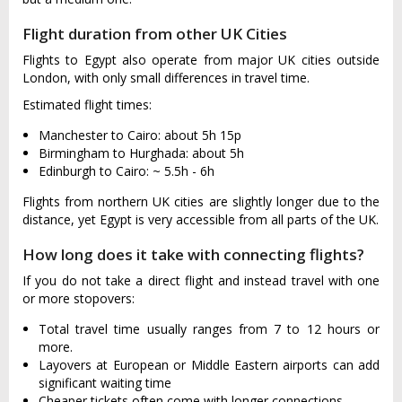
Flight duration from other UK Cities
Flights to Egypt also operate from major UK cities outside
London, with only small differences in travel time.
Estimated flight times:
Manchester to Cairo: about 5h 15p
Birmingham to Hurghada: about 5h
Edinburgh to Cairo: ~ 5.5h - 6h
Flights from northern UK cities are slightly longer due to the
distance, yet Egypt is very accessible from all parts of the UK.
How long does it take with connecting flights?
If you do not take a direct flight and instead travel with one
or more stopovers:
Total travel time usually ranges from 7 to 12 hours or
more.
Layovers at European or Middle Eastern airports can add
significant waiting time
Cheaper tickets often come with longer connections