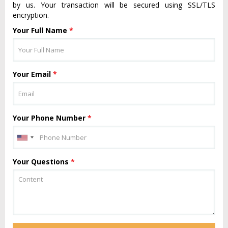
by us. Your transaction will be secured using SSL/TLS
encryption.
Your Full Name
*
Your Email
*
Your Phone Number
*
Your Questions
*