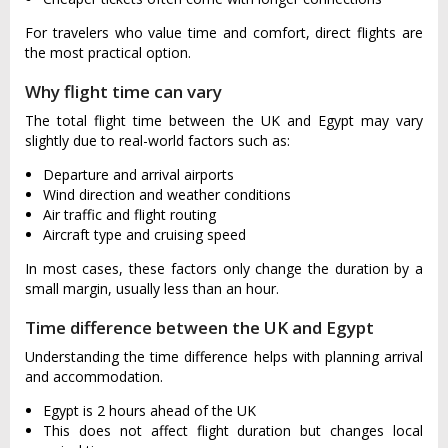
For travelers who value time and comfort, direct flights are
the most practical option.
Why flight time can vary
The total flight time between the UK and Egypt may vary
slightly due to real-world factors such as:
Departure and arrival airports
Wind direction and weather conditions
Air traffic and flight routing
Aircraft type and cruising speed
In most cases, these factors only change the duration by a
small margin, usually less than an hour.
Time difference between the UK and Egypt
Understanding the time difference helps with planning arrival
and accommodation.
Egypt is 2 hours ahead of the UK
This does not affect flight duration but changes local