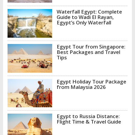
Waterfall Egypt: Complete
Guide to Wadi El Rayan,
Egypt’s Only Waterfall
Egypt Tour from Singapore:
Best Packages and Travel
Tips
Egypt Holiday Tour Package
from Malaysia 2026
Egypt to Russia Distance:
Flight Time & Travel Guide