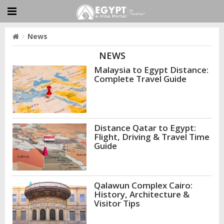
News
NEWS
Malaysia to Egypt Distance:
Complete Travel Guide
Distance Qatar to Egypt:
Flight, Driving & Travel Time
Guide
Qalawun Complex Cairo:
History, Architecture &
Visitor Tips