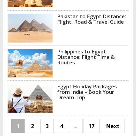
Pakistan to Egypt Distance:
Flight, Road & Travel Guide
Philippines to Egypt
Distance: Flight Time &
Routes
Egypt Holiday Packages
from India – Book Your
Dream Trip
1
2
3
4
...
17
Next