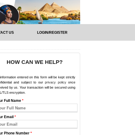
ACT US
LOGIN/REGISTER
HOW CAN WE HELP?
 information entered on this form will be kept strictly
nfidential and subject to our
privacy policy
once
eived by us. Your transaction will be secured using
L/TLS encryption.
ur Full Name
*
ur Email
*
ur Phone Number
*