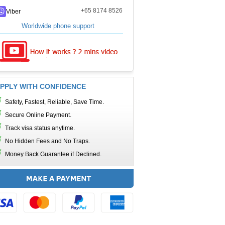
+65 8174 8526
Viber
Worldwide phone support
PPLY WITH CONFIDENCE
Safety, Fastest, Reliable, Save Time.
Secure Online Payment.
Track visa status anytime.
No Hidden Fees and No Traps.
Money Back Guarantee if Declined.