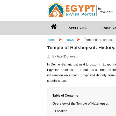
APPLY VISA
RUSH VI
Home
News
Temple of Hatshepsut: 
Temple of Hatshepsut: History,
By
Axel Donovan
In Deir el-Bahari, just next to Luxor in Egypt,
Egyptian architecture. It features a series of 
information on ancient Egypt and its only femal
country’s past.
Table of Contents
Overview of the Temple of Hatshepsut
Location