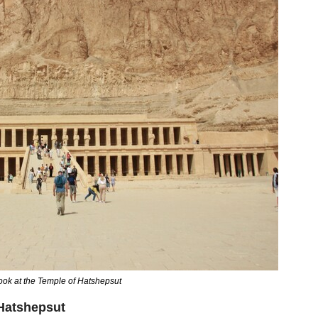
look at the Temple of Hatshepsut
 Hatshepsut