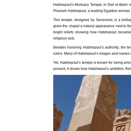
Hatshepsut’s Mortuary Temple, in Deir el-Bahri 
Pharaoh Hatshepsut, a leading Egyptian woman of
This temple, designed by Senenmut, is a brillia
gives the chapel a natural appearance next to th
bright reliefs showing how Hatshepsut became
religious acts.
Besides honoring Hatshepsut’s authority, the t
rulers. Many of Hatshepsut’s images and names w
Yet, Hatshepsut’s temple is known for being amon
present, it shows how Hatshepsut’s ambition, thin