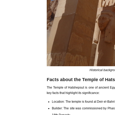
Historical backgr
Facts about the Temple of Hat
The Temple of Hatshepsut is one of ancient Egy
key facts that highlight its significance:
Location: The temple is found at Deir el-Bahr
Builder: The site was commissioned by Phara