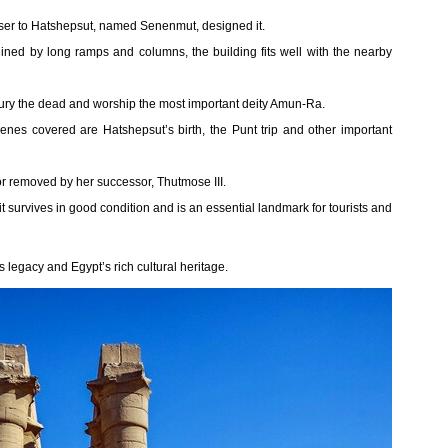
viser to Hatshepsut, named Senenmut, designed it.
lined by long ramps and columns, the building fits well with the nearby
bury the dead and worship the most important deity Amun-Ra.
cenes covered are Hatshepsut’s birth, the Punt trip and other important
r removed by her successor, Thutmose III.
survives in good condition and is an essential landmark for tourists and
 legacy and Egypt’s rich cultural heritage.