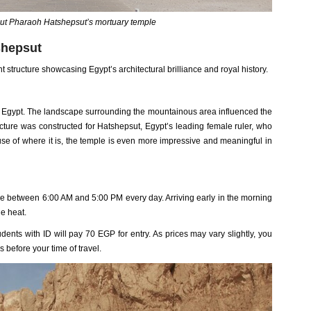
ut Pharaoh Hatshepsut’s mortuary temple
shepsut
 structure showcasing Egypt’s architectural brilliance and royal history.
, Egypt. The landscape surrounding the mountainous area influenced the
cture was constructed for Hatshepsut, Egypt’s leading female ruler, who
se of where it is, the temple is even more impressive and meaningful in
me between 6:00 AM and 5:00 PM every day. Arriving early in the morning
e heat.
dents with ID will pay 70 EGP for entry. As prices may vary slightly, you
s before your time of travel.