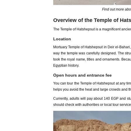
Find out more abo
Overview of the Temple of Hat
The Temple of Hatshepsut is a magnificent ancient
Location
Mortuary Temple of Hatshepsut in Deir el-Bahari
way the temple was carefully designed. The stru
took the royal name, titles and ornaments. Becau
Egyptian history.
Open hours and entrance fee
You can tour the Temple of Hatshepsut at any ti
helps you avoid the heat and large crowds and th
Currently, adults will pay about 140 EGP and stu
should check with authorities or local tour service