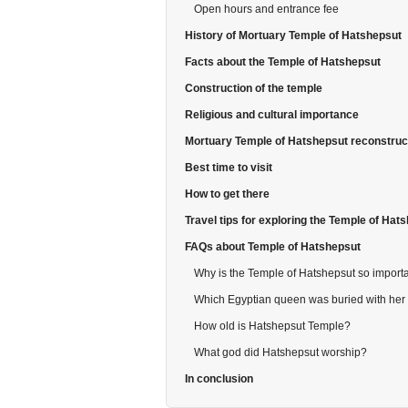
Open hours and entrance fee
History of Mortuary Temple of Hatshepsut
Facts about the Temple of Hatshepsut
Construction of the temple
Religious and cultural importance
Mortuary Temple of Hatshepsut reconstruc
Best time to visit
How to get there
Travel tips for exploring the Temple of Hat
FAQs about Temple of Hatshepsut
Why is the Temple of Hatshepsut so import
Which Egyptian queen was buried with her
How old is Hatshepsut Temple?
What god did Hatshepsut worship?
In conclusion