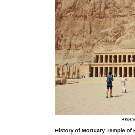
A brief 
History of Mortuary Temple of