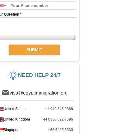
ur Question
*
SUBMIT
NEED HELP 24/7
visa@egyptimmigration.org
United States
+1 949 346 9868
United Kingdom
+44 0330 822 7696
Singapore
+65 6485 3630