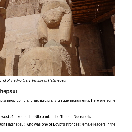
ound of the Mortuary Temple of Hatshepsut
shepsut
pt’s most iconic and architecturally unique monuments. Here are some
i, west of Luxor on the Nile bank in the Theban Necropolis.
oh Hatshepsut, who was one of Egypt’s strongest female leaders in the