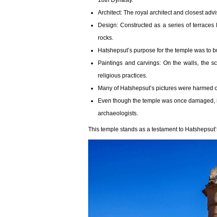
18th Dynasty.
Architect: The royal architect and closest ad
Design: Constructed as a series of terraces 
rocks.
Hatshepsut’s purpose for the temple was to 
Paintings and carvings: On the walls, the s
religious practices.
Many of Hatshepsut’s pictures were harmed o
Even though the temple was once damaged, it 
archaeologists.
This temple stands as a testament to Hatshepsut’s