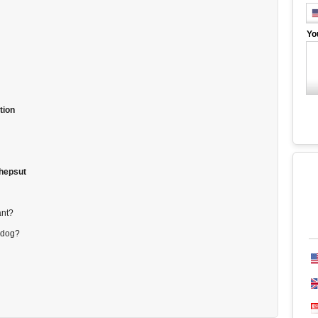
Yo
tion
shepsut
ant?
 dog?