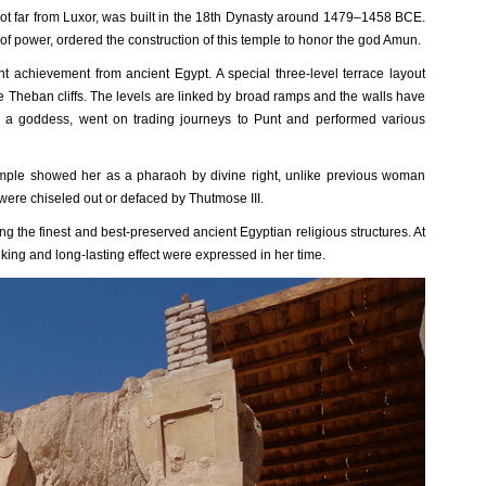
not far from Luxor, was built in the 18th Dynasty around 1479–1458 BCE.
 power, ordered the construction of this temple to honor the god Amun.
nt achievement from ancient Egypt. A special three-level terrace layout
e Theban cliffs. The levels are linked by broad ramps and the walls have
 a goddess, went on trading journeys to Punt and performed various
emple showed her as a pharaoh by divine right, unlike previous woman
ere chiseled out or defaced by Thutmose III.
g the finest and best-preserved ancient Egyptian religious structures. At
king and long-lasting effect were expressed in her time.