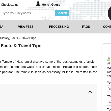
Check status
Hello :
Guest
Search
SA
VISA FEES
PROCESSING
FAQS
CONT
History, Facts & Travel Tips
 Facts & Travel Tips
 the Temple of Hatshepsut displays some of the best examples of ancient
All
terraces, colonnaded walls, and carved reliefs. Because it shares much
co
e pharaoh, the temple is seen as necessary for those interested in the
rec
SS
Yo
Yo
Yo