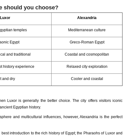
ne should you choose?
Luxor
Alexandria
gyptian temples
Mediterranean culture
aonic Egypt
Greco-Roman Egypt
cal and traditional
Coastal and cosmopolitan
pt history experience
Relaxed city exploration
t and dry
Cooler and coastal
then Luxor is generally the better choice. The city offers visitors iconic
ancient Egyptian history.
phere and multicultural influences, however, Alexandria is the perfect
 best introduction to the rich history of Egypt; the Pharaohs of Luxor and