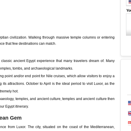
Yo
yptian civilization. Walking through massive temple columns or entering
nce that few destinations can match.
e classic ancient Egypt experience that many travelers dream of. Many
f temples, tombs, and archaeological landmarks.
ting point and/or end point for Nile cruises, which allow visitors to enjoy a
its attractions. October to April is the ideal period to visit Luxor, as the
tremely hot.
rchaeology, temples, and ancient culture, temples and ancient culture then
our Egypt itinerary.
anean Gem
ence from Luxor. The city, situated on the coast of the Mediterranean,