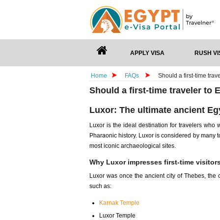
APPLY VISA
RUSH VI
Home
FAQs
Should a first-time trav
Should a first-time traveler to 
Luxor: The ultimate ancient Eg
Luxor is the ideal destination for travelers who
Pharaonic history. Luxor is considered by many t
most iconic archaeological sites.
Why Luxor impresses first-time visitor
Luxor was once the ancient city of Thebes, the c
such as:
Karnak Temple
Luxor Temple