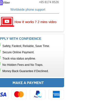
+65 8174 8526
Viber
Worldwide phone support
PPLY WITH CONFIDENCE
Safety, Fastest, Reliable, Save Time.
Secure Online Payment.
Track visa status anytime.
No Hidden Fees and No Traps.
Money Back Guarantee if Declined.