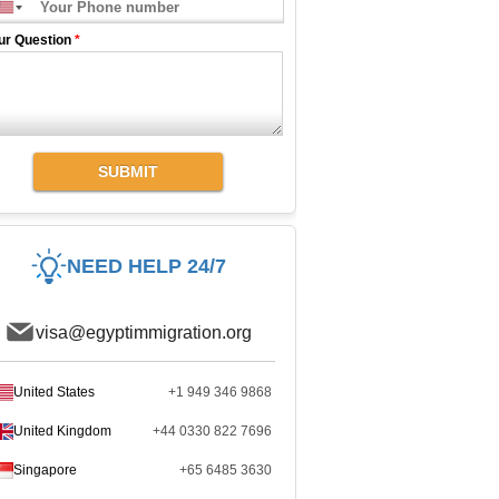
ur Question
*
SUBMIT
NEED HELP 24/7
visa@egyptimmigration.org
United States
+1 949 346 9868
United Kingdom
+44 0330 822 7696
Singapore
+65 6485 3630