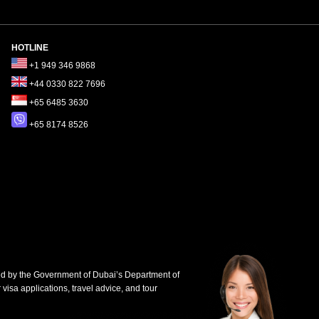
HOTLINE
+1 949 346 9868
+44 0330 822 7696
+65 6485 3630
+65 8174 8526
d by the Government of Dubai’s Department of
 visa applications, travel advice, and tour