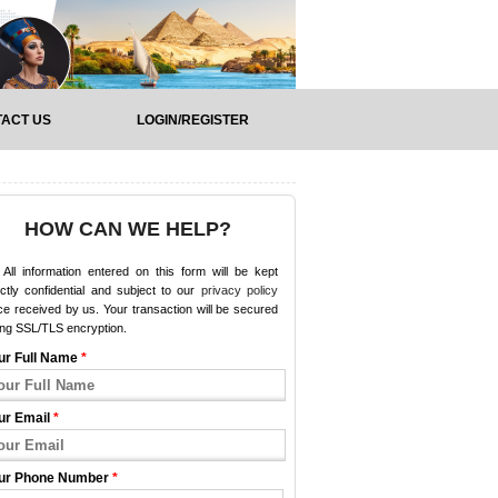
ACT US
LOGIN/REGISTER
HOW CAN WE HELP?
All information entered on this form will be kept
ictly confidential and subject to our
privacy policy
e received by us. Your transaction will be secured
ing SSL/TLS encryption.
ur Full Name
*
ur Email
*
ur Phone Number
*