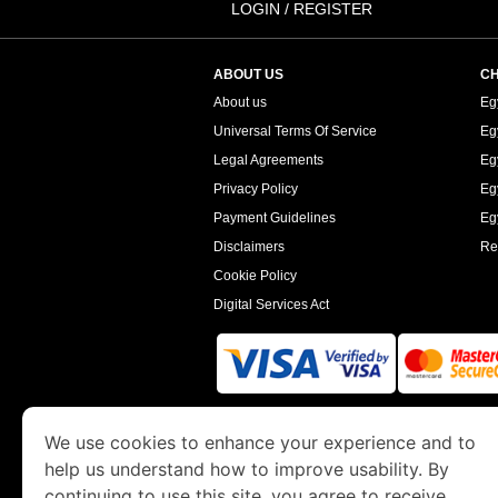
LOGIN / REGISTER
ABOUT US
CH
About us
Eg
Universal Terms Of Service
Eg
Legal Agreements
Eg
Privacy Policy
Eg
Payment Guidelines
Egy
Disclaimers
Re
Cookie Policy
Digital Services Act
www.egyptimmigration.org
is a site operated
We use cookies to enhance your experience and to
Economy and Tourism. We specialize in assi
help us understand how to improve usability. By
continuing to use this site, you agree to receive