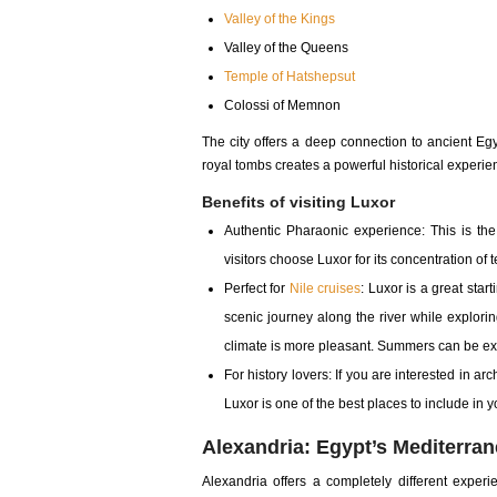
Valley of the Kings
Valley of the Queens
Temple of Hatshepsut
Colossi of Memnon
The city offers a deep connection to ancient Eg
royal tombs creates a powerful historical experie
Benefits of visiting Luxor
Authentic Pharaonic experience: This is th
visitors choose Luxor for its concentration o
Perfect for
Nile cruises
: Luxor is a great star
scenic journey along the river while exploring 
climate is more pleasant. Summers can be ex
For history lovers: If you are interested in a
Luxor is one of the best places to include in y
Alexandria: Egypt’s Mediterr
Alexandria offers a completely different experi