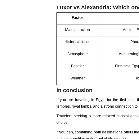
Luxor vs Alexandria: Which o
Factor
Main attraction
Ancient E
Historical focus
Phar
Atmosphere
Archaeologi
Best for
First-time Egy
Weather
Ho
In conclusion
If you are traveling to Egypt for the first time, 
temples, royal tombs, and a strong connection to 
Travelers seeking a more relaxed coastal atmos
choice.
If you can, combining both destinations offers the
the cosmopolitan waterfront of Alexandria.