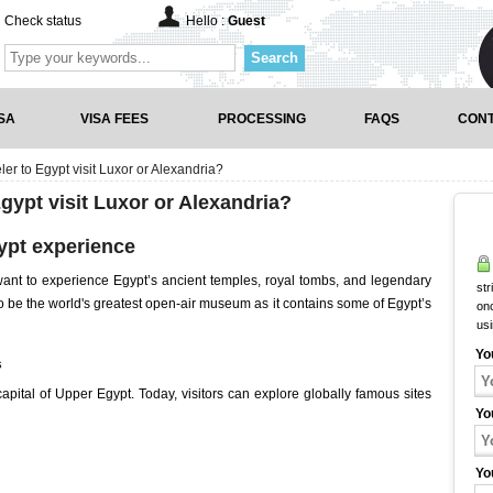
Check status
Hello :
Guest
Search
SA
VISA FEES
PROCESSING
FAQS
CONT
eler to Egypt visit Luxor or Alexandria?
Egypt visit Luxor or Alexandria?
ypt experience
 want to experience Egypt’s ancient temples, royal tombs, and legendary
str
o be the world's greatest open-air museum as it contains some of Egypt’s
onc
us
Yo
s
apital of Upper Egypt. Today, visitors can explore globally famous sites
Yo
Yo