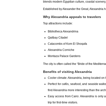
blends modern Egyptian culture, coastal scenery
Established by Alexander the Great, Alexandria 
Why Alexandria appeals to travelers
Top attractions include:
Bibliotheca Alexandrina
Qaitbay Citadel
Catacombs of Kom El Shoqafa
Alexandria Corniche
Montaza Palace Gardens
The city is often called the “Bride of the Mediterr
Benefits of visiting Alexandria
Cooler climate: Alexandria, being located on 
Perfect for cafés, seafood, and seaside walks
find Alexandria more interesting than the arch
Easy access from Cairo: Alexandria is only ab
trip for first-time visitors.