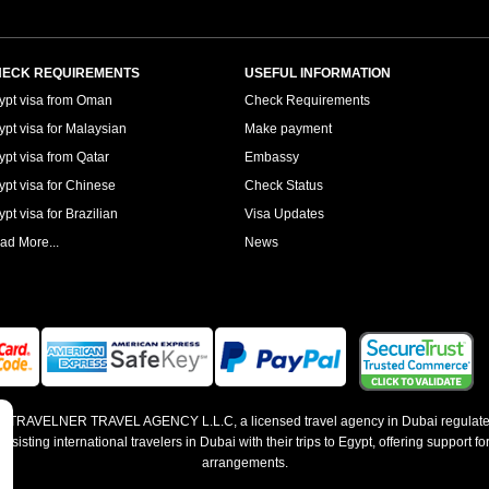
ECK REQUIREMENTS
USEFUL INFORMATION
ypt visa from Oman
Check Requirements
ypt visa for Malaysian
Make payment
ypt visa from Qatar
Embassy
ypt visa for Chinese
Check Status
pt visa for Brazilian
Visa Updates
ad More...
News
 by TRAVELNER TRAVEL AGENCY L.L.C, a licensed travel agency in Dubai regulate
sting international travelers in Dubai with their trips to Egypt, offering support for
arrangements.