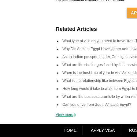
Related Articles
What type of visa do you need to travel from 
Why Did Ancient Egypt Have Upper and Low
As an Indian passport holder, Can I get a visa
What are the challenges faced by Italians when
When is the best time of year to visit Alexand
What is the relationship like between Egypt 
How long would it take to walk from Egypt to 
What are the best restaurants to try when vis
Can you drive from South Africa to Egypt?
View more
HOME
APPLY VISA
RUS