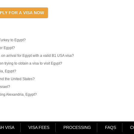
Turkey to Egypt?
er Egypt?
 on arrival for Egypt with a valid B1 USA visa?
 trying to obtain a visa to visit Egypt?
ria, Egypt?
and the United States?
Israel?
iting Alexandria, Egypt?
H VISA
VISA FEES
PROCESSING
FAQS
C