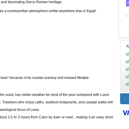
, and fascinating Greco-Roman heritage.
has a cosmopolitan atmosphere unlike anywhere else in Egypt.
A
anean” because of its coastal scenery and relaxed lifestyle.
the coast, has milder weather for most of the year compared with Luxor.
: Travelers who enjoy cafés, seafood restaurants, and coastal walks will
aeological focus of Luxor.
out 2.5 to 3 hours from Cairo by train or road , making it an easy short