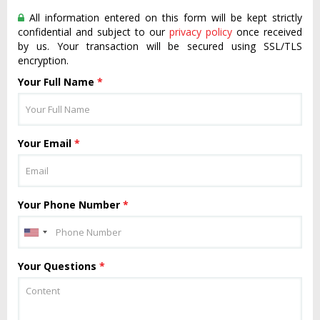
All information entered on this form will be kept strictly
confidential and subject to our
privacy policy
once received
by us. Your transaction will be secured using SSL/TLS
encryption.
Your Full Name
*
Your Email
*
Your Phone Number
*
Your Questions
*