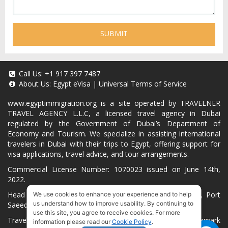
SUBMIT
Call Us:
+1 917 397 7487
About Us:
Egypt eVisa
|
Universal Terms of Service
www.egyptimmigration.org
is a site operated by TRAVELNER
TRAVEL AGENCY L.L.C, a licensed travel agency in Dubai
regulated by the Government of Dubai’s Department of
Economy and Tourism. We specialize in assisting international
travelers in Dubai with their trips to Egypt, offering support for
visa applications, travel advice, and tour arrangements.
Commercial License Number: 1070023 issued on June 14th,
2022.
Head Office located at ARAB BANK BLDG, SM1-02-514, Port
We use cookies to enhance your experience and to help
us understand how to improve usability. By continuing to
Saeed, Dubai, UAE.
use this site, you agree to receive cookies. For more
Travelner® is a registered trademark (International Trademark
information please read our
Cookie Policy
.