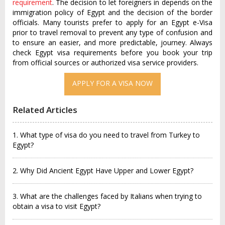
requirement
. The decision to let foreigners in depends on the
immigration policy of Egypt and the decision of the border
officials. Many tourists prefer to apply for an Egypt e-Visa
prior to travel removal to prevent any type of confusion and
to ensure an easier, and more predictable, journey. Always
check Egypt visa requirements before you book your trip
from official sources or authorized visa service providers.
APPLY FOR A VISA NOW
Related Articles
1. What type of visa do you need to travel from Turkey to
Egypt?
2. Why Did Ancient Egypt Have Upper and Lower Egypt?
3. What are the challenges faced by Italians when trying to
obtain a visa to visit Egypt?