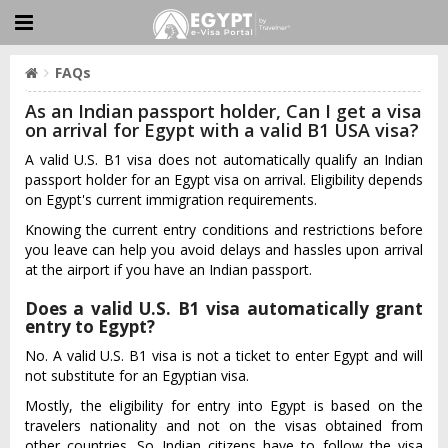
FAQs
As an Indian passport holder, Can I get a visa
on arrival for Egypt with a valid B1 USA visa?
A valid U.S. B1 visa does not automatically qualify an Indian
passport holder for an Egypt visa on arrival. Eligibility depends
on Egypt's current immigration requirements.
Knowing the current entry conditions and restrictions before
you leave can help you avoid delays and hassles upon arrival
at the airport if you have an Indian passport.
Does a valid U.S. B1 visa automatically grant
entry to Egypt?
No. A valid U.S. B1 visa is not a ticket to enter Egypt and will
not substitute for an Egyptian visa.
Mostly, the eligibility for entry into Egypt is based on the
travelers nationality and not on the visas obtained from
other countries. So Indian citizens have to follow the visa