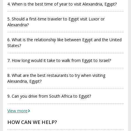
4. When is the best time of year to visit Alexandria, Egypt?
5. Should a first-time traveler to Egypt visit Luxor or
Alexandria?
6. What is the relationship like between Egypt and the United
States?
7. How long would it take to walk from Egypt to Israel?
8. What are the best restaurants to try when visiting
Alexandria, Egypt?
9. Can you drive from South Africa to Egypt?
View more
HOW CAN WE HELP?