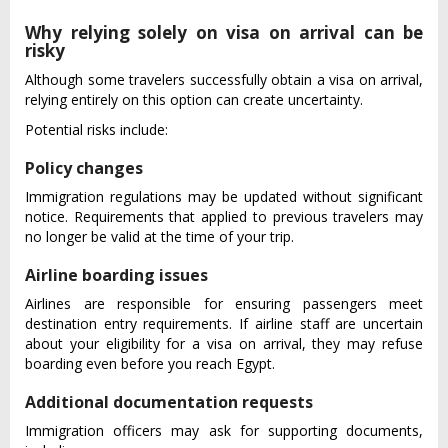
Why relying solely on visa on arrival can be
risky
Although some travelers successfully obtain a visa on arrival,
relying entirely on this option can create uncertainty.
Potential risks include:
Policy changes
Immigration regulations may be updated without significant
notice. Requirements that applied to previous travelers may
no longer be valid at the time of your trip.
Airline boarding issues
Airlines are responsible for ensuring passengers meet
destination entry requirements. If airline staff are uncertain
about your eligibility for a visa on arrival, they may refuse
boarding even before you reach Egypt.
Additional documentation requests
Immigration officers may ask for supporting documents,