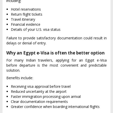
including:
Hotel reservations
Return flight tickets
Travel itinerary
Financial evidence
Details of your U.S. visa status
Failure to provide satisfactory documentation could result in
delays or denial of entry.
Why an Egypt e-Visa is often the better option
For many Indian travelers, applying for an Egypt e-Visa
before departure is the most convenient and predictable
solution.
Benefits include:
Receiving visa approval before travel
Reduced uncertainty at the airport
Faster immigration processing upon arrival
Clear documentation requirements
Greater confidence when boarding international flights