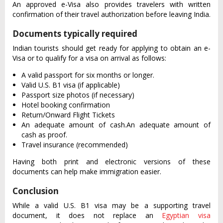
An approved e-Visa also provides travelers with written
confirmation of their travel authorization before leaving India.
Documents typically required
Indian tourists should get ready for applying to obtain an e-
Visa or to qualify for a visa on arrival as follows:
A valid passport for six months or longer.
Valid U.S. B1 visa (if applicable)
Passport size photos (if necessary)
Hotel booking confirmation
Return/Onward Flight Tickets
An adequate amount of cash.An adequate amount of
cash as proof.
Travel insurance (recommended)
Having both print and electronic versions of these
documents can help make immigration easier.
Conclusion
While a valid U.S. B1 visa may be a supporting travel
document, it does not replace an
Egyptian visa