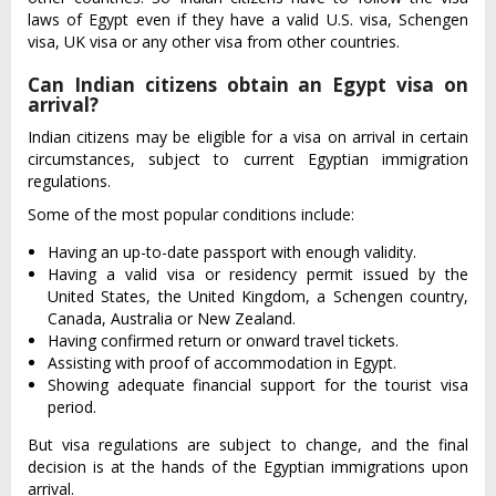
laws of Egypt even if they have a valid U.S. visa, Schengen
visa, UK visa or any other visa from other countries.
Can Indian citizens obtain an Egypt visa on
arrival?
Indian citizens may be eligible for a visa on arrival in certain
circumstances, subject to current Egyptian immigration
regulations.
Some of the most popular conditions include:
Having an up-to-date passport with enough validity.
Having a valid visa or residency permit issued by the
United States, the United Kingdom, a Schengen country,
Canada, Australia or New Zealand.
Having confirmed return or onward travel tickets.
Assisting with proof of accommodation in Egypt.
Showing adequate financial support for the tourist visa
period.
But visa regulations are subject to change, and the final
decision is at the hands of the Egyptian immigrations upon
arrival.