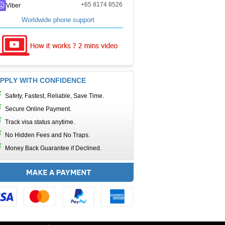
+65 8174 8526
Viber
Worldwide phone support
PPLY WITH CONFIDENCE
Safety, Fastest, Reliable, Save Time.
Secure Online Payment.
Track visa status anytime.
No Hidden Fees and No Traps.
Money Back Guarantee if Declined.