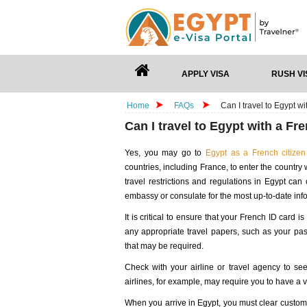
APPLY VISA
RUSH VI
Home
FAQs
Can I travel to Egypt w
Can I travel to Egypt with a Fr
Yes, you may go to
Egypt as a French citizen
countries, including France, to enter the country 
travel restrictions and regulations in Egypt ca
embassy or consulate for the most up-to-date info
It is critical to ensure that your French ID card i
any appropriate travel papers, such as your pas
that may be required.
Check with your airline or travel agency to see
airlines, for example, may require you to have a 
When you arrive in Egypt, you must clear customs