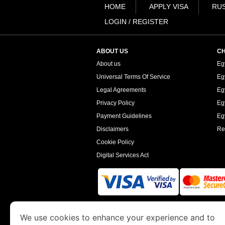
HOME
APPLY VISA
RUS
LOGIN / REGISTER
ABOUT US
CH
About us
Eg
Universal Terms Of Service
Eg
Legal Agreements
Eg
Privacy Policy
Eg
Payment Guidelines
Egy
Disclaimers
Re
Cookie Policy
Digital Services Act
www.egyptimmigration.org
is a site operated
We use cookies to enhance your experience and to
Economy and Tourism. We specialize in assi