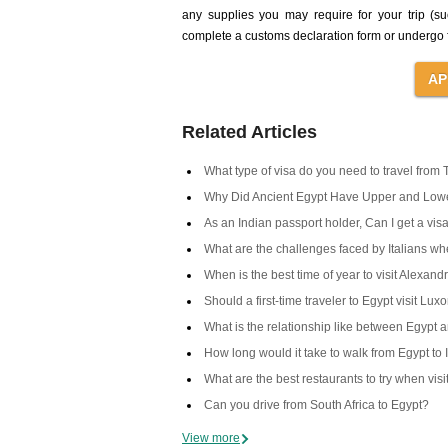
any supplies you may require for your trip (s
complete a customs declaration form or undergo f
Related Articles
What type of visa do you need to travel from 
Why Did Ancient Egypt Have Upper and Low
As an Indian passport holder, Can I get a visa
What are the challenges faced by Italians when
When is the best time of year to visit Alexand
Should a first-time traveler to Egypt visit Lux
What is the relationship like between Egypt 
How long would it take to walk from Egypt to 
What are the best restaurants to try when vis
Can you drive from South Africa to Egypt?
View more