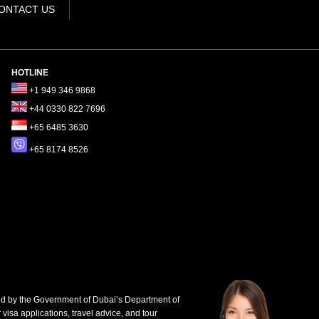
ONTACT US
HOTLINE
+1 949 346 9868
+44 0330 822 7696
+65 6485 3630
+65 8174 8526
d by the Government of Dubai’s Department of
 visa applications, travel advice, and tour