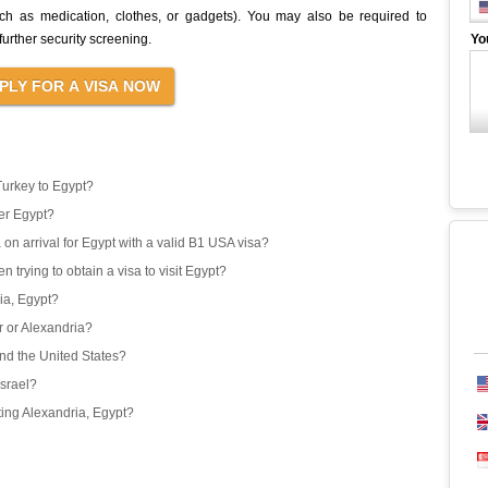
uch as medication, clothes, or gadgets). You may also be required to
urther security screening.
Yo
Turkey to Egypt?
er Egypt?
 on arrival for Egypt with a valid B1 USA visa?
 trying to obtain a visa to visit Egypt?
ria, Egypt?
or or Alexandria?
and the United States?
Israel?
iting Alexandria, Egypt?