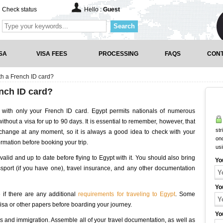
Check status
Hello :
Guest
Search
SA
VISA FEES
PROCESSING
FAQS
CONT
ith a French ID card?
ench ID card?
with only your French ID card. Egypt permits nationals of numerous
without a visa for up to 90 days. It is essential to remember, however, that
str
n change at any moment, so it is always a good idea to check with your
onc
rmation before booking your trip.
us
s valid and up to date before flying to Egypt with it. You should also bring
Yo
sport (if you have one), travel insurance, and any other documentation
Yo
 if there are any additional
requirements for traveling to Egypt
. Some
visa or other papers before boarding your journey.
Yo
 and immigration. Assemble all of your travel documentation, as well as