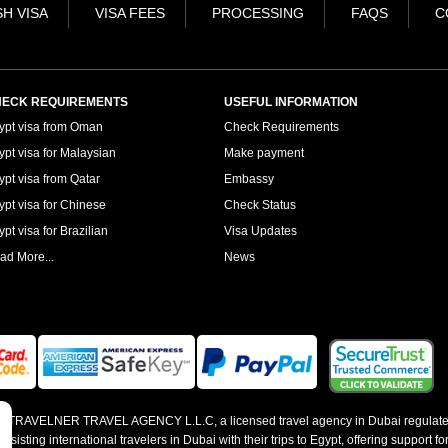
H VISA
VISA FEES
PROCESSING
FAQS
C
ECK REQUIREMENTS
USEFUL INFORMATION
ypt visa from Oman
Check Requirements
ypt visa for Malaysian
Make payment
ypt visa from Qatar
Embassy
ypt visa for Chinese
Check Status
pt visa for Brazilian
Visa Updates
ad More...
News
 by TRAVELNER TRAVEL AGENCY L.L.C, a licensed travel agency in Dubai regulate
sting international travelers in Dubai with their trips to Egypt, offering support for