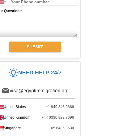
ur Question
*
SUBMIT
NEED HELP 24/7
visa@egyptimmigration.org
United States
+1 949 346 9868
United Kingdom
+44 0330 822 7696
Singapore
+65 6485 3630