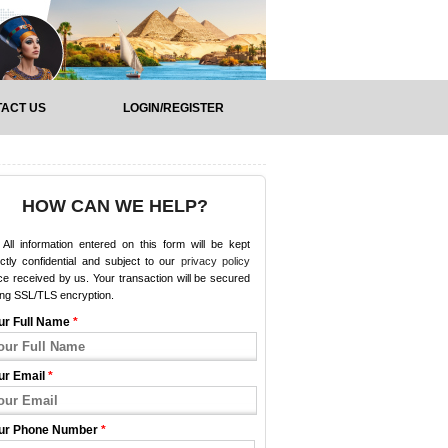
ACT US
LOGIN/REGISTER
HOW CAN WE HELP?
All information entered on this form will be kept
ictly confidential and subject to our
privacy policy
e received by us. Your transaction will be secured
ing SSL/TLS encryption.
ur Full Name
*
ur Email
*
ur Phone Number
*