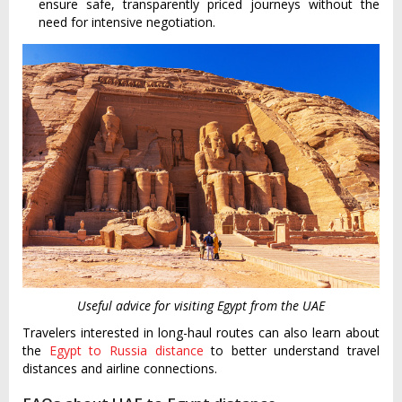
ensure safe, transparently priced journeys without the
need for intensive negotiation.
Useful advice for visiting Egypt from the UAE
Travelers interested in long-haul routes can also learn about
the
Egypt to Russia distance
to better understand travel
distances and airline connections.