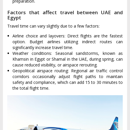
preparation.
Factors that affect travel between UAE and
Egypt
Travel time can vary slightly due to a few factors:
Airline choice and layovers: Direct flights are the fastest
option. Budget airlines utilizing indirect routes can
significantly increase travel time.
Weather conditions: Seasonal sandstorms, known as
Khamsin in Egypt or Shamal in the UAE, during spring, can
cause reduced visibility, or airspace rerouting.
Geopolitical airspace routing: Regional air traffic control
corridors occasionally adjust flight paths to maintain
safety and compliance, which can add 15 to 30 minutes to
the total flight time.