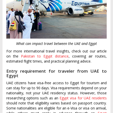
What can impact travel between the UAE and Egypt
For more international travel insights, check out our article
on the
Pakistan to Egypt distance
, covering air routes,
estimated flight times, and practical planning advice.
Entry requirement for traveler from UAE to
Egypt
UAE citizens have visa-free access to Egypt for tourism and
can stay for up to 90 days. Visa requirements depend on your
nationality, not your UAE residency status. However, those
researching options such as an
Egypt visa for UAE residents
should note that eligibility varies based on passport country.
Some nationalities are eligible for an e-Visa or visa on arrival,