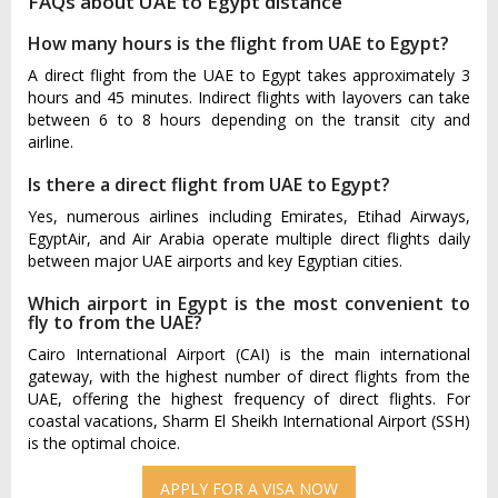
FAQs about UAE to Egypt distance
How many hours is the flight from UAE to Egypt?
A direct flight from the UAE to Egypt takes approximately 3
hours and 45 minutes. Indirect flights with layovers can take
between 6 to 8 hours depending on the transit city and
airline.
Is there a direct flight from UAE to Egypt?
Yes, numerous airlines including Emirates, Etihad Airways,
EgyptAir, and Air Arabia operate multiple direct flights daily
between major UAE airports and key Egyptian cities.
Which airport in Egypt is the most convenient to
fly to from the UAE?
Cairo International Airport (CAI) is the main international
gateway, with the highest number of direct flights from the
UAE, offering the highest frequency of direct flights. For
coastal vacations, Sharm El Sheikh International Airport (SSH)
is the optimal choice.