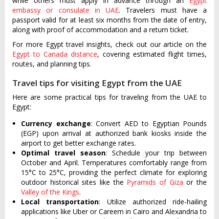
while others must apply in advance through an
Egypt
embassy or consulate in UAE
. Travelers must have a
passport valid for at least six months from the date of entry,
along with proof of accommodation and a return ticket.
For more Egypt travel insights, check out our article on the
Egypt to Canada distance
, covering estimated flight times,
routes, and planning tips.
Travel tips for visiting Egypt from the UAE
Here are some practical tips for traveling from the UAE to
Egypt:
Currency exchange
: Convert AED to Egyptian Pounds
(EGP) upon arrival at authorized bank kiosks inside the
airport to get better exchange rates.
Optimal travel season
: Schedule your trip between
October and April. Temperatures comfortably range from
15°C to 25°C, providing the perfect climate for exploring
outdoor historical sites like the
Pyramids of Giza
or the
Valley of the Kings
.
Local transportation
: Utilize authorized ride-hailing
applications like Uber or Careem in Cairo and Alexandria to