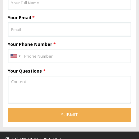
Your Email
*
Your Phone Number
*
Your Questions
*
SUBMIT