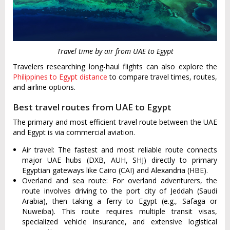
Travel time by air from UAE to Egypt
Travelers researching long-haul flights can also explore the
Philippines to Egypt distance
to compare travel times, routes,
and airline options.
Best travel routes from UAE to Egypt
The primary and most efficient travel route between the UAE
and Egypt is via commercial aviation.
Air travel: The fastest and most reliable route connects
major UAE hubs (DXB, AUH, SHJ) directly to primary
Egyptian gateways like Cairo (CAI) and Alexandria (HBE).
Overland and sea route: For overland adventurers, the
route involves driving to the port city of Jeddah (Saudi
Arabia), then taking a ferry to Egypt (e.g., Safaga or
Nuweiba). This route requires multiple transit visas,
specialized vehicle insurance, and extensive logistical