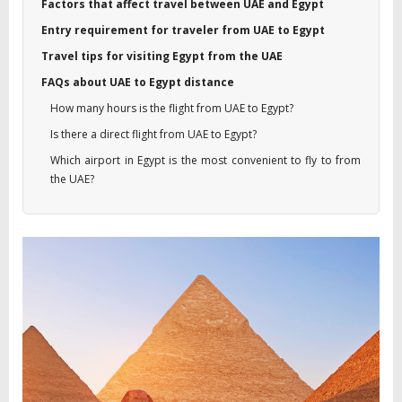
Factors that affect travel between UAE and Egypt
Entry requirement for traveler from UAE to Egypt
Travel tips for visiting Egypt from the UAE
FAQs about UAE to Egypt distance
How many hours is the flight from UAE to Egypt?
Is there a direct flight from UAE to Egypt?
Which airport in Egypt is the most convenient to fly to from
the UAE?