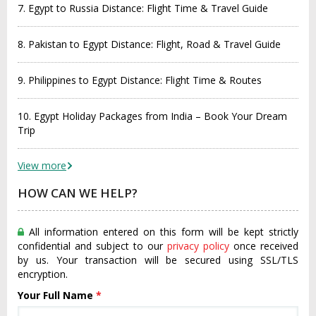
7. Egypt to Russia Distance: Flight Time & Travel Guide
8. Pakistan to Egypt Distance: Flight, Road & Travel Guide
9. Philippines to Egypt Distance: Flight Time & Routes
10. Egypt Holiday Packages from India – Book Your Dream
Trip
View more
HOW CAN WE HELP?
All information entered on this form will be kept strictly
confidential and subject to our
privacy policy
once received
by us. Your transaction will be secured using SSL/TLS
encryption.
Your Full Name
*