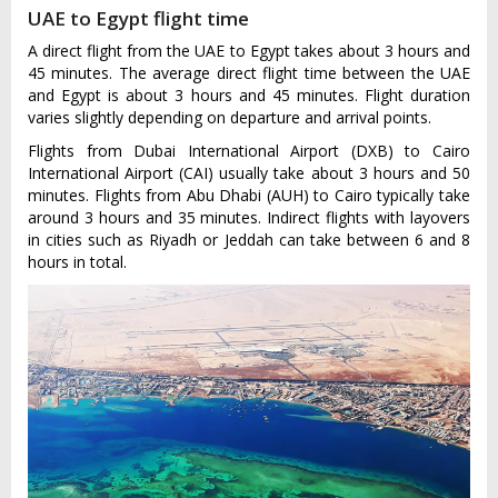
UAE to Egypt flight time
A direct flight from the UAE to Egypt takes about 3 hours and
45 minutes. The average direct flight time between the UAE
and Egypt is about 3 hours and 45 minutes. Flight duration
varies slightly depending on departure and arrival points.
Flights from Dubai International Airport (DXB) to Cairo
International Airport (CAI) usually take about 3 hours and 50
minutes. Flights from Abu Dhabi (AUH) to Cairo typically take
around 3 hours and 35 minutes. Indirect flights with layovers
in cities such as Riyadh or Jeddah can take between 6 and 8
hours in total.