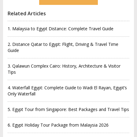
Related Articles
1. Malaysia to Egypt Distance: Complete Travel Guide
2. Distance Qatar to Egypt: Flight, Driving & Travel Time
Guide
3. Qalawun Complex Cairo: History, Architecture & Visitor
Tips
4. Waterfall Egypt: Complete Guide to Wadi El Rayan, Egypt’s
Only Waterfall
5. Egypt Tour from Singapore: Best Packages and Travel Tips
6. Egypt Holiday Tour Package from Malaysia 2026