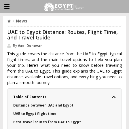
News
UAE to Egypt Distance: Routes, Flight Time,
and Travel Guide
By
Axel Donovan
This guide covers the distance from the UAE to Egypt, typical
flight times, and the main travel options to help you plan
your trip. Here’s what you need to know before traveling
from the UAE to Egypt. This guide explains the UAE to Egypt
distance, available travel options, and everything you need to
plan a smooth journey.
Table of Contents
Distance between UAE and Egypt
UAE to Egypt flight time
Best travel routes from UAE to Egypt