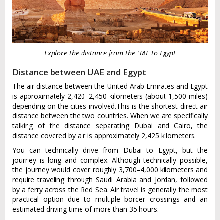
Explore the distance from the UAE to Egypt
Distance between UAE and Egypt
The air distance between the United Arab Emirates and Egypt
is approximately 2,420–2,450 kilometers (about 1,500 miles)
depending on the cities involved.This is the shortest direct air
distance between the two countries. When we are specifically
talking of the distance separating Dubai and Cairo, the
distance covered by air is approximately 2,425 kilometers.
You can technically drive from Dubai to Egypt, but the
journey is long and complex. Although technically possible,
the journey would cover roughly 3,700–4,000 kilometers and
require traveling through Saudi Arabia and Jordan, followed
by a ferry across the Red Sea. Air travel is generally the most
practical option due to multiple border crossings and an
estimated driving time of more than 35 hours.