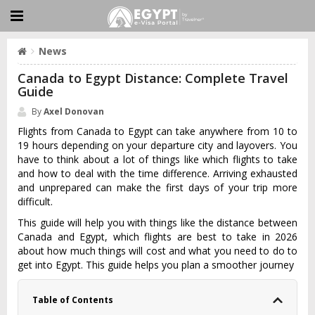
News
Canada to Egypt Distance: Complete Travel
Guide
By
Axel Donovan
Flights from Canada to Egypt can take anywhere from 10 to
19 hours depending on your departure city and layovers. You
have to think about a lot of things like which flights to take
and how to deal with the time difference. Arriving exhausted
and unprepared can make the first days of your trip more
difficult.
This guide will help you with things like the distance between
Canada and Egypt, which flights are best to take in 2026
about how much things will cost and what you need to do to
get into Egypt. This guide helps you plan a smoother journey
Table of Contents