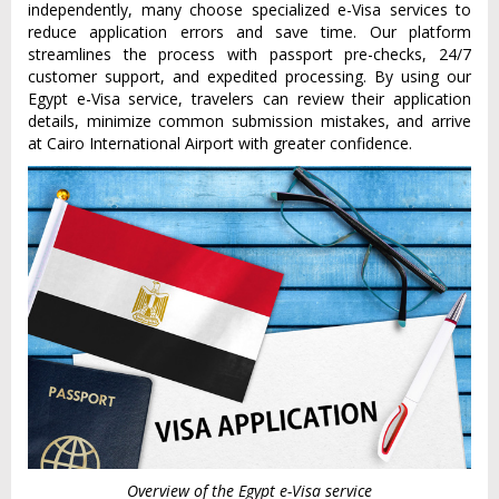
independently, many choose specialized e-Visa services to
reduce application errors and save time. Our platform
streamlines the process with passport pre-checks, 24/7
customer support, and expedited processing. By using our
Egypt e-Visa service, travelers can review their application
details, minimize common submission mistakes, and arrive
at Cairo International Airport with greater confidence.
Overview of the Egypt e-Visa service