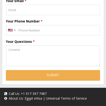
Your Email
*
Your Phone Number
*
Your Questions
*
SUBMIT
Call Us:
+1 917 397 7487
About Us:
Egypt eVisa
|
Universal Terms of Service