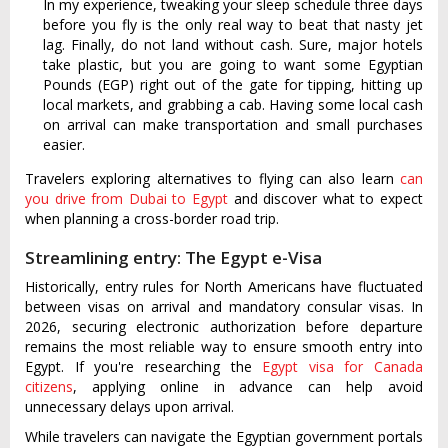
In my experience, tweaking your sleep schedule three days
before you fly is the only real way to beat that nasty jet
lag. Finally, do not land without cash. Sure, major hotels
take plastic, but you are going to want some Egyptian
Pounds (EGP) right out of the gate for tipping, hitting up
local markets, and grabbing a cab. Having some local cash
on arrival can make transportation and small purchases
easier.
Travelers exploring alternatives to flying can also learn
can
you drive from Dubai to Egypt
and discover what to expect
when planning a cross-border road trip.
Streamlining entry: The Egypt e-Visa
Historically, entry rules for North Americans have fluctuated
between visas on arrival and mandatory consular visas. In
2026, securing electronic authorization before departure
remains the most reliable way to ensure smooth entry into
Egypt. If you're researching the
Egypt visa for Canada
citizens
, applying online in advance can help avoid
unnecessary delays upon arrival.
While travelers can navigate the Egyptian government portals