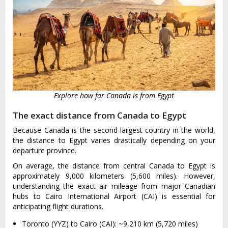
Explore how far Canada is from Egypt
The exact distance from Canada to Egypt
Because Canada is the second-largest country in the world,
the distance to Egypt varies drastically depending on your
departure province.
On average, the distance from central Canada to Egypt is
approximately 9,000 kilometers (5,600 miles). However,
understanding the exact air mileage from major Canadian
hubs to Cairo International Airport (CAI) is essential for
anticipating flight durations.
Toronto (YYZ) to Cairo (CAI): ~9,210 km (5,720 miles)