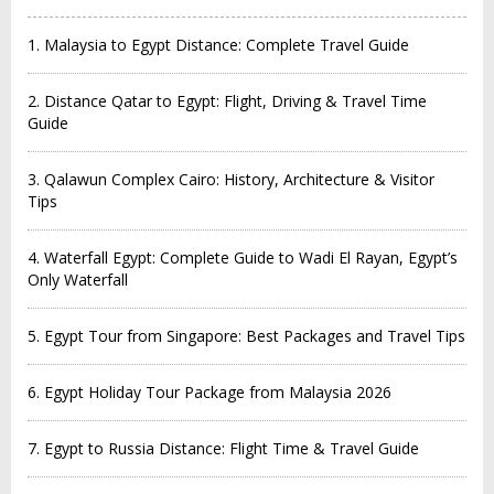
1. Malaysia to Egypt Distance: Complete Travel Guide
2. Distance Qatar to Egypt: Flight, Driving & Travel Time
Guide
3. Qalawun Complex Cairo: History, Architecture & Visitor
Tips
4. Waterfall Egypt: Complete Guide to Wadi El Rayan, Egypt’s
Only Waterfall
5. Egypt Tour from Singapore: Best Packages and Travel Tips
6. Egypt Holiday Tour Package from Malaysia 2026
7. Egypt to Russia Distance: Flight Time & Travel Guide