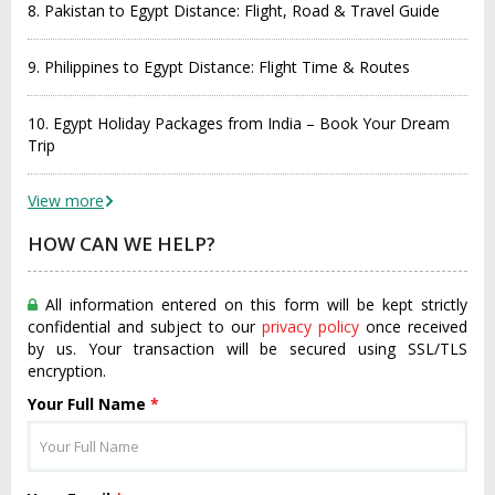
8. Pakistan to Egypt Distance: Flight, Road & Travel Guide
9. Philippines to Egypt Distance: Flight Time & Routes
10. Egypt Holiday Packages from India – Book Your Dream
Trip
View more
HOW CAN WE HELP?
All information entered on this form will be kept strictly
confidential and subject to our
privacy policy
once received
by us. Your transaction will be secured using SSL/TLS
encryption.
Your Full Name
*