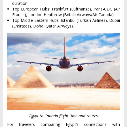
duration.
Top European Hubs: Frankfurt (Lufthansa), Paris-CDG (Air
France), London Heathrow (British Airways/Air Canada).
Top Middle Eastern Hubs: Istanbul (Turkish Airlines), Dubai
(Emirates), Doha (Qatar Airways).
Egypt to Canada flight time and routes
For travelers comparing Egypt’s connections with