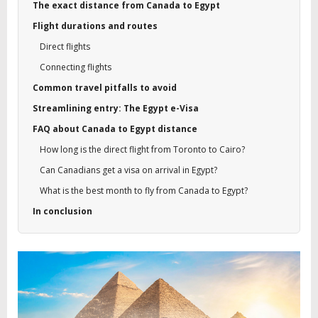
The exact distance from Canada to Egypt
Flight durations and routes
Direct flights
Connecting flights
Common travel pitfalls to avoid
Streamlining entry: The Egypt e-Visa
FAQ about Canada to Egypt distance
How long is the direct flight from Toronto to Cairo?
Can Canadians get a visa on arrival in Egypt?
What is the best month to fly from Canada to Egypt?
In conclusion