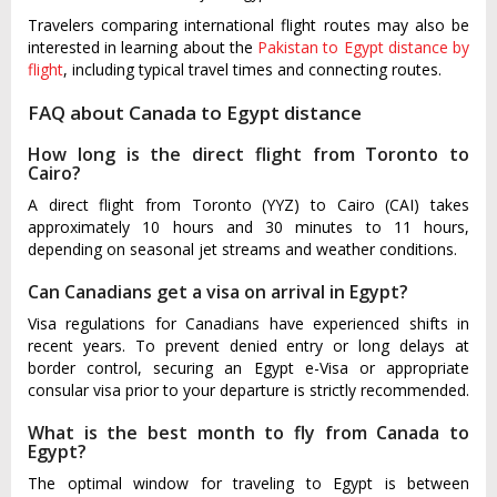
Travelers comparing international flight routes may also be
interested in learning about the
Pakistan to Egypt distance by
flight
, including typical travel times and connecting routes.
FAQ about Canada to Egypt distance
How long is the direct flight from Toronto to
Cairo?
A direct flight from Toronto (YYZ) to Cairo (CAI) takes
approximately 10 hours and 30 minutes to 11 hours,
depending on seasonal jet streams and weather conditions.
Can Canadians get a visa on arrival in Egypt?
Visa regulations for Canadians have experienced shifts in
recent years. To prevent denied entry or long delays at
border control, securing an Egypt e-Visa or appropriate
consular visa prior to your departure is strictly recommended.
What is the best month to fly from Canada to
Egypt?
The optimal window for traveling to Egypt is between