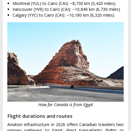
Montreal (YUL) to Cairo (CAI): ~8,730 km (5,420 miles)
Vancouver (YVR) to Cairo (CAI): ~10,840 km (6,730 miles)
Calgary (YYC) to Cairo (CAI): ~10,180 km (6,320 miles)
How far Canada is from Egypt
Flight durations and routes
Aviation infrastructure in 2026 offers Canadian travelers two
primary pathways to Egypt: direct transatlantic flights or