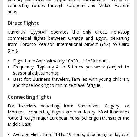
connecting routes through European and Middle Eastern
hubs.
Direct flights
Currently, EgyptAir operates the only direct, non-stop
commercial flights between Canada and Egypt, departing
from Toronto Pearson International Airport (YYZ) to Cairo
(CAI).
Flight time: Approximately 10h20 – 11h30 hours.
Frequency: Typically 4 to 5 times per week (subject to
seasonal adjustments).
Best for: Business travelers, families with young children,
and those looking to minimize travel fatigue.
Connecting flights
For travelers departing from Vancouver, Calgary, or
Montreal, connecting flights are mandatory. Most itineraries
route through major European hubs (Schengen transit) or the
Middle East.
Average Flight Time: 14 to 19 hours, depending on layover