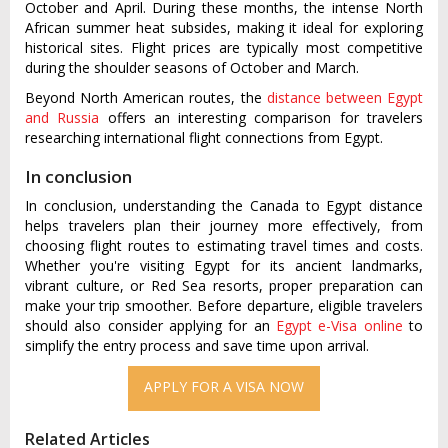
October and April. During these months, the intense North
African summer heat subsides, making it ideal for exploring
historical sites. Flight prices are typically most competitive
during the shoulder seasons of October and March.
Beyond North American routes, the
distance between Egypt
and Russia
offers an interesting comparison for travelers
researching international flight connections from Egypt.
In conclusion
In conclusion, understanding the Canada to Egypt distance
helps travelers plan their journey more effectively, from
choosing flight routes to estimating travel times and costs.
Whether you're visiting Egypt for its ancient landmarks,
vibrant culture, or Red Sea resorts, proper preparation can
make your trip smoother. Before departure, eligible travelers
should also consider applying for an
Egypt e-Visa online
to
simplify the entry process and save time upon arrival.
Related Articles