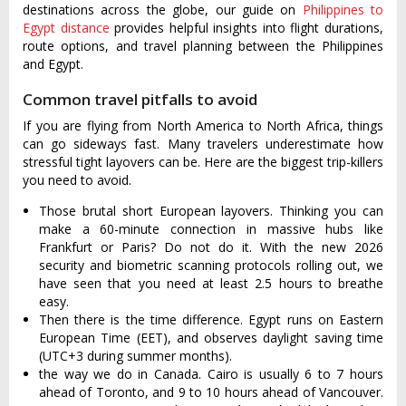
destinations across the globe, our guide on
Philippines to
Egypt distance
provides helpful insights into flight durations,
route options, and travel planning between the Philippines
and Egypt.
Common travel pitfalls to avoid
If you are flying from North America to North Africa, things
can go sideways fast. Many travelers underestimate how
stressful tight layovers can be. Here are the biggest trip-killers
you need to avoid.
Those brutal short European layovers. Thinking you can
make a 60-minute connection in massive hubs like
Frankfurt or Paris? Do not do it. With the new 2026
security and biometric scanning protocols rolling out, we
have seen that you need at least 2.5 hours to breathe
easy.
Then there is the time difference. Egypt runs on Eastern
European Time (EET), and observes daylight saving time
(UTC+3 during summer months).
the way we do in Canada. Cairo is usually 6 to 7 hours
ahead of Toronto, and 9 to 10 hours ahead of Vancouver.