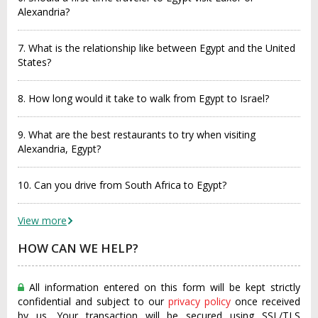
Alexandria?
7. What is the relationship like between Egypt and the United
States?
8. How long would it take to walk from Egypt to Israel?
9. What are the best restaurants to try when visiting
Alexandria, Egypt?
10. Can you drive from South Africa to Egypt?
View more
HOW CAN WE HELP?
All information entered on this form will be kept strictly
confidential and subject to our
privacy policy
once received
by us. Your transaction will be secured using SSL/TLS