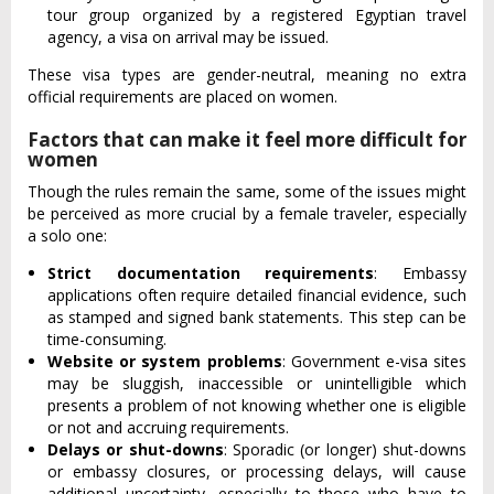
tour group organized by a registered Egyptian travel
agency, a visa on arrival may be issued.
These visa types are gender-neutral, meaning no extra
official requirements are placed on women.
Factors that can make it feel more difficult for
women
Though the rules remain the same, some of the issues might
be perceived as more crucial by a female traveler, especially
a solo one:
Strict documentation requirements
: Embassy
applications often require detailed financial evidence, such
as stamped and signed bank statements. This step can be
time-consuming.
Website or system problems
: Government e-visa sites
may be sluggish, inaccessible or unintelligible which
presents a problem of not knowing whether one is eligible
or not and accruing requirements.
Delays or shut-downs
: Sporadic (or longer) shut-downs
or embassy closures, or processing delays, will cause
additional uncertainty, especially to those who have to