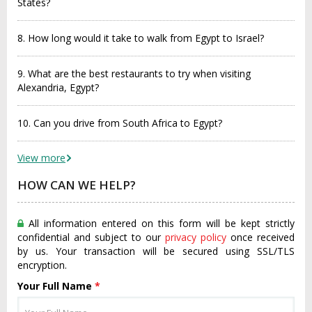
States?
8. How long would it take to walk from Egypt to Israel?
9. What are the best restaurants to try when visiting
Alexandria, Egypt?
10. Can you drive from South Africa to Egypt?
View more
HOW CAN WE HELP?
All information entered on this form will be kept strictly
confidential and subject to our
privacy policy
once received
by us. Your transaction will be secured using SSL/TLS
encryption.
Your Full Name
*