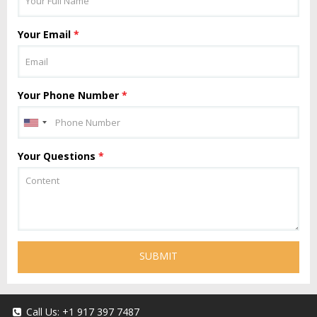
Your Email
*
Your Phone Number
*
Your Questions
*
SUBMIT
Call Us:
+1 917 397 7487