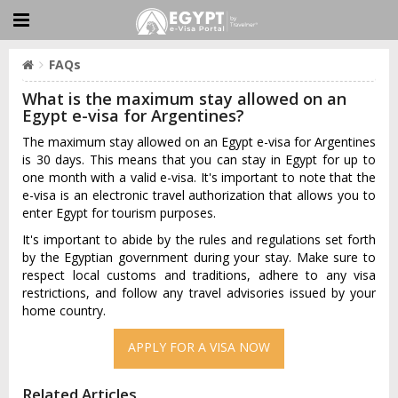
FAQs
What is the maximum stay allowed on an
Egypt e-visa for Argentines?
The maximum stay allowed on an Egypt e-visa for Argentines
is 30 days. This means that you can stay in Egypt for up to
one month with a valid e-visa. It's important to note that the
e-visa is an electronic travel authorization that allows you to
enter Egypt for tourism purposes.
It's important to abide by the rules and regulations set forth
by the Egyptian government during your stay. Make sure to
respect local customs and traditions, adhere to any visa
restrictions, and follow any travel advisories issued by your
home country.
APPLY FOR A VISA NOW
Related Articles