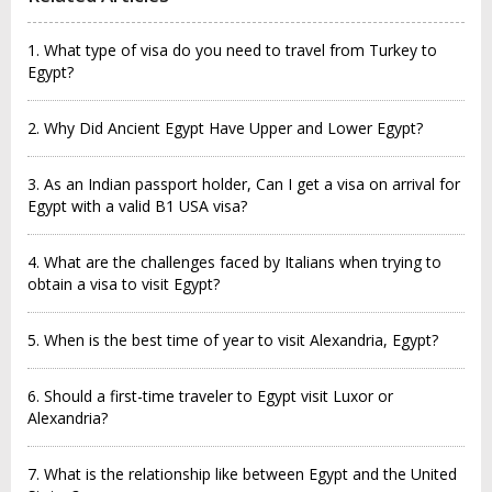
1. What type of visa do you need to travel from Turkey to
Egypt?
2. Why Did Ancient Egypt Have Upper and Lower Egypt?
3. As an Indian passport holder, Can I get a visa on arrival for
Egypt with a valid B1 USA visa?
4. What are the challenges faced by Italians when trying to
obtain a visa to visit Egypt?
5. When is the best time of year to visit Alexandria, Egypt?
6. Should a first-time traveler to Egypt visit Luxor or
Alexandria?
7. What is the relationship like between Egypt and the United