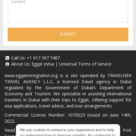
SUBMIT
Call Us:
+1 917 397 7487
About Us:
Egypt eVisa
|
Universal Terms of Service
www.egyptimmigration.org
is a site operated by TRAVELNER
TRAVEL AGENCY L.L.C, a licensed travel agency in Dubai
regulated by the Government of Dubai’s Department of
Economy and Tourism. We specialize in assisting international
travelers in Dubai with their trips to Egypt, offering support for
visa applications, travel advice, and tour arrangements.
Commercial License Number: 1070023 issued on June 14th,
2022.
Head Office located at ARAB BANK BLDG, SM1-02-514, Port
We use cookies to enhance your experience and to help
us understand how to improve usability. By continuing to