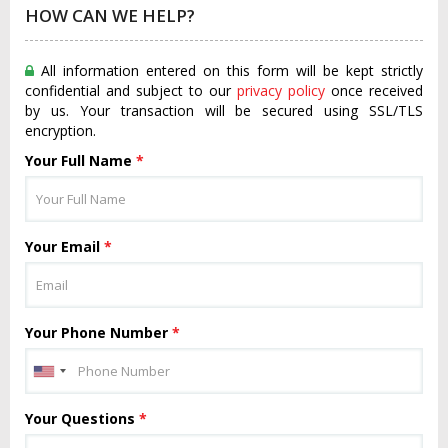
HOW CAN WE HELP?
All information entered on this form will be kept strictly
confidential and subject to our
privacy policy
once received
by us. Your transaction will be secured using SSL/TLS
encryption.
Your Full Name
*
Your Email
*
Your Phone Number
*
Your Questions
*