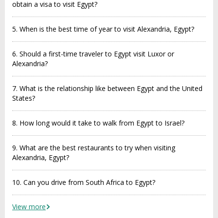
obtain a visa to visit Egypt?
5. When is the best time of year to visit Alexandria, Egypt?
6. Should a first-time traveler to Egypt visit Luxor or
Alexandria?
7. What is the relationship like between Egypt and the United
States?
8. How long would it take to walk from Egypt to Israel?
9. What are the best restaurants to try when visiting
Alexandria, Egypt?
10. Can you drive from South Africa to Egypt?
View more