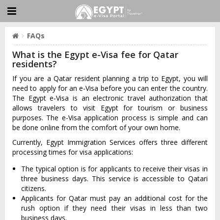
FAQs
What is the Egypt e-Visa fee for Qatar
residents?
If you are a Qatar resident planning a trip to Egypt, you will
need to apply for an e-Visa before you can enter the country.
The Egypt e-Visa is an electronic travel authorization that
allows travelers to visit Egypt for tourism or business
purposes. The e-Visa application process is simple and can
be done online from the comfort of your own home.
Currently, Egypt Immigration Services offers three different
processing times for visa applications:
The typical option is for applicants to receive their visas in
three business days. This service is accessible to Qatari
citizens.
Applicants for Qatar must pay an additional cost for the
rush option if they need their visas in less than two
business days.