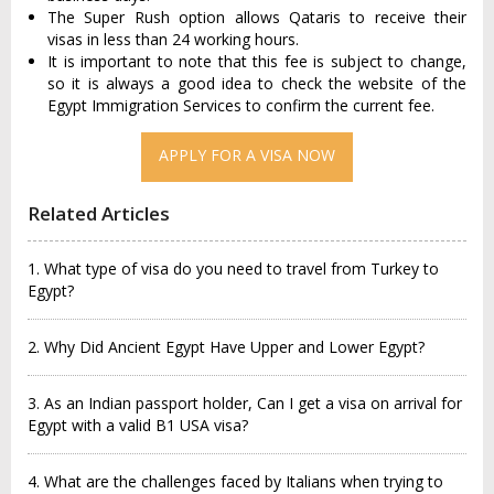
The Super Rush option allows Qataris to receive their
visas in less than 24 working hours.
It is important to note that this fee is subject to change,
so it is always a good idea to check the website of the
Egypt Immigration Services to confirm the current fee.
APPLY FOR A VISA NOW
Related Articles
1. What type of visa do you need to travel from Turkey to
Egypt?
2. Why Did Ancient Egypt Have Upper and Lower Egypt?
3. As an Indian passport holder, Can I get a visa on arrival for
Egypt with a valid B1 USA visa?
4. What are the challenges faced by Italians when trying to