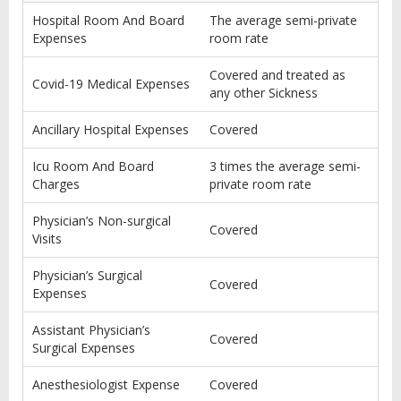
Hospital Room And Board
The average semi-private
Expenses
room rate
Covered and treated as
Covid-19 Medical Expenses
any other Sickness
Ancillary Hospital Expenses
Covered
Icu Room And Board
3 times the average semi-
Charges
private room rate
Physician’s Non-surgical
Covered
Visits
Physician’s Surgical
Covered
Expenses
Assistant Physician’s
Covered
Surgical Expenses
Anesthesiologist Expense
Covered