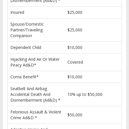
Dismemberment (Ad&D) *
Insured
$25,000
Spouse/Domestic
Partner/Traveling
$25,000
Companion
Dependent Child
$10,000
Hijacking And Air Or Water
Covered
Piracy Ad&D*
Coma Benefit*
$10,000
Seatbelt And Airbag
Accidental Death And
10% up to $50,000
Dismemberment (Ad&D) *
Felonious Assault & Violent
$50,000
Crime Ad&D *