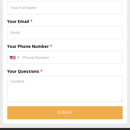
Your Email
*
Your Phone Number
*
Your Questions
*
SUBMIT