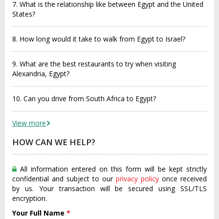
7. What is the relationship like between Egypt and the United
States?
8. How long would it take to walk from Egypt to Israel?
9. What are the best restaurants to try when visiting
Alexandria, Egypt?
10. Can you drive from South Africa to Egypt?
View more
HOW CAN WE HELP?
All information entered on this form will be kept strictly
confidential and subject to our
privacy policy
once received
by us. Your transaction will be secured using SSL/TLS
encryption.
Your Full Name
*