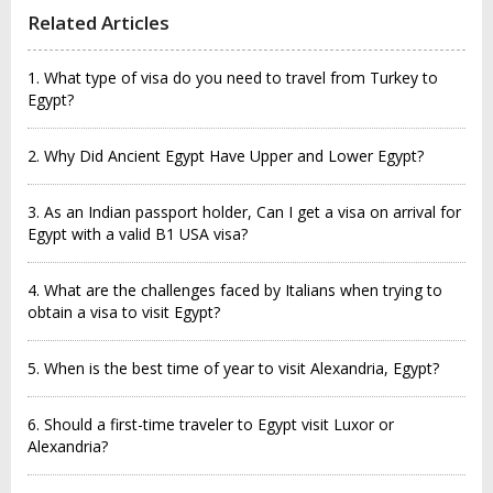
Related Articles
1. What type of visa do you need to travel from Turkey to
Egypt?
2. Why Did Ancient Egypt Have Upper and Lower Egypt?
3. As an Indian passport holder, Can I get a visa on arrival for
Egypt with a valid B1 USA visa?
4. What are the challenges faced by Italians when trying to
obtain a visa to visit Egypt?
5. When is the best time of year to visit Alexandria, Egypt?
6. Should a first-time traveler to Egypt visit Luxor or
Alexandria?