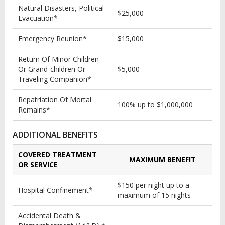
Natural Disasters, Political
$25,000
Evacuation*
Emergency Reunion*
$15,000
Return Of Minor Children
Or Grand-children Or
$5,000
Traveling Companion*
Repatriation Of Mortal
100% up to $1,000,000
Remains*
ADDITIONAL BENEFITS
COVERED TREATMENT
MAXIMUM BENEFIT
OR SERVICE
$150 per night up to a
Hospital Confinement*
maximum of 15 nights
Accidental Death &