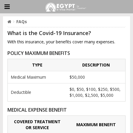
FAQs
What is the Covid-19 Insurance?
With this insurance, your benefits cover many expenses.
POLICY MAXIMUM BENEFITS
TYPE
DESCRIPTION
Medical Maximum
$50,000
$0, $50, $100, $250, $500,
Deductible
$1,000, $2,500, $5,000
MEDICAL EXPENSE BENEFIT
COVERED TREATMENT
MAXIMUM BENEFIT
OR SERVICE