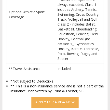
always excluded. Class 1 -
includes Archery, Tennis,
Optional Athletic Sport
Swimming, Cross Country,
Coverage
Track, Volleyball and Golf
Class 2 - includes Ballet,
Basketball, Cheerleading,
Equestrian, Fencing, Field
Hockey, Football (no
division 1), Gymnastics,
Hockey, Karate, Lacrosse,
Polo, Rowing, Rugby and
Soccer
**Travel Assistance
Included
*Not subject to Deductible
** This is a non-insurance service and is not a part of the
insurance underwritten by Crum & Forster, SPC.
APPLY FOR A VISA NOW