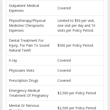
Outpatient Medical
Covered
Expenses
Physiotherapy/Physical
Limited to $50 per visit,
Medicine/ Chiropractic
one visit per day and 10
Expenses
visits per Policy Period.
Dental Treatment For
Injury, For Pain To Sound
$500 per Policy Period
Natural Teeth
X-ray
Covered
Physicians Visits
Covered
Prescription Drugs
Covered
Emergency Medical
$2,500 per Policy Period
Treatment Of Pregnancy
Mental Or Nervous
$2,500 per Policy Period