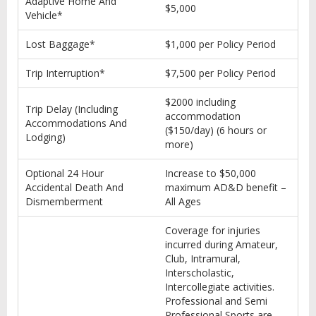
Adaptive Home And
$5,000
Vehicle*
Lost Baggage*
$1,000 per Policy Period
Trip Interruption*
$7,500 per Policy Period
$2000 including
Trip Delay (Including
accommodation
Accommodations And
($150/day) (6 hours or
Lodging)
more)
Optional 24 Hour
Increase to $50,000
Accidental Death And
maximum AD&D benefit –
Dismemberment
All Ages
Coverage for injuries
incurred during Amateur,
Club, Intramural,
Interscholastic,
Intercollegiate activities.
Professional and Semi
Professional Sports are