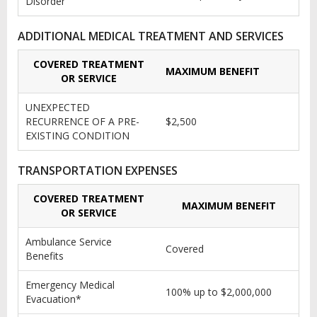
Disorder
ADDITIONAL MEDICAL TREATMENT AND SERVICES
COVERED TREATMENT
MAXIMUM BENEFIT
OR SERVICE
UNEXPECTED
RECURRENCE OF A PRE-
$2,500
EXISTING CONDITION
TRANSPORTATION EXPENSES
COVERED TREATMENT
MAXIMUM BENEFIT
OR SERVICE
Ambulance Service
Covered
Benefits
Emergency Medical
100% up to $2,000,000
Evacuation*