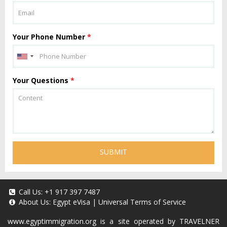
Your Phone Number
*
Your Questions
*
SUBMIT
Call Us:
+1 917 397 7487
About Us:
Egypt eVisa
|
Universal Terms of Service
www.egyptimmigration.org
is a site operated by TRAVELNER