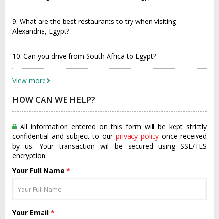
9. What are the best restaurants to try when visiting
Alexandria, Egypt?
10. Can you drive from South Africa to Egypt?
View more
HOW CAN WE HELP?
All information entered on this form will be kept strictly
confidential and subject to our
privacy policy
once received
by us. Your transaction will be secured using SSL/TLS
encryption.
Your Full Name
*
Your Email
*