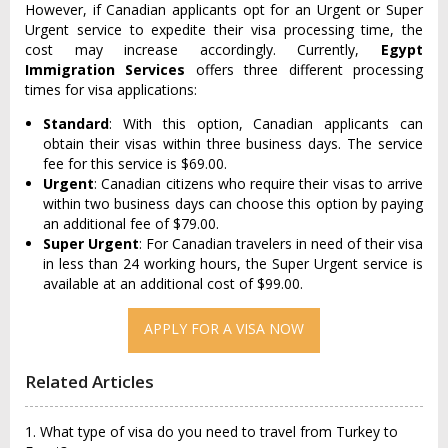
However, if Canadian applicants opt for an Urgent or Super
Urgent service to expedite their visa processing time, the
cost may increase accordingly. Currently,
Egypt
Immigration Services
offers three different processing
times for visa applications:
Standard
: With this option, Canadian applicants can
obtain their visas within three business days. The service
fee for this service is $69.00.
Urgent
: Canadian citizens who require their visas to arrive
within two business days can choose this option by paying
an additional fee of $79.00.
Super Urgent
: For Canadian travelers in need of their visa
in less than 24 working hours, the Super Urgent service is
available at an additional cost of $99.00.
APPLY FOR A VISA NOW
Related Articles
1. What type of visa do you need to travel from Turkey to