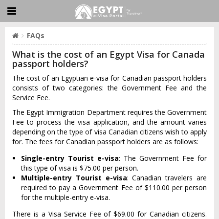
FAQs
What is the cost of an Egypt Visa for Canada
passport holders?
The cost of an Egyptian e-visa for Canadian passport holders
consists of two categories: the Government Fee and the
Service Fee.
The Egypt Immigration Department requires the Government
Fee to process the visa application, and the amount varies
depending on the type of visa Canadian citizens wish to apply
for. The fees for Canadian passport holders are as follows:
Single-entry Tourist e-visa
: The Government Fee for
this type of visa is $75.00 per person.
Multiple-entry Tourist e-visa
: Canadian travelers are
required to pay a Government Fee of $110.00 per person
for the multiple-entry e-visa.
There is a Visa Service Fee of $69.00 for Canadian citizens.