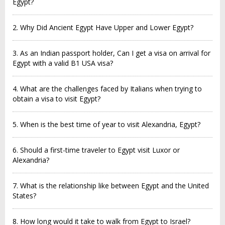
Egypt?
2. Why Did Ancient Egypt Have Upper and Lower Egypt?
3. As an Indian passport holder, Can I get a visa on arrival for
Egypt with a valid B1 USA visa?
4. What are the challenges faced by Italians when trying to
obtain a visa to visit Egypt?
5. When is the best time of year to visit Alexandria, Egypt?
6. Should a first-time traveler to Egypt visit Luxor or
Alexandria?
7. What is the relationship like between Egypt and the United
States?
8. How long would it take to walk from Egypt to Israel?