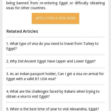
being banned from re-entering Egypt or difficulty obtaining
visas for other countries.
APPLY FOR A VISA NOW
Related Articles
1. What type of visa do you need to travel from Turkey to
Egypt?
2. Why Did Ancient Egypt Have Upper and Lower Egypt?
3. As an Indian passport holder, Can I get a visa on arrival for
Egypt with a valid B1 USA visa?
4. What are the challenges faced by Italians when trying to
obtain a visa to visit Egypt?
5. When is the best time of year to visit Alexandria, Egypt?