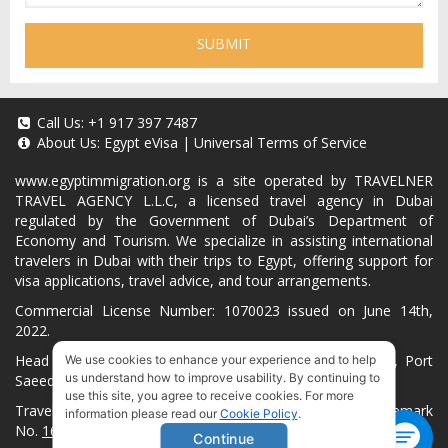
SUBMIT
Call Us:
+1 917 397 7487
About Us:
Egypt eVisa
|
Universal Terms of Service
www.egyptimmigration.org
is a site operated by TRAVELNER
TRAVEL AGENCY L.L.C, a licensed travel agency in Dubai
regulated by the Government of Dubai’s Department of
Economy and Tourism. We specialize in assisting international
travelers in Dubai with their trips to Egypt, offering support for
visa applications, travel advice, and tour arrangements.
Commercial License Number: 1070023 issued on June 14th,
2022.
Head Office located at ARAB BANK BLDG, SM1-02-514, Port
We use cookies to enhance your experience and to help
us understand how to improve usability. By continuing to
Saeed, Dubai, UAE.
use this site, you agree to receive cookies. For more
Travelner® is a registered trademark (International Trademark
information please read our
Cookie Policy
.
No.
1680489
).
Continue