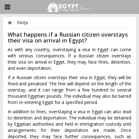
FAQs
What happens if a Russian citizen overstays
their visa on arrival in Egypt?
As with any country, overstaying a visa in Egypt can come
with serious consequences. If a Russian citizen overstays
their visa on arrival in Egypt, they may face fines, detention,
and even deportation.
If a Russian citizen overstays their visa in Egypt, they will be
fined and penalized. The fine will depend on the length of the
overstay, and it can range from a few hundred to several
thousand Egyptian pounds. The individual may also be barred
from re-entering Egypt for a specified period.
In addition to fines, overstaying a visa in Egypt can also lead
to detention and deportation. The individual may be detained
by Egyptian authorities and held in immigration custody until
arrangements for their deportation are made. Once
deported, they may face further consequences, such as