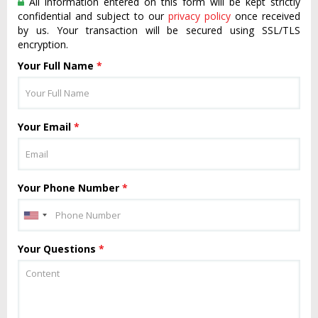
All information entered on this form will be kept strictly
confidential and subject to our
privacy policy
once received
by us. Your transaction will be secured using SSL/TLS
encryption.
Your Full Name
*
Your Email
*
Your Phone Number
*
Your Questions
*