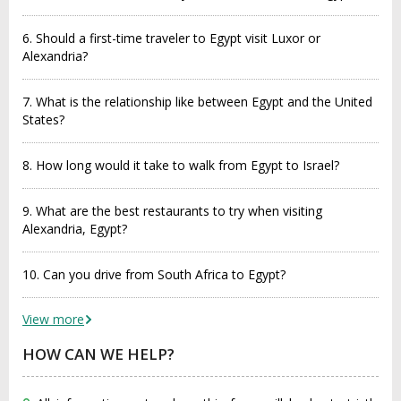
6. Should a first-time traveler to Egypt visit Luxor or
Alexandria?
7. What is the relationship like between Egypt and the United
States?
8. How long would it take to walk from Egypt to Israel?
9. What are the best restaurants to try when visiting
Alexandria, Egypt?
10. Can you drive from South Africa to Egypt?
View more
HOW CAN WE HELP?