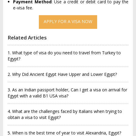
Payment Method
: Use a credit or debit card to pay the
e-visa fee.
APPLY FOR A VISA NOW
Related Articles
1. What type of visa do you need to travel from Turkey to
Egypt?
2. Why Did Ancient Egypt Have Upper and Lower Egypt?
3. As an Indian passport holder, Can I get a visa on arrival for
Egypt with a valid B1 USA visa?
4. What are the challenges faced by Italians when trying to
obtain a visa to visit Egypt?
5. When is the best time of year to visit Alexandria, Egypt?