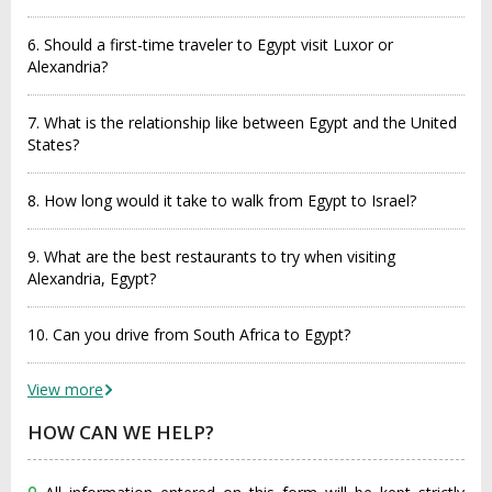
6. Should a first-time traveler to Egypt visit Luxor or
Alexandria?
7. What is the relationship like between Egypt and the United
States?
8. How long would it take to walk from Egypt to Israel?
9. What are the best restaurants to try when visiting
Alexandria, Egypt?
10. Can you drive from South Africa to Egypt?
View more
HOW CAN WE HELP?