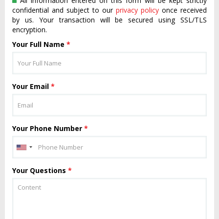
All information entered on this form will be kept strictly
confidential and subject to our
privacy policy
once received
by us. Your transaction will be secured using SSL/TLS
encryption.
Your Full Name
*
Your Email
*
Your Phone Number
*
Your Questions
*