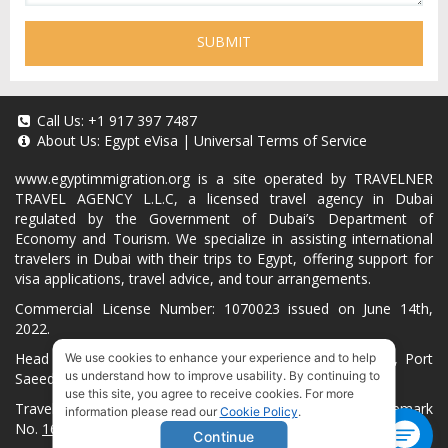
SUBMIT
Call Us:
+1 917 397 7487
About Us:
Egypt eVisa
|
Universal Terms of Service
www.egyptimmigration.org
is a site operated by TRAVELNER
TRAVEL AGENCY L.L.C, a licensed travel agency in Dubai
regulated by the Government of Dubai’s Department of
Economy and Tourism. We specialize in assisting international
travelers in Dubai with their trips to Egypt, offering support for
visa applications, travel advice, and tour arrangements.
Commercial License Number: 1070023 issued on June 14th,
2022.
Head Office located at ARAB BANK BLDG, SM1-02-514, Port
We use cookies to enhance your experience and to help
us understand how to improve usability. By continuing to
Saeed, Dubai, UAE.
use this site, you agree to receive cookies. For more
Travelner® is a registered trademark (International Trademark
information please read our
Cookie Policy
.
No.
1680489
).
Continue