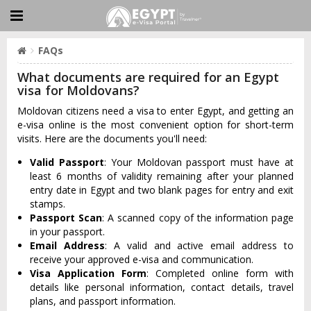
FAQs
What documents are required for an Egypt
visa for Moldovans?
Moldovan citizens need a visa to enter Egypt, and getting an
e-visa online is the most convenient option for short-term
visits. Here are the documents you'll need:
Valid Passport
: Your Moldovan passport must have at
least 6 months of validity remaining after your planned
entry date in Egypt and two blank pages for entry and exit
stamps.
Passport Scan
: A scanned copy of the information page
in your passport.
Email Address
: A valid and active email address to
receive your approved e-visa and communication.
Visa Application Form
: Completed online form with
details like personal information, contact details, travel
plans, and passport information.