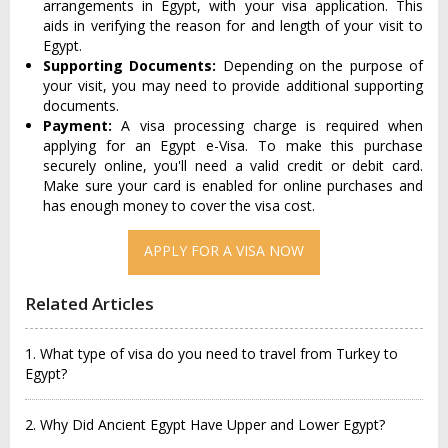
arrangements in Egypt, with your visa application. This
aids in verifying the reason for and length of your visit to
Egypt.
Supporting Documents:
Depending on the purpose of
your visit, you may need to provide additional supporting
documents.
Payment:
A visa processing charge is required when
applying for an Egypt e-Visa. To make this purchase
securely online, you'll need a valid credit or debit card.
Make sure your card is enabled for online purchases and
has enough money to cover the visa cost.
APPLY FOR A VISA NOW
Related Articles
1. What type of visa do you need to travel from Turkey to
Egypt?
2. Why Did Ancient Egypt Have Upper and Lower Egypt?