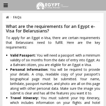
FAQs
What are the requirements for an Egypt e-
Visa for Belarusians?
To apply for an Egypt e-Visa, there are certain requirements
that Belarusians need to fulfill. Here are the key
requirements:
Valid Passport:
You will need a passport with a minimum
validity of six months from the date of entry into Egypt. As
a Bahraini citizen, you are eligible for an Egypt e-Visa.
Personal Information:
You will be required to provide
your details. A crisp, readable copy of your passport's
biographical page must be submitted. Your name,
birthdate, passport number, and photo are all on this page
along with other personal data. Make sure the image you
submit is clear and has all the features you want it to.
Travel Itinerary:
You must submit your trip itinerary,
which includes information on your flights and hotel