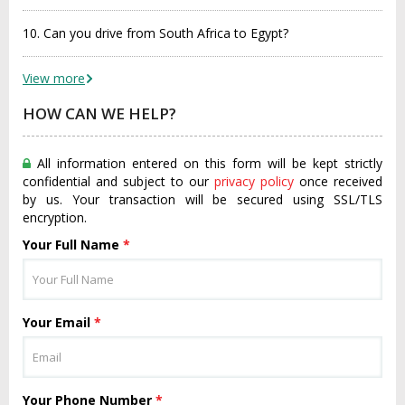
10. Can you drive from South Africa to Egypt?
View more
HOW CAN WE HELP?
All information entered on this form will be kept strictly
confidential and subject to our
privacy policy
once received
by us. Your transaction will be secured using SSL/TLS
encryption.
Your Full Name
*
Your Email
*
Your Phone Number
*