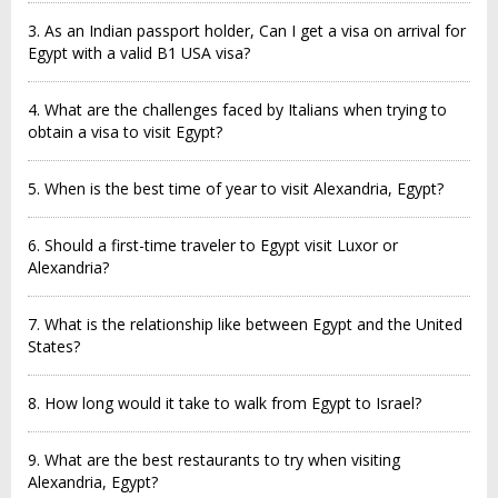
3. As an Indian passport holder, Can I get a visa on arrival for
Egypt with a valid B1 USA visa?
4. What are the challenges faced by Italians when trying to
obtain a visa to visit Egypt?
5. When is the best time of year to visit Alexandria, Egypt?
6. Should a first-time traveler to Egypt visit Luxor or
Alexandria?
7. What is the relationship like between Egypt and the United
States?
8. How long would it take to walk from Egypt to Israel?
9. What are the best restaurants to try when visiting
Alexandria, Egypt?