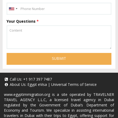
Your Questions
*
SUBMIT
Call Us:
+1 917 397 7487
About Us:
Egypt eVisa
|
Universal Terms of Service
www.egyptimmigration.org
is a site operated by TRAVELNER
TRAVEL AGENCY L.L.C, a licensed travel agency in Dubai
regulated by the Government of Dubai’s Department of
Economy and Tourism. We specialize in assisting international
travelers in Dubai with their trips to Egypt, offering support for