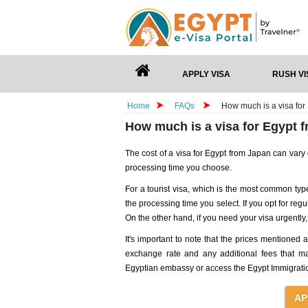
APPLY VISA
RUSH VI
Home
FAQs
How much is a visa for
How much is a visa for Egypt 
The cost of a visa for Egypt from Japan can vary
processing time you choose.
For a tourist visa, which is the most common type
the processing time you select. If you opt for regul
On the other hand, if you need your visa urgentl
It's important to note that the prices mentioned
exchange rate and any additional fees that ma
Egyptian embassy or access the Egypt Immigration