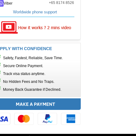
+65 8174 8526
Viber
Worldwide phone support
PPLY WITH CONFIDENCE
Safety, Fastest, Reliable, Save Time.
Secure Online Payment.
Track visa status anytime.
No Hidden Fees and No Traps.
Money Back Guarantee if Declined.