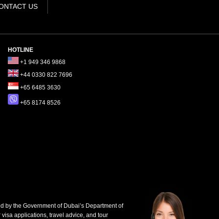
ONTACT US
HOTLINE
+1 949 346 9868
+44 0330 822 7696
+65 6485 3630
+65 8174 8526
d by the Government of Dubai’s Department of
 visa applications, travel advice, and tour