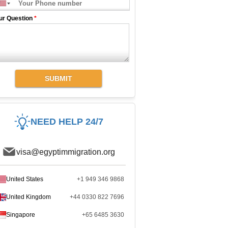
ur Question
*
SUBMIT
NEED HELP 24/7
visa@egyptimmigration.org
United States
+1 949 346 9868
United Kingdom
+44 0330 822 7696
Singapore
+65 6485 3630