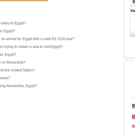
Yo
Turkey to Egypt?
er Egypt?
 on arrival for Egypt with a valid B1 USA visa?
 trying to obtain a visa to visit Egypt?
ria, Egypt?
or or Alexandria?
and the United States?
Israel?
iting Alexandria, Egypt?