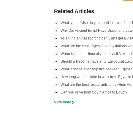
Related Articles
What type of visa do you need to travel from 
Why Did Ancient Egypt Have Upper and Low
As an Indian passport holder, Can I get a visa
What are the challenges faced by Italians when
When is the best time of year to visit Alexand
Should a first-time traveler to Egypt visit Lux
What is the relationship like between Egypt 
How long would it take to walk from Egypt to 
What are the best restaurants to try when vis
Can you drive from South Africa to Egypt?
View more