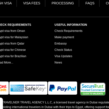
H VISA
VISA FEES
PROCESSING
FAQS
C
ECK REQUIREMENTS
USEFUL INFORMATION
ypt visa from Oman
Check Requirements
ypt visa for Malaysian
Make payment
ypt visa from Qatar
Embassy
ypt visa for Chinese
Check Status
pt visa for Brazilian
Visa Updates
ad More...
News
 by TRAVELNER TRAVEL AGENCY L.L.C, a licensed travel agency in Dubai regulate
sting international travelers in Dubai with their trips to Egypt, offering support for