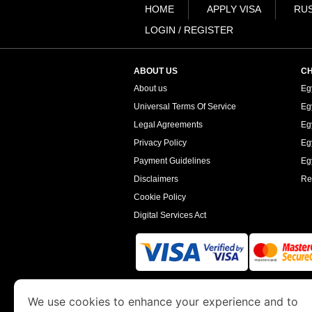
HOME
APPLY VISA
RUS
LOGIN / REGISTER
ABOUT US
CH
About us
Eg
Universal Terms Of Service
Eg
Legal Agreements
Eg
Privacy Policy
Eg
Payment Guidelines
Egy
Disclaimers
Re
Cookie Policy
Digital Services Act
www.egyptimmigration.org
is a site operated
We use cookies to enhance your experience and to
Economy and Tourism. We specialize in assi