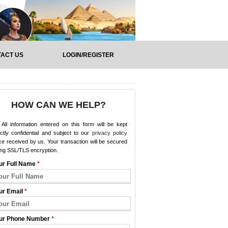
ACT US
LOGIN/REGISTER
HOW CAN WE HELP?
All information entered on this form will be kept
ictly confidential and subject to our
privacy policy
e received by us. Your transaction will be secured
ing SSL/TLS encryption.
ur Full Name
*
ur Email
*
ur Phone Number
*