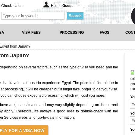
Check status
Hello :
Guest
Search
SA
VISA FEES
PROCESSING
FAQS
CONT
 Egypt from Japan?
from Japan?
 depending on several factors, such as the type of visa you need and the
str
 that travelers choose to experience Egypt. The price is different due to
onc
ar processing, it will be cheaper, but it might take longer to get your visa.
us
y, you can choose expedited processing, which will cost you more.
Yo
 above are just estimates and may vary slightly depending on the current
y apply. Therefore, it's always a good idea to double-check with the
Yo
 Services website for up-to-date information.
Yo