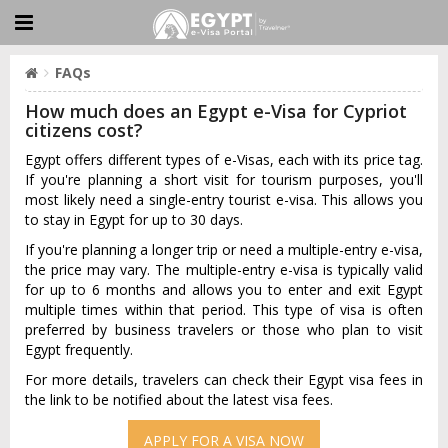
FAQs
How much does an Egypt e-Visa for Cypriot
citizens cost?
Egypt offers different types of e-Visas, each with its price tag.
If you're planning a short visit for tourism purposes, you'll
most likely need a single-entry tourist e-visa. This allows you
to stay in Egypt for up to 30 days.
If you're planning a longer trip or need a multiple-entry e-visa,
the price may vary. The multiple-entry e-visa is typically valid
for up to 6 months and allows you to enter and exit Egypt
multiple times within that period. This type of visa is often
preferred by business travelers or those who plan to visit
Egypt frequently.
For more details, travelers can check their Egypt visa fees in
the link to be notified about the latest visa fees.
APPLY FOR A VISA NOW