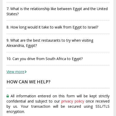
7. What is the relationship like between Egypt and the United
States?
8. How long would it take to walk from Egypt to Israel?
9. What are the best restaurants to try when visiting
Alexandria, Egypt?
10. Can you drive from South Africa to Egypt?
View more
HOW CAN WE HELP?
All information entered on this form will be kept strictly
confidential and subject to our
privacy policy
once received
by us. Your transaction will be secured using SSL/TLS
encryption.