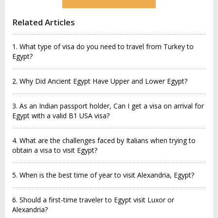
Related Articles
1. What type of visa do you need to travel from Turkey to
Egypt?
2. Why Did Ancient Egypt Have Upper and Lower Egypt?
3. As an Indian passport holder, Can I get a visa on arrival for
Egypt with a valid B1 USA visa?
4. What are the challenges faced by Italians when trying to
obtain a visa to visit Egypt?
5. When is the best time of year to visit Alexandria, Egypt?
6. Should a first-time traveler to Egypt visit Luxor or
Alexandria?