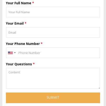
Your Full Name
*
Your Email
*
Your Phone Number
*
Your Questions
*
SUBMIT