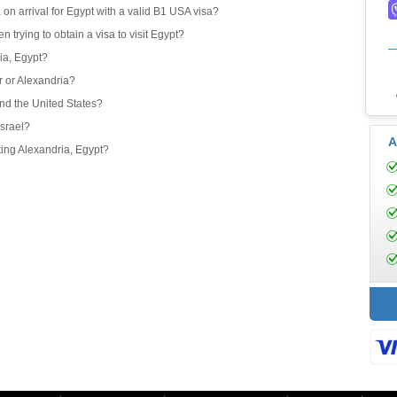
 on arrival for Egypt with a valid B1 USA visa?
 trying to obtain a visa to visit Egypt?
ria, Egypt?
or or Alexandria?
and the United States?
Israel?
A
iting Alexandria, Egypt?