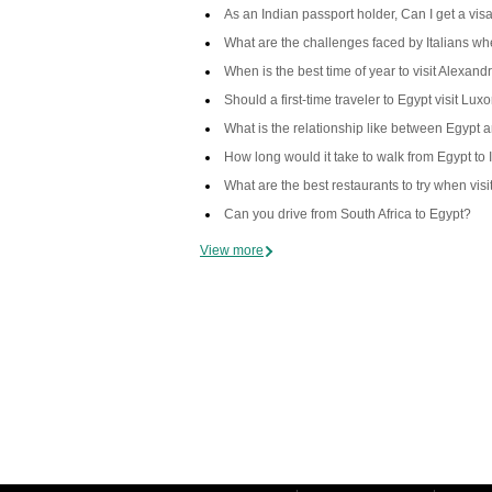
As an Indian passport holder, Can I get a visa
What are the challenges faced by Italians when
When is the best time of year to visit Alexand
Should a first-time traveler to Egypt visit Lux
What is the relationship like between Egypt 
How long would it take to walk from Egypt to 
What are the best restaurants to try when vis
Can you drive from South Africa to Egypt?
View more