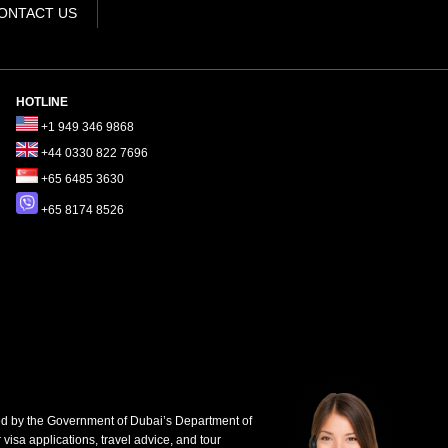
ONTACT US
HOTLINE
+1 949 346 9868
+44 0330 822 7696
+65 6485 3630
+65 8174 8526
d by the Government of Dubai’s Department of
 visa applications, travel advice, and tour