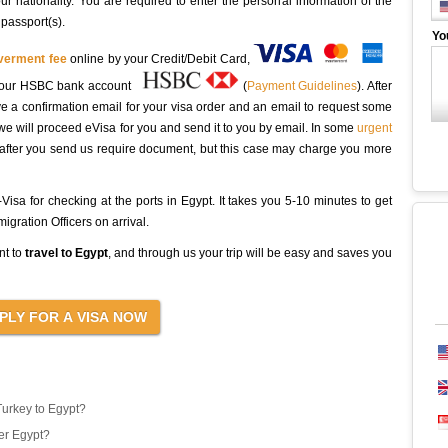
r nationality. You are required to enter the personal information of the
 passport(s).
Yo
overment fee
online by your Credit/Debit Card,
to our HSBC bank account
(
Payment Guidelines
). After
ive a confirmation email for your visa order and an email to request some
we will proceed eVisa for you and send it to you by email. In some
urgent
 after you send us require document, but this case may charge you more
isa for checking at the ports in Egypt. It takes you 5-10 minutes to get
gration Officers on arrival.
nt to
travel to Egypt
, and through us your trip will be easy and saves you
Turkey to Egypt?
er Egypt?