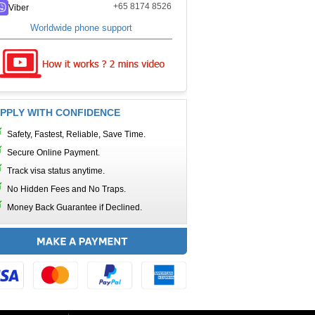
+65 8174 8526
Viber
Worldwide phone support
PPLY WITH CONFIDENCE
Safety, Fastest, Reliable, Save Time.
Secure Online Payment.
Track visa status anytime.
No Hidden Fees and No Traps.
Money Back Guarantee if Declined.