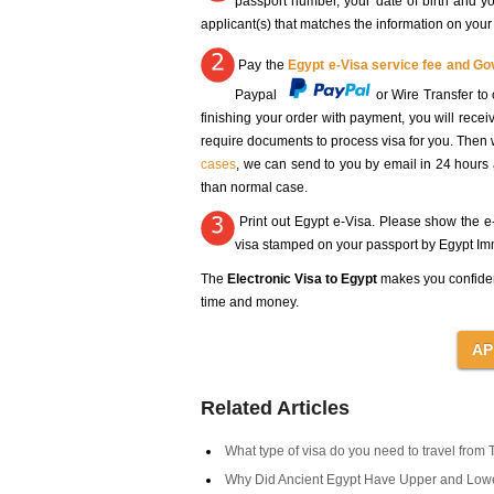
passport number, your date of birth and you
applicant(s) that matches the information on your
Pay the
Egypt e-Visa service fee and G
Paypal
or Wire Transfer 
finishing your order with payment, you will rece
require documents to process visa for you. Then 
cases
, we can send to you by email in 24 hours
than normal case.
Print out Egypt e-Visa. Please show the e-V
visa stamped on your passport by Egypt Immi
The
Electronic Visa to Egypt
makes you confide
time and money.
Related Articles
What type of visa do you need to travel from 
Why Did Ancient Egypt Have Upper and Low