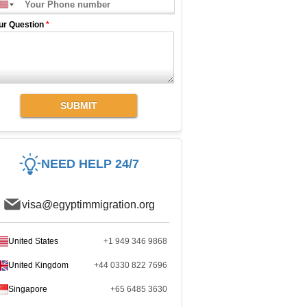
ur Question
*
SUBMIT
NEED HELP 24/7
visa@egyptimmigration.org
United States
+1 949 346 9868
United Kingdom
+44 0330 822 7696
Singapore
+65 6485 3630