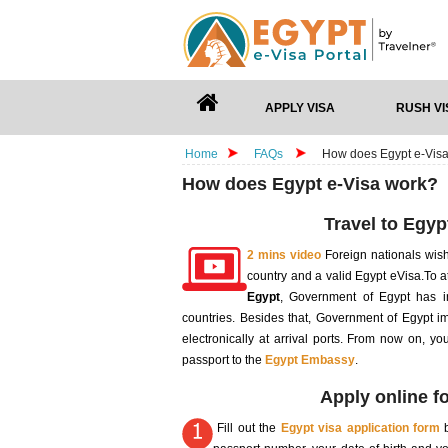
APPLY VISA
RUSH VI
Home
FAQs
How does Egypt e-Vis
How does Egypt e-Visa work?
Travel to Egyp
2 mins video
Foreign nationals wis
country and a valid Egypt eVisa.To a
Egypt
, Government of Egypt has in
countries. Besides that, Government of Egypt i
electronically at arrival ports. From now on, y
passport to the
Egypt Embassy
.
Apply online fo
Fill out the
Egypt visa application form
b