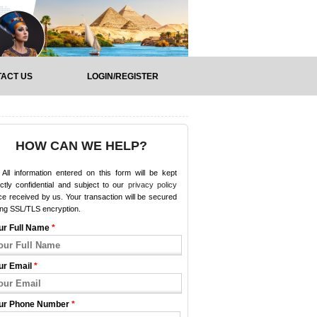
ACT US
LOGIN/REGISTER
HOW CAN WE HELP?
All information entered on this form will be kept
ictly confidential and subject to our
privacy policy
e received by us. Your transaction will be secured
ing SSL/TLS encryption.
ur Full Name
*
ur Email
*
ur Phone Number
*