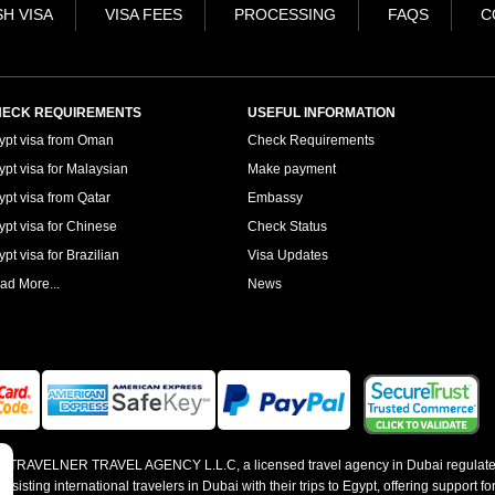
H VISA
VISA FEES
PROCESSING
FAQS
C
ECK REQUIREMENTS
USEFUL INFORMATION
ypt visa from Oman
Check Requirements
ypt visa for Malaysian
Make payment
ypt visa from Qatar
Embassy
ypt visa for Chinese
Check Status
pt visa for Brazilian
Visa Updates
ad More...
News
 by TRAVELNER TRAVEL AGENCY L.L.C, a licensed travel agency in Dubai regulate
sting international travelers in Dubai with their trips to Egypt, offering support for