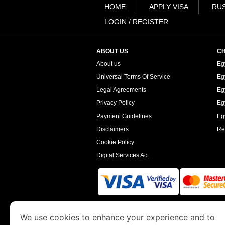
HOME
APPLY VISA
RUS
LOGIN / REGISTER
ABOUT US
CH
About us
Eg
Universal Terms Of Service
Eg
Legal Agreements
Eg
Privacy Policy
Eg
Payment Guidelines
Egy
Disclaimers
Re
Cookie Policy
Digital Services Act
www.egyptimmigration.org
is a site operated
We use cookies to enhance your experience and to
Economy and Tourism. We specialize in assi