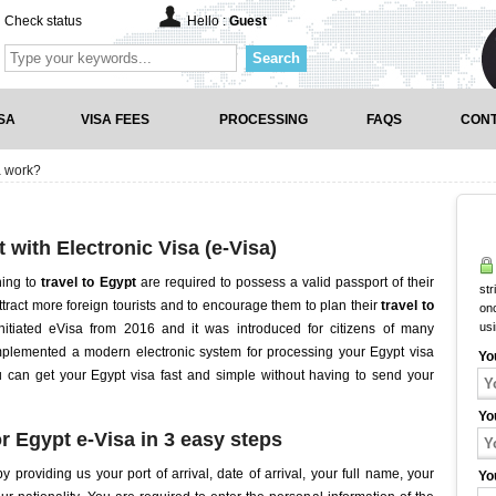
Check status
Hello :
Guest
Search
SA
VISA FEES
PROCESSING
FAQS
CONT
a work?
t with Electronic Visa (e-Visa)
hing to
travel to Egypt
are required to possess a valid passport of their
str
ttract more foreign tourists and to encourage them to plan their
travel to
onc
us
itiated eVisa from 2016 and it was introduced for citizens of many
mplemented a modern electronic system for processing your Egypt visa
Yo
ou can get your Egypt visa fast and simple without having to send your
Yo
r Egypt e-Visa in 3 easy steps
y providing us your port of arrival, date of arrival, your full name, your
Yo