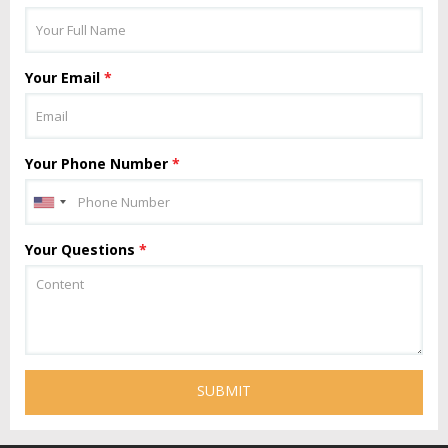
Your Email
*
Your Phone Number
*
Your Questions
*
SUBMIT