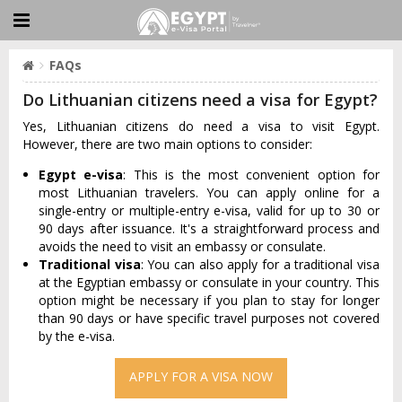
FAQs
Do Lithuanian citizens need a visa for Egypt?
Yes, Lithuanian citizens do need a visa to visit Egypt.
However, there are two main options to consider:
Egypt e-visa
: This is the most convenient option for
most Lithuanian travelers. You can apply online for a
single-entry or multiple-entry e-visa, valid for up to 30 or
90 days after issuance. It's a straightforward process and
avoids the need to visit an embassy or consulate.
Traditional visa
: You can also apply for a traditional visa
at the Egyptian embassy or consulate in your country. This
option might be necessary if you plan to stay for longer
than 90 days or have specific travel purposes not covered
by the e-visa.
APPLY FOR A VISA NOW