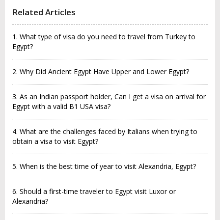
Related Articles
1. What type of visa do you need to travel from Turkey to
Egypt?
2. Why Did Ancient Egypt Have Upper and Lower Egypt?
3. As an Indian passport holder, Can I get a visa on arrival for
Egypt with a valid B1 USA visa?
4. What are the challenges faced by Italians when trying to
obtain a visa to visit Egypt?
5. When is the best time of year to visit Alexandria, Egypt?
6. Should a first-time traveler to Egypt visit Luxor or
Alexandria?