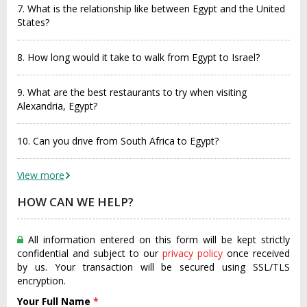
7. What is the relationship like between Egypt and the United
States?
8. How long would it take to walk from Egypt to Israel?
9. What are the best restaurants to try when visiting
Alexandria, Egypt?
10. Can you drive from South Africa to Egypt?
View more
HOW CAN WE HELP?
All information entered on this form will be kept strictly
confidential and subject to our
privacy policy
once received
by us. Your transaction will be secured using SSL/TLS
encryption.
Your Full Name
*