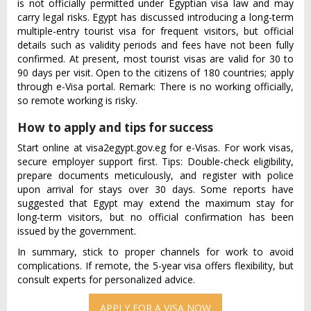
is not officially permitted under Egyptian visa law and may
carry legal risks. Egypt has discussed introducing a long-term
multiple-entry tourist visa for frequent visitors, but official
details such as validity periods and fees have not been fully
confirmed. At present, most tourist visas are valid for 30 to
90 days per visit. Open to the citizens of 180 countries; apply
through e-Visa portal. Remark: There is no working officially,
so remote working is risky.
How to apply and tips for success
Start online at visa2egypt.gov.eg for e-Visas. For work visas,
secure employer support first. Tips: Double-check eligibility,
prepare documents meticulously, and register with police
upon arrival for stays over 30 days. Some reports have
suggested that Egypt may extend the maximum stay for
long-term visitors, but no official confirmation has been
issued by the government.
In summary, stick to proper channels for work to avoid
complications. If remote, the 5-year visa offers flexibility, but
consult experts for personalized advice.
APPLY FOR A VISA NOW