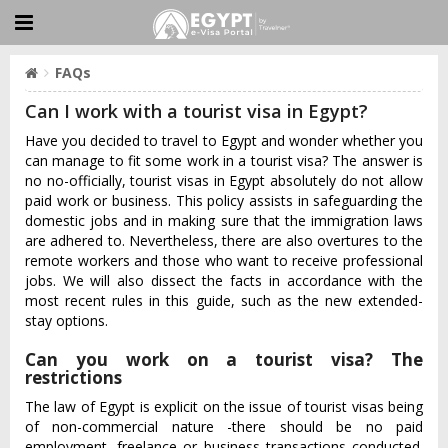
FAQs
Can I work with a tourist visa in Egypt?
Have you decided to travel to Egypt and wonder whether you
can manage to fit some work in a tourist visa? The answer is
no no-officially, tourist visas in Egypt absolutely do not allow
paid work or business. This policy assists in safeguarding the
domestic jobs and in making sure that the immigration laws
are adhered to. Nevertheless, there are also overtures to the
remote workers and those who want to receive professional
jobs. We will also dissect the facts in accordance with the
most recent rules in this guide, such as the new extended-
stay options.
Can you work on a tourist visa? The
restrictions
The law of Egypt is explicit on the issue of tourist visas being
of non-commercial nature -there should be no paid
employment, freelance or business transactions conducted.