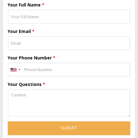
Your Full Name
*
Your Email
*
Your Phone Number
*
Your Questions
*
SUBMIT