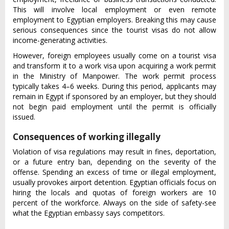
This will involve local employment or even remote
employment to Egyptian employers. Breaking this may cause
serious consequences since the tourist visas do not allow
income-generating activities.
However, foreign employees usually come on a tourist visa
and transform it to a work visa upon acquiring a work permit
in the Ministry of Manpower. The work permit process
typically takes 4–6 weeks. During this period, applicants may
remain in Egypt if sponsored by an employer, but they should
not begin paid employment until the permit is officially
issued.
Consequences of working illegally
Violation of visa regulations may result in fines, deportation,
or a future entry ban, depending on the severity of the
offense. Spending an excess of time or illegal employment,
usually provokes airport detention. Egyptian officials focus on
hiring the locals and quotas of foreign workers are 10
percent of the workforce. Always on the side of safety-see
what the Egyptian embassy says competitors.