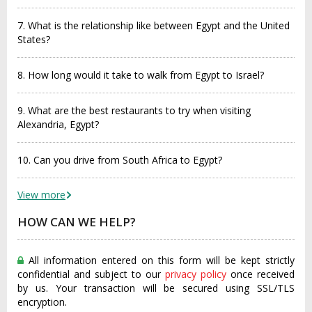
7. What is the relationship like between Egypt and the United
States?
8. How long would it take to walk from Egypt to Israel?
9. What are the best restaurants to try when visiting
Alexandria, Egypt?
10. Can you drive from South Africa to Egypt?
View more
HOW CAN WE HELP?
All information entered on this form will be kept strictly
confidential and subject to our
privacy policy
once received
by us. Your transaction will be secured using SSL/TLS
encryption.