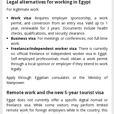
Legal alternatives for working in Egypt
For legitimate work:
Work visa
: Requires employer sponsorship, a work
permit, and conversion from an entry visa. Valid up to 1
year, renewable for 3 years. Documents include health
checks, qualifications, and security clearance.
Business visa
: For meetings or conferences, not full-time
work.
Freelance/Independent worker visa
: There is currently
no official freelance or independent worker visa in Egypt.
Self-employed professionals must obtain a work permit
through a local sponsor or employer if they intend to work
legally.
Apply through Egyptian consulates or the Ministry of
Manpower.
Remote work and the new 5-year tourist visa
Egypt does not currently offer a specific digital nomad or
freelance visa. While some visitors may perform limited
remote work for foreign employers while in the country, this