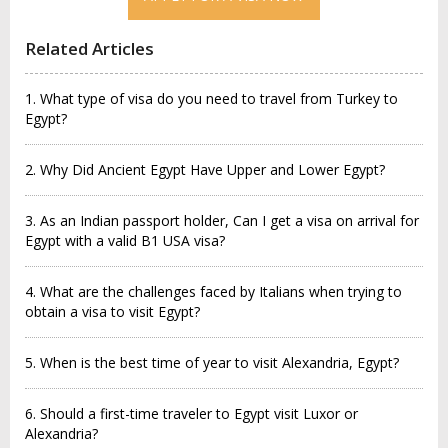
Related Articles
1. What type of visa do you need to travel from Turkey to
Egypt?
2. Why Did Ancient Egypt Have Upper and Lower Egypt?
3. As an Indian passport holder, Can I get a visa on arrival for
Egypt with a valid B1 USA visa?
4. What are the challenges faced by Italians when trying to
obtain a visa to visit Egypt?
5. When is the best time of year to visit Alexandria, Egypt?
6. Should a first-time traveler to Egypt visit Luxor or
Alexandria?