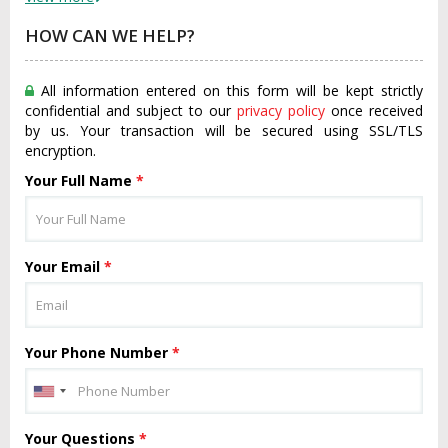
HOW CAN WE HELP?
All information entered on this form will be kept strictly
confidential and subject to our
privacy policy
once received
by us. Your transaction will be secured using SSL/TLS
encryption.
Your Full Name
*
Your Email
*
Your Phone Number
*
Your Questions
*