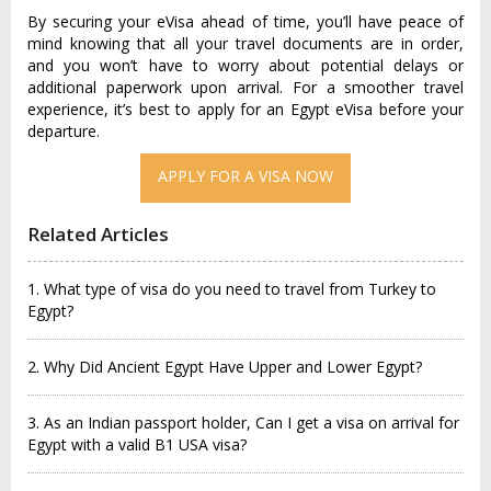
By securing your eVisa ahead of time, you’ll have peace of
mind knowing that all your travel documents are in order,
and you won’t have to worry about potential delays or
additional paperwork upon arrival. For a smoother travel
experience, it’s best to apply for an Egypt eVisa before your
departure.
APPLY FOR A VISA NOW
Related Articles
1. What type of visa do you need to travel from Turkey to
Egypt?
2. Why Did Ancient Egypt Have Upper and Lower Egypt?
3. As an Indian passport holder, Can I get a visa on arrival for
Egypt with a valid B1 USA visa?