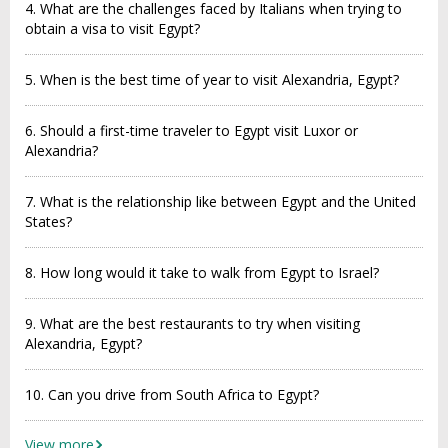
4. What are the challenges faced by Italians when trying to
obtain a visa to visit Egypt?
5. When is the best time of year to visit Alexandria, Egypt?
6. Should a first-time traveler to Egypt visit Luxor or
Alexandria?
7. What is the relationship like between Egypt and the United
States?
8. How long would it take to walk from Egypt to Israel?
9. What are the best restaurants to try when visiting
Alexandria, Egypt?
10. Can you drive from South Africa to Egypt?
View more