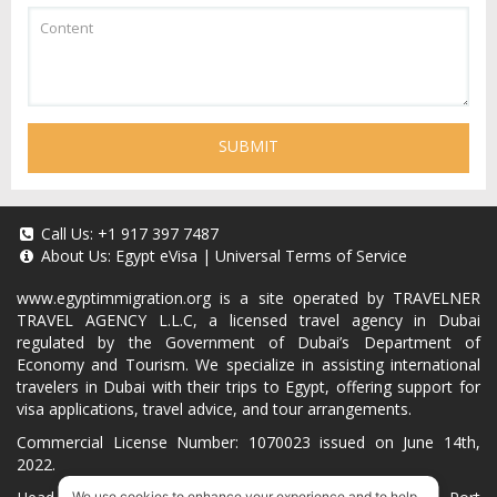
SUBMIT
Call Us:
+1 917 397 7487
About Us:
Egypt eVisa
|
Universal Terms of Service
www.egyptimmigration.org
is a site operated by TRAVELNER
TRAVEL AGENCY L.L.C, a licensed travel agency in Dubai
regulated by the Government of Dubai’s Department of
Economy and Tourism. We specialize in assisting international
travelers in Dubai with their trips to Egypt, offering support for
visa applications, travel advice, and tour arrangements.
Commercial License Number: 1070023 issued on June 14th,
2022.
We use cookies to enhance your experience and to help