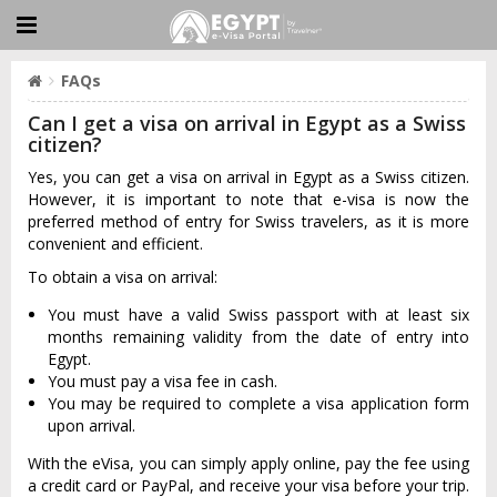
FAQs
Can I get a visa on arrival in Egypt as a Swiss
citizen?
Yes, you can get a visa on arrival in Egypt as a Swiss citizen.
However, it is important to note that e-visa is now the
preferred method of entry for Swiss travelers, as it is more
convenient and efficient.
To obtain a visa on arrival:
You must have a valid Swiss passport with at least six
months remaining validity from the date of entry into
Egypt.
You must pay a visa fee in cash.
You may be required to complete a visa application form
upon arrival.
With the eVisa, you can simply apply online, pay the fee using
a credit card or PayPal, and receive your visa before your trip.