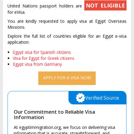
NOT ELIGIBLE
United Nations passport holders are
for eVisa.
You are kindly requested to apply visa at Egypt Overseas
Missions.
Explore the full list of countries eligible for an Egypt e-visa
application:
Egypt visa for Spanish citizens
Visa for Egypt for Greek citizens
Egypt visa from Germany
APPLY FOR A VISA NOW
Verified Source
Our Commitment to Reliable Visa
Information
At egyptimmigration.org, we focus on delivering visa
information that is accurate, straightforward, and