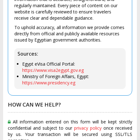
regularly maintained. Every piece of content on our
website is carefully reviewed to ensure travelers
receive clear and dependable guidance.
To uphold accuracy, all information we provide comes
directly from official and publicly available resources
issued by Egyptian government authorities.
Sources:
Egypt eVisa Official Portal:
https://www.visa2egypt.gov.eg
Ministry of Foreign Affairs, Egypt:
https://www.presidency.eg
HOW CAN WE HELP?
All information entered on this form will be kept strictly
confidential and subject to our
privacy policy
once received
by us. Your transaction will be secured using SSL/TLS