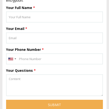
encryption.
Your Full Name
*
Your Email
*
Your Phone Number
*
Your Questions
*
SUBMIT