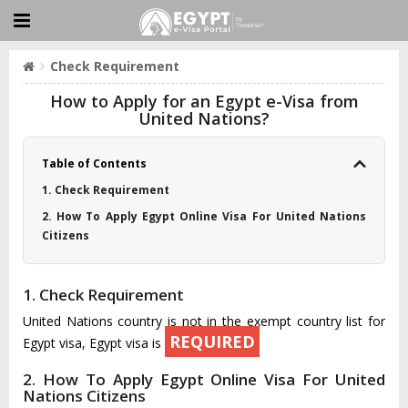
Check Requirement
How to Apply for an Egypt e-Visa from
United Nations?
Table of Contents
1. Check Requirement
2. How To Apply Egypt Online Visa For United Nations
Citizens
1. Check Requirement
United Nations country is not in the exempt country list for
REQUIRED
Egypt visa, Egypt visa is
2. How To Apply Egypt Online Visa For United
Nations Citizens