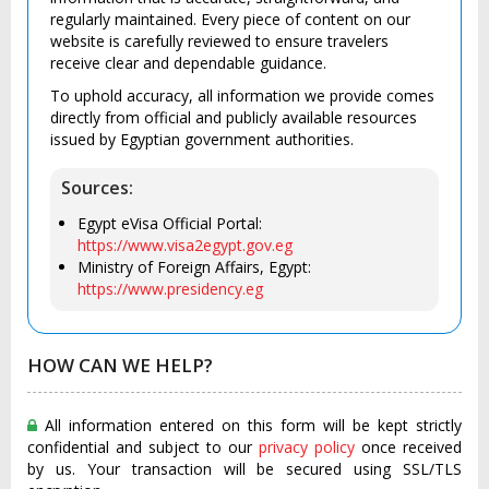
regularly maintained. Every piece of content on our
website is carefully reviewed to ensure travelers
receive clear and dependable guidance.
To uphold accuracy, all information we provide comes
directly from official and publicly available resources
issued by Egyptian government authorities.
Sources:
Egypt eVisa Official Portal:
https://www.visa2egypt.gov.eg
Ministry of Foreign Affairs, Egypt:
https://www.presidency.eg
HOW CAN WE HELP?
All information entered on this form will be kept strictly
confidential and subject to our
privacy policy
once received
by us. Your transaction will be secured using SSL/TLS