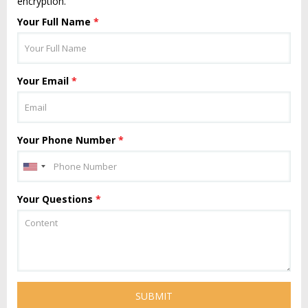
encryption.
Your Full Name
*
Your Email
*
Your Phone Number
*
Your Questions
*
SUBMIT