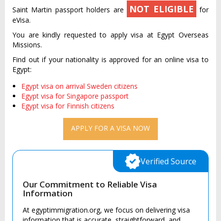
NOT ELIGIBLE
Saint Martin passport holders are
for
eVisa.
You are kindly requested to apply visa at Egypt Overseas
Missions.
Find out if your nationality is approved for an online visa to
Egypt:
Egypt visa on arrival Sweden citizens
Egypt visa for Singapore passport
Egypt visa for Finnish citizens
APPLY FOR A VISA NOW
Verified Source
Our Commitment to Reliable Visa
Information
At egyptimmigration.org, we focus on delivering visa
information that is accurate, straightforward, and