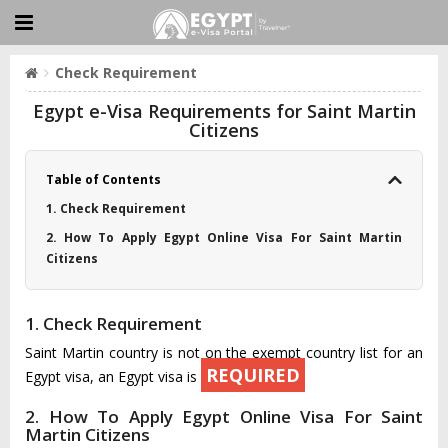
Check Requirement
Egypt e-Visa Requirements for Saint Martin
Citizens
Table of Contents
1. Check Requirement
2. How To Apply Egypt Online Visa For Saint Martin
Citizens
1. Check Requirement
Saint Martin country is not on the exempt country list for an
REQUIRED
Egypt visa, an Egypt visa is
2. How To Apply Egypt Online Visa For Saint
Martin Citizens