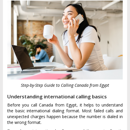
Step-by-Step Guide to Calling Canada from Egypt
Understanding international calling basics
Before you call Canada from Egypt, it helps to understand
the basic international dialing format. Most failed calls and
unexpected charges happen because the number is dialed in
the wrong format.