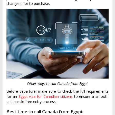
charges prior to purchase.
Other ways to call Canada from Egypt
Before departure, make sure to check the full requirements
for an
Egypt visa for Canadian citizens
to ensure a smooth
and hassle-free entry process.
Best time to call Canada from Egypt