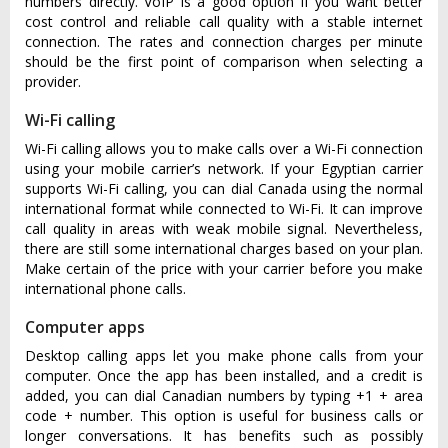
numbers directly. VoIP is a good option if you want better
cost control and reliable call quality with a stable internet
connection. The rates and connection charges per minute
should be the first point of comparison when selecting a
provider.
Wi-Fi calling
Wi-Fi calling allows you to make calls over a Wi-Fi connection
using your mobile carrier’s network. If your Egyptian carrier
supports Wi-Fi calling, you can dial Canada using the normal
international format while connected to Wi-Fi. It can improve
call quality in areas with weak mobile signal. Nevertheless,
there are still some international charges based on your plan.
Make certain of the price with your carrier before you make
international phone calls.
Computer apps
Desktop calling apps let you make phone calls from your
computer. Once the app has been installed, and a credit is
added, you can dial Canadian numbers by typing +1 + area
code + number. This option is useful for business calls or
longer conversations. It has benefits such as possibly