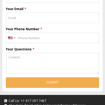
Your Email
*
Your Phone Number
*
Your Questions
*
SUBMIT
Call Us:
+1 917 397 7487