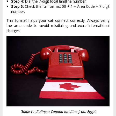
Step 4:
Dial the 7-digit local landline number.
Step 5:
Check the full format: 00 + 1 + Area Code + 7-digit
number.
This format helps your call connect correctly. Always verify
the area code to avoid misdialing and extra international
charges.
Guide to dialing a Canada landline from Egypt