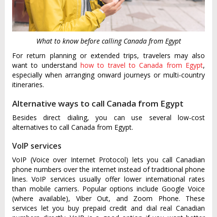
What to know before calling Canada from Egypt
For return planning or extended trips, travelers may also
want to understand
how to travel to Canada from Egypt
,
especially when arranging onward journeys or multi-country
itineraries.
Alternative ways to call Canada from Egypt
Besides direct dialing, you can use several low-cost
alternatives to call Canada from Egypt.
VoIP services
VoIP (Voice over Internet Protocol) lets you call Canadian
phone numbers over the internet instead of traditional phone
lines. VoIP services usually offer lower international rates
than mobile carriers. Popular options include Google Voice
(where available), Viber Out, and Zoom Phone. These
services let you buy prepaid credit and dial real Canadian