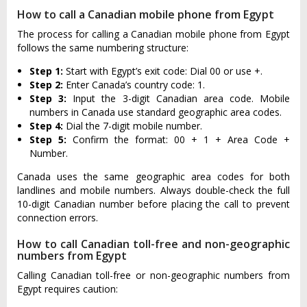
How to call a Canadian mobile phone from Egypt
The process for calling a Canadian mobile phone from Egypt
follows the same numbering structure:
Step 1:
Start with Egypt’s exit code: Dial 00 or use +.
Step 2:
Enter Canada’s country code: 1.
Step 3:
Input the 3-digit Canadian area code. Mobile
numbers in Canada use standard geographic area codes.
Step 4:
Dial the 7-digit mobile number.
Step 5:
Confirm the format: 00 + 1 + Area Code +
Number.
Canada uses the same geographic area codes for both
landlines and mobile numbers. Always double-check the full
10-digit Canadian number before placing the call to prevent
connection errors.
How to call Canadian toll-free and non-geographic
numbers from Egypt
Calling Canadian toll-free or non-geographic numbers from
Egypt requires caution: