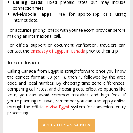
Calling cards
: Fixed prepaid rates but may include
connection fees.
Wi-Fi/social apps
: Free for app-to-app calls using
internet data.
For accurate pricing, check with your telecom provider before
making an international call.
For official support or document verification, travelers can
contact the
embassy of Egypt in Canada
prior to their trip.
In conclusion
Calling Canada from Egypt is straightforward once you know
the correct format: 00 (or +), then 1, followed by the area
code and local number. By checking time zone differences,
comparing call rates, and choosing cost-effective options like
VoIP, you can avoid common mistakes and high fees. If
you’re planning to travel, remember you can also apply online
through the official
e-Visa Egypt
system for convenient entry
processing.