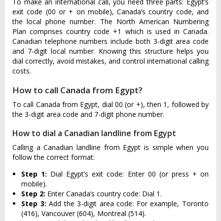
To make an international call, you need three parts: Egypt’s
exit code (00 or + on mobile), Canada’s country code, and
the local phone number. The North American Numbering
Plan comprises country code +1 which is used in Canada.
Canadian telephone numbers include both 3-digit area code
and 7-digit local number. Knowing this structure helps you
dial correctly, avoid mistakes, and control international calling
costs.
How to call Canada from Egypt?
To call Canada from Egypt, dial 00 (or +), then 1, followed by
the 3-digit area code and 7-digit phone number.
How to dial a Canadian landline from Egypt
Calling a Canadian landline from Egypt is simple when you
follow the correct format:
Step 1:
Dial Egypt’s exit code: Enter 00 (or press + on
mobile).
Step 2:
Enter Canada’s country code: Dial 1.
Step 3:
Add the 3-digit area code: For example, Toronto
(416), Vancouver (604), Montreal (514).