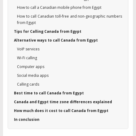
How to call a Canadian mobile phone from Egypt
How to call Canadian toll-free and non-geographic numbers
from Egypt
Tips for Calling Canada from Egypt
Alternative ways to call Canada from Egypt
VoIP services
Wi-Fi calling
Computer apps
Social media apps
Calling cards
Best time to call Canada from Egypt
Canada and Egypt time zone differences explained
How much does it cost to call Canada from Egypt
In conclusion