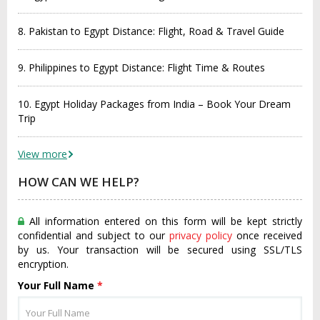
8. Pakistan to Egypt Distance: Flight, Road & Travel Guide
9. Philippines to Egypt Distance: Flight Time & Routes
10. Egypt Holiday Packages from India – Book Your Dream
Trip
View more
HOW CAN WE HELP?
All information entered on this form will be kept strictly
confidential and subject to our
privacy policy
once received
by us. Your transaction will be secured using SSL/TLS
encryption.
Your Full Name
*