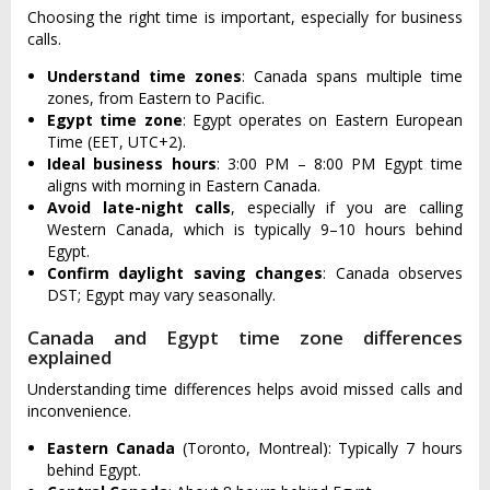
Choosing the right time is important, especially for business
calls.
Understand time zones
: Canada spans multiple time
zones, from Eastern to Pacific.
Egypt time zone
: Egypt operates on Eastern European
Time (EET, UTC+2).
Ideal business hours
: 3:00 PM – 8:00 PM Egypt time
aligns with morning in Eastern Canada.
Avoid late-night calls
, especially if you are calling
Western Canada, which is typically 9–10 hours behind
Egypt.
Confirm daylight saving changes
: Canada observes
DST; Egypt may vary seasonally.
Canada and Egypt time zone differences
explained
Understanding time differences helps avoid missed calls and
inconvenience.
Eastern Canada
(Toronto, Montreal): Typically 7 hours
behind Egypt.