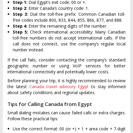
Step 1:
Dial Egypt’s exit code: 00 or +.
Step 2:
Enter Canada’s country code: 1.
Step 3:
Dial the toll-free prefix: Common Canadian toll-
free codes include 800, 833, 844, 855, 866, 877, and 888.
Step 4:
Enter the remaining digits of the number.
Step 5:
Check international accessibility: Many Canadian
toll-free numbers do not accept international calls. If the
call does not connect, use the company’s regular local
number instead.
If the call fails, consider contacting the company’s standard
geographic number or using VoIP services for better
international connectivity and potentially lower costs.
Before planning your trip, it is highly recommended to review
the latest
Canada travel advisory Egypt
to stay informed
about safety conditions and regional updates.
Tips for Calling Canada from Egypt
Small dialing mistakes can cause failed calls or extra charges.
Follow these practical tips:
Use the correct format: 00 (or +) + 1 + area code + 7-digit