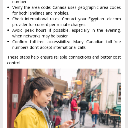
number.
Verify the area code: Canada uses geographic area codes
for both landlines and mobiles.
Check international rates: Contact your Egyptian telecom
provider for current per-minute charges.
Avoid peak hours if possible, especially in the evening,
when networks may be busier.
Confirm toll-free accessibility: Many Canadian toll-free
numbers don’t accept international calls.
These steps help ensure reliable connections and better cost
control.