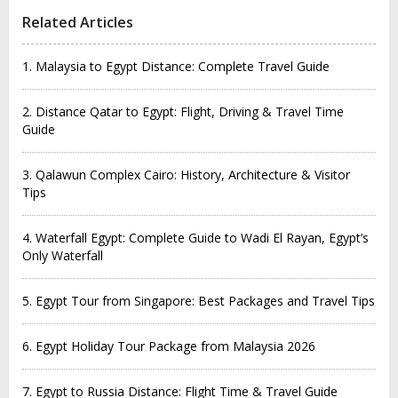
Related Articles
1. Malaysia to Egypt Distance: Complete Travel Guide
2. Distance Qatar to Egypt: Flight, Driving & Travel Time
Guide
3. Qalawun Complex Cairo: History, Architecture & Visitor
Tips
4. Waterfall Egypt: Complete Guide to Wadi El Rayan, Egypt’s
Only Waterfall
5. Egypt Tour from Singapore: Best Packages and Travel Tips
6. Egypt Holiday Tour Package from Malaysia 2026
7. Egypt to Russia Distance: Flight Time & Travel Guide