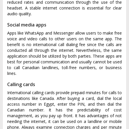
reduced rates and communication through the use of the
headset. A stable internet connection is essential for clear
audio quality.
Social media apps
Apps like WhatsApp and Messenger allow users to make free
voice and video calls to other users on the same app. The
benefit is no international call dialing fee since the calls are
conducted all through the internet. Nevertheless, the same
application should be utilized by both parties. These apps are
best for personal communication and usually cannot be used
to call Canadian landlines, toll-free numbers, or business
lines.
Calling cards
International calling cards provide prepaid minutes for calls to
destinations like Canada. After buying a card, dial the local
access number in Egypt, enter the PIN, and then dial the
Canadian number. It has the predictability of cost
management, as you pay up front. It has advantages of not
needing the internet, it can be used on a landline or mobile
phone. Always examine connection charges and per minute