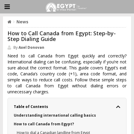
News
How to Call Canada from Egypt: Step-by-
Step Dialing Guide
By
Axel Donovan
Need to call Canada from Egypt quickly and correctly?
International dialing can be confusing, especially if you’re not
sure about the correct format. This guide covers Egypt’s exit
code, Canada’s country code (+1), area code format, and
simple ways to reduce call costs. Follow these simple steps
to call Canada from Egypt without dialing errors or
unnecessary charges.
Table of Contents
Understanding international calling basics
How to call Canada from Egypt?
How to dial a Canadian landline from Egypt