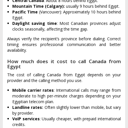
Central Canada
: About 8 hours behind Egypt.
Mountain Time (Calgary):
usually 9 hours behind Egypt.
Pacific Time
(Vancouver): Approximately 10 hours behind
Egypt.
Daylight saving time
: Most Canadian provinces adjust
clocks seasonally, affecting the time gap.
Always verify the recipient’s province before dialing. Correct
timing ensures professional communication and better
availability.
How much does it cost to call Canada from
Egypt
The cost of calling Canada from Egypt depends on your
provider and the calling method you use.
Mobile carrier rates
: International calls may range from
moderate to high per-minute charges depending on your
Egyptian telecom plan.
Landline rates:
Often slightly lower than mobile, but vary
by provider.
VoIP services
: Usually cheaper, with prepaid international
credits.