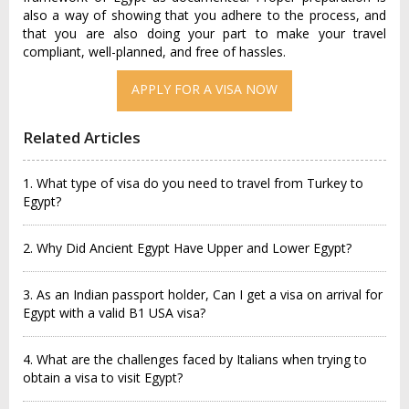
also a way of showing that you adhere to the process, and
that you are also doing your part to make your travel
compliant, well-planned, and free of hassles.
APPLY FOR A VISA NOW
Related Articles
1. What type of visa do you need to travel from Turkey to
Egypt?
2. Why Did Ancient Egypt Have Upper and Lower Egypt?
3. As an Indian passport holder, Can I get a visa on arrival for
Egypt with a valid B1 USA visa?
4. What are the challenges faced by Italians when trying to
obtain a visa to visit Egypt?