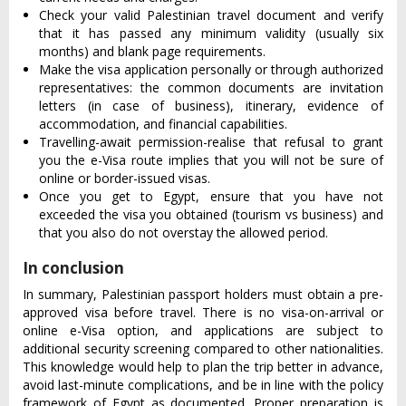
Check your valid Palestinian travel document and verify
that it has passed any minimum validity (usually six
months) and blank page requirements.
Make the visa application personally or through authorized
representatives: the common documents are invitation
letters (in case of business), itinerary, evidence of
accommodation, and financial capabilities.
Travelling-await permission-realise that refusal to grant
you the e-Visa route implies that you will not be sure of
online or border-issued visas.
Once you get to Egypt, ensure that you have not
exceeded the visa you obtained (tourism vs business) and
that you also do not overstay the allowed period.
In conclusion
In summary, Palestinian passport holders must obtain a pre-
approved visa before travel. There is no visa-on-arrival or
online e-Visa option, and applications are subject to
additional security screening compared to other nationalities.
This knowledge would help to plan the trip better in advance,
avoid last-minute complications, and be in line with the policy
framework of Egypt as documented. Proper preparation is