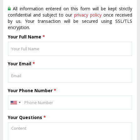
All information entered on this form will be kept strictly
confidential and subject to our
privacy policy
once received
by us. Your transaction will be secured using SSL/TLS
encryption.
Your Full Name
*
Your Email
*
Your Phone Number
*
Your Questions
*