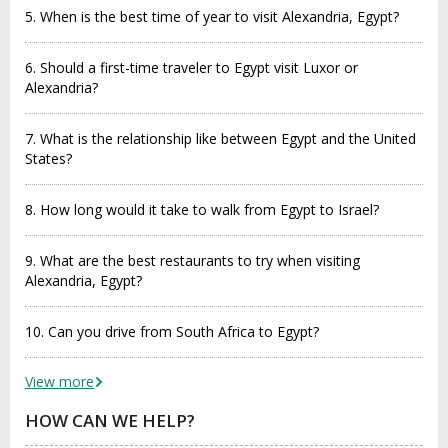
5. When is the best time of year to visit Alexandria, Egypt?
6. Should a first-time traveler to Egypt visit Luxor or
Alexandria?
7. What is the relationship like between Egypt and the United
States?
8. How long would it take to walk from Egypt to Israel?
9. What are the best restaurants to try when visiting
Alexandria, Egypt?
10. Can you drive from South Africa to Egypt?
View more
HOW CAN WE HELP?