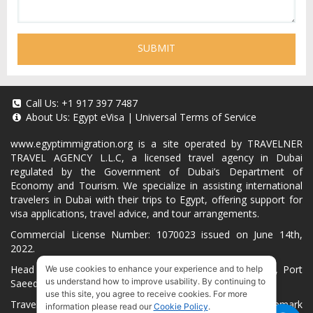
SUBMIT
Call Us:
+1 917 397 7487
About Us:
Egypt eVisa
|
Universal Terms of Service
www.egyptimmigration.org
is a site operated by TRAVELNER
TRAVEL AGENCY L.L.C, a licensed travel agency in Dubai
regulated by the Government of Dubai’s Department of
Economy and Tourism. We specialize in assisting international
travelers in Dubai with their trips to Egypt, offering support for
visa applications, travel advice, and tour arrangements.
Commercial License Number: 1070023 issued on June 14th,
2022.
Head Office located at ARAB BANK BLDG, SM1-02-514, Port
We use cookies to enhance your experience and to help
us understand how to improve usability. By continuing to
Saeed, Dubai, UAE.
use this site, you agree to receive cookies. For more
Travelner® is a registered trademark (International Trademark
information please read our
Cookie Policy
.