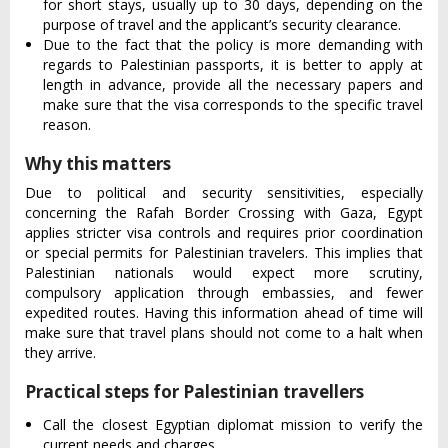
for short stays, usually up to 30 days, depending on the
purpose of travel and the applicant’s security clearance.
Due to the fact that the policy is more demanding with
regards to Palestinian passports, it is better to apply at
length in advance, provide all the necessary papers and
make sure that the visa corresponds to the specific travel
reason.
Why this matters
Due to political and security sensitivities, especially
concerning the Rafah Border Crossing with Gaza, Egypt
applies stricter visa controls and requires prior coordination
or special permits for Palestinian travelers. This implies that
Palestinian nationals would expect more scrutiny,
compulsory application through embassies, and fewer
expedited routes. Having this information ahead of time will
make sure that travel plans should not come to a halt when
they arrive.
Practical steps for Palestinian travellers
Call the closest Egyptian diplomat mission to verify the
current needs and charges.