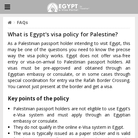
FAQs
What is Egypt's visa policy for Palestine?
As a Palestinian passport holder intending to visit Egypt, this
may be one of the questions you need to know the precise
way the visa policy works. Egypt does not offer visa-free
entry or visa-on-arrival to Palestinian passport holders. All
visas must be pre-approved and obtained through an
Egyptian embassy or consulate, or in some cases through
special coordination for entry via the Rafah Border Crossing.
You cannot just present at the border and get a visa.
Key points of the policy
Palestinian passport holders are not eligible to use Egypt’s
e-Visa system and must apply through an Egyptian
embassy or consulate.
They do not qualify in the online e-Visa system in Egypt.
The visa is typically issued as a paper sticker and is valid