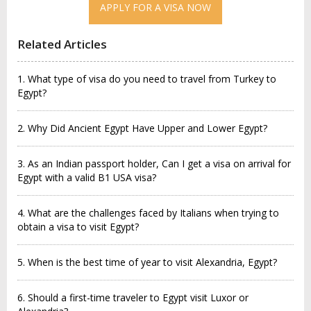
APPLY FOR A VISA NOW
Related Articles
1. What type of visa do you need to travel from Turkey to
Egypt?
2. Why Did Ancient Egypt Have Upper and Lower Egypt?
3. As an Indian passport holder, Can I get a visa on arrival for
Egypt with a valid B1 USA visa?
4. What are the challenges faced by Italians when trying to
obtain a visa to visit Egypt?
5. When is the best time of year to visit Alexandria, Egypt?
6. Should a first-time traveler to Egypt visit Luxor or