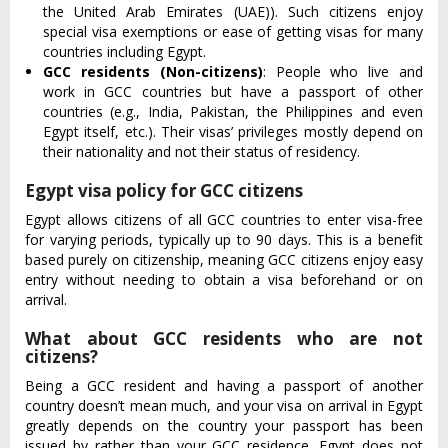
the United Arab Emirates (UAE)). Such citizens enjoy
special visa exemptions or ease of getting visas for many
countries including Egypt.
GCC residents (Non-citizens)
: People who live and
work in GCC countries but have a passport of other
countries (e.g., India, Pakistan, the Philippines and even
Egypt itself, etc.). Their visas’ privileges mostly depend on
their nationality and not their status of residency.
Egypt visa policy for GCC citizens
Egypt allows citizens of all GCC countries to enter visa-free
for varying periods, typically up to 90 days. This is a benefit
based purely on citizenship, meaning GCC citizens enjoy easy
entry without needing to obtain a visa beforehand or on
arrival.
What about GCC residents who are not
citizens?
Being a GCC resident and having a passport of another
country doesn’t mean much, and your visa on arrival in Egypt
greatly depends on the country your passport has been
issued by rather than your GCC residence. Egypt does not