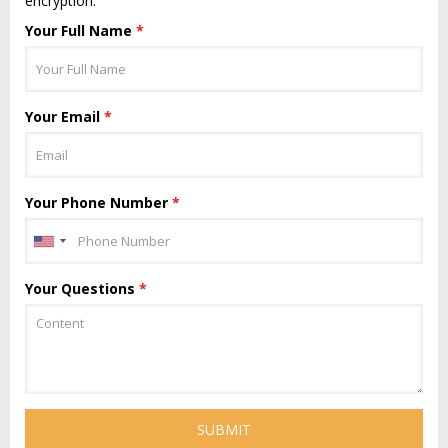
encryption.
Your Full Name
*
Your Email
*
Your Phone Number
*
Your Questions
*
SUBMIT