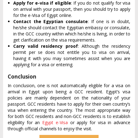
Apply for e-visa if eligible
: If you do not qualify for visa
on arrival with your passport, then you should try to apply
for the e-Visa of Egypt online.
Contact the Egyptian consulate
: If one is in doubt,
he/she should contact the Egyptian embassy or consulate,
in the GCC country within which he/she is living, in order to
get clarification on the visa requirements.
Carry valid residency proof
: Although the residency
permit per se does not entitle you to visa on arrival,
having it with you may sometimes assist when you are
applying for a visa or entering.
Conclusion
In conclusion, one is not automatically eligible for a visa on
arrival in Egypt upon being a GCC resident. Egypt’s visa
policies are mainly dependent on the nationality of your
passport. GCC residents have to apply for their own country’s
visa when entering the country. The most appropriate way
for both GCC residents and non-GCC residents is to establish
eligibility for an
Egypt e-Visa
or apply for visa in advance
through official channels to enjoy the visit.