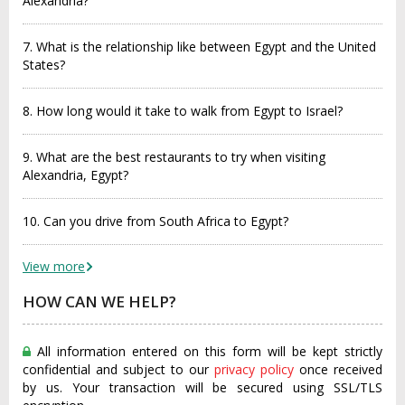
Alexandria?
7. What is the relationship like between Egypt and the United
States?
8. How long would it take to walk from Egypt to Israel?
9. What are the best restaurants to try when visiting
Alexandria, Egypt?
10. Can you drive from South Africa to Egypt?
View more
HOW CAN WE HELP?
All information entered on this form will be kept strictly
confidential and subject to our
privacy policy
once received
by us. Your transaction will be secured using SSL/TLS