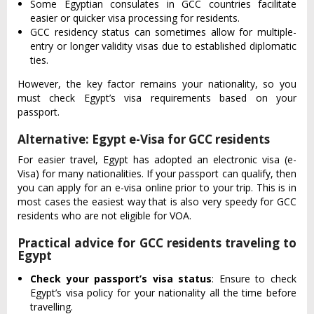
Some Egyptian consulates in GCC countries facilitate
easier or quicker visa processing for residents.
GCC residency status can sometimes allow for multiple-
entry or longer validity visas due to established diplomatic
ties.
However, the key factor remains your nationality, so you
must check Egypt’s visa requirements based on your
passport.
Alternative: Egypt e-Visa for GCC residents
For easier travel, Egypt has adopted an electronic visa (e-
Visa) for many nationalities. If your passport can qualify, then
you can apply for an e-visa online prior to your trip. This is in
most cases the easiest way that is also very speedy for GCC
residents who are not eligible for VOA.
Practical advice for GCC residents traveling to
Egypt
Check your passport’s visa status
: Ensure to check
Egypt’s visa policy for your nationality all the time before
travelling.