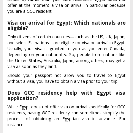
offer at the moment a visa-on-arrival in particular because
you are a GCC resident.
Visa on arrival for Egypt: Which nationals are
eligible?
Only citizens of certain countries—such as the US, UK, Japan,
and select EU nations—are eligible for visa on arrival in Egypt.
Usually, your visa is granted to you as you enter Canada,
depending on your nationality. So, people from nations like
the United States, Australia, Japan, among others, may get a
visa as soon as they land.
Should your passport not allow you to travel to Egypt
without a visa, you have to obtain a visa prior to your trip.
Does GCC residency help with Egypt visa
application?
While Egypt does not offer visa on arrival specifically for GCC
residents, having GCC residency can sometimes simplify the
process of obtaining an Egyptian visa in advance. For
instance: