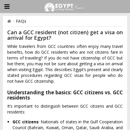
FAQs
Can a GCC resident (not citizen) get a visa on
arrival for Egypt?
While travelers from GCC countries often enjoy many travel
benefits, how do GCC residents who are not citizens fare in
terms of traveling? If you do not have citizenship of GCC but
live there, you may not be sure about getting a visa on arrival
when visiting Egypt. This describes Egypt’s present and clearly
stated procedures regarding GCC visas for people who do
not have GCC citizenship.
Understanding the basics: GCC citizens vs. GCC
residents
It’s important to distinguish between GCC citizens and GCC
residents:
GCC citizens
: Nationals of states in the Gulf Cooperation
Council (Bahrain, Kuwait, Oman, Qatar, Saudi Arabia, and