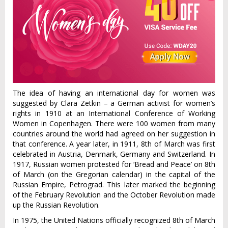
The idea of having an international day for women was
suggested by Clara Zetkin – a German activist for women’s
rights in 1910 at an International Conference of Working
Women in Copenhagen. There were 100 women from many
countries around the world had agreed on her suggestion in
that conference. A year later, in 1911, 8th of March was first
celebrated in Austria, Denmark, Germany and Switzerland. In
1917, Russian women protested for ‘Bread and Peace’ on 8th
of March (on the Gregorian calendar) in the capital of the
Russian Empire, Petrograd. This later marked the beginning
of the February Revolution and the October Revolution made
up the Russian Revolution.
In 1975, the United Nations officially recognized 8th of March