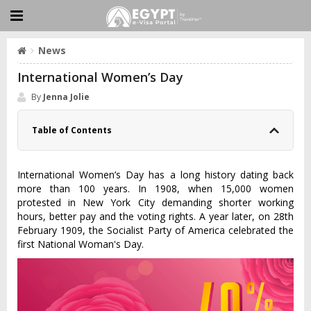
News
International Women’s Day
By
Jenna Jolie
Table of Contents
International Women’s Day has a long history dating back
more than 100 years. In 1908, when 15,000 women
protested in New York City demanding shorter working
hours, better pay and the voting rights. A year later, on 28th
February 1909, the Socialist Party of America celebrated the
first National Woman's Day.