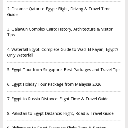
2. Distance Qatar to Egypt: Flight, Driving & Travel Time
Guide
3. Qalawun Complex Cairo: History, Architecture & Visitor
Tips
4. Waterfall Egypt: Complete Guide to Wadi El Rayan, Egypt’s
Only Waterfall
5. Egypt Tour from Singapore: Best Packages and Travel Tips
6. Egypt Holiday Tour Package from Malaysia 2026
7. Egypt to Russia Distance: Flight Time & Travel Guide
8. Pakistan to Egypt Distance: Flight, Road & Travel Guide
9. Philippines to Egypt Distance: Flight Time & Routes