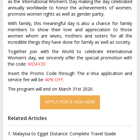
as the International Women’s Day making the day celebrated
annually worldwide to honor the achievements of women,
promote women rights as well as gender parity.
With family, this meaningful day is also a chance for family
members to show their love and appreciation to those
women whom are wives, mothers and sisters for all the
incredible things they have done for family as well as society.
Together join with the World to celebrate International
Women’s day, we sincerely offer the special promotion with
the code:
WDAY20
Insert the Promo Code through The e-Visa application and
service fee will be
40% OFF
.
The program will end on March 31st 2020.
Related Articles
1. Malaysia to Egypt Distance: Complete Travel Guide