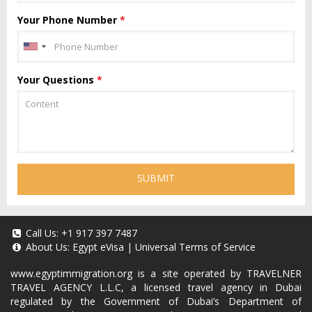
Your Phone Number
*
Your Questions
*
SUBMIT
Call Us:
+1 917 397 7487
About Us:
Egypt eVisa
|
Universal Terms of Service
www.egyptimmigration.org
is a site operated by TRAVELNER
TRAVEL AGENCY L.L.C, a licensed travel agency in Dubai
regulated by the Government of Dubai’s Department of