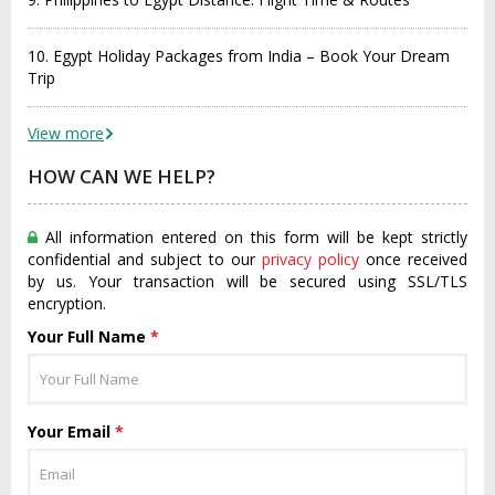
10. Egypt Holiday Packages from India – Book Your Dream
Trip
View more
HOW CAN WE HELP?
All information entered on this form will be kept strictly
confidential and subject to our
privacy policy
once received
by us. Your transaction will be secured using SSL/TLS
encryption.
Your Full Name
*
Your Email
*