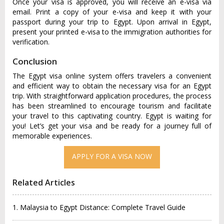
Once your visa is approved, you will receive an e-visa via
email. Print a copy of your e-visa and keep it with your
passport during your trip to Egypt. Upon arrival in Egypt,
present your printed e-visa to the immigration authorities for
verification.
Conclusion
The Egypt visa online system offers travelers a convenient
and efficient way to obtain the necessary visa for an Egypt
trip. With straightforward application procedures, the process
has been streamlined to encourage tourism and facilitate
your travel to this captivating country. Egypt is waiting for
you! Let’s get your visa and be ready for a journey full of
memorable experiences.
Related Articles
1. Malaysia to Egypt Distance: Complete Travel Guide