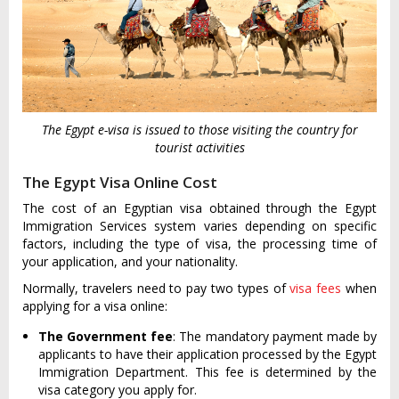
The Egypt e-visa is issued to those visiting the country for
tourist activities
The Egypt Visa Online Cost
The cost of an Egyptian visa obtained through the Egypt
Immigration Services system varies depending on specific
factors, including the type of visa, the processing time of
your application, and your nationality.
Normally, travelers need to pay two types of
visa fees
when
applying for a visa online:
The Government fee
: The mandatory payment made by
applicants to have their application processed by the Egypt
Immigration Department. This fee is determined by the
visa category you apply for.