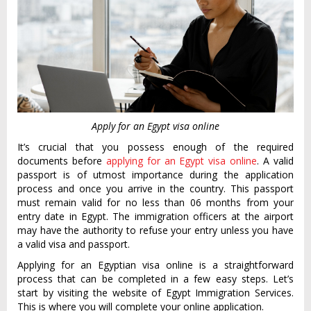
Apply for an Egypt visa online
It’s crucial that you possess enough of the required
documents before
applying for an Egypt visa online
. A valid
passport is of utmost importance during the application
process and once you arrive in the country. This passport
must remain valid for no less than 06 months from your
entry date in Egypt. The immigration officers at the airport
may have the authority to refuse your entry unless you have
a valid visa and passport.
Applying for an Egyptian visa online is a straightforward
process that can be completed in a few easy steps. Let’s
start by visiting the website of Egypt Immigration Services.
This is where you will complete your online application.