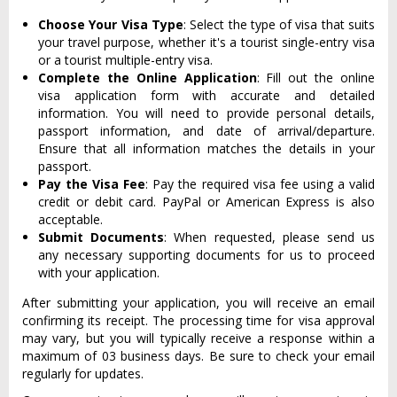
Choose Your Visa Type
: Select the type of visa that suits
your travel purpose, whether it's a tourist single-entry visa
or a tourist multiple-entry visa.
Complete the Online Application
: Fill out the online
visa application form with accurate and detailed
information. You will need to provide personal details,
passport information, and date of arrival/departure.
Ensure that all information matches the details in your
passport.
Pay the Visa Fee
: Pay the required visa fee using a valid
credit or debit card. PayPal or American Express is also
acceptable.
Submit Documents
: When requested, please send us
any necessary supporting documents for us to proceed
with your application.
After submitting your application, you will receive an email
confirming its receipt. The processing time for visa approval
may vary, but you will typically receive a response within a
maximum of 03 business days. Be sure to check your email
regularly for updates.