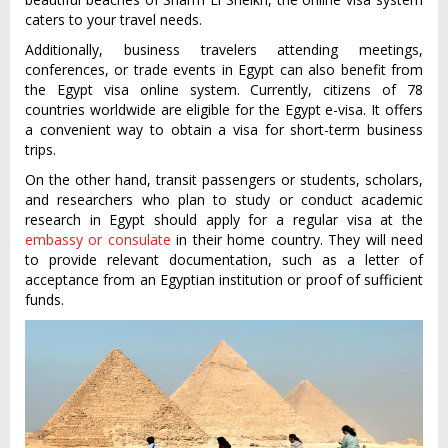
caters to your travel needs.
Additionally, business travelers attending meetings,
conferences, or trade events in Egypt can also benefit from
the Egypt visa online system. Currently, citizens of 78
countries worldwide are eligible for the Egypt e-visa. It offers
a convenient way to obtain a visa for short-term business
trips.
On the other hand, transit passengers or students, scholars,
and researchers who plan to study or conduct academic
research in Egypt should apply for a regular visa at the
embassy or consulate
in their home country. They will need
to provide relevant documentation, such as a letter of
acceptance from an Egyptian institution or proof of sufficient
funds.