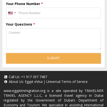
Your Phone Number
*
Your Questions
*
SUBMIT
Call Us:
+1 917 397 7487
About Us:
Egypt eVisa
|
Universal Terms of Service
www.egyptimmigration.org
is a site operated by TRAVELNER
TRAVEL AGENCY L.L.C, a licensed travel agency in Dubai
regulated by the Government of Dubai’s Department of
Economy and Tourism. We specialize in assisting international