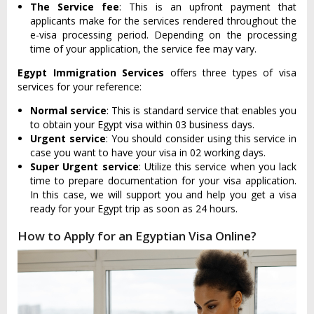
The Service fee
: This is an upfront payment that
applicants make for the services rendered throughout the
e-visa processing period. Depending on the processing
time of your application, the service fee may vary.
Egypt Immigration Services
offers three types of visa
services for your reference:
Normal service
: This is standard service that enables you
to obtain your Egypt visa within 03 business days.
Urgent service
: You should consider using this service in
case you want to have your visa in 02 working days.
Super Urgent service
: Utilize this service when you lack
time to prepare documentation for your visa application.
In this case, we will support you and help you get a visa
ready for your Egypt trip as soon as 24 hours.
How to Apply for an Egyptian Visa Online?