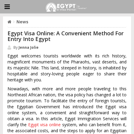
News
Egypt Visa Online: A Convenient Method For
Entry Into Egypt
By
Jenna Jolie
Egypt welcomes tourists worldwide with its rich history,
magnificent monuments of the Pharaohs, vast deserts, and
its majestic Nile. This land, steeped in history, is inhabited by
hospitable and story-loving people eager to share their
heritage with you.
Nowadays, with more and more people traveling to this
Northeast African nation, the visa policy has changed a lot to
promote tourism. To facilitate the entry of foreign tourists,
the Egyptian Government has introduced the Egypt visa
online system, a convenient and straightforward way to
obtain a visa. In this article, Egypt Immigration Services will
clarify the
Egypt visa online
system, who can benefit from it,
the associated costs, and the steps to apply for an Egyptian