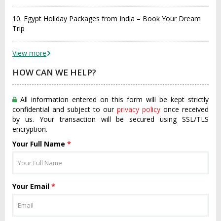
10. Egypt Holiday Packages from India – Book Your Dream
Trip
View more
HOW CAN WE HELP?
All information entered on this form will be kept strictly
confidential and subject to our
privacy policy
once received
by us. Your transaction will be secured using SSL/TLS
encryption.
Your Full Name
*
Your Email
*