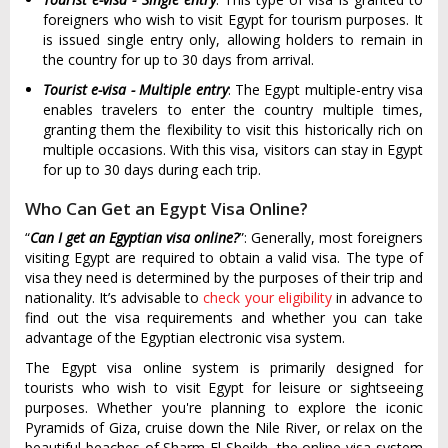
foreigners who wish to visit Egypt for tourism purposes. It
is issued single entry only, allowing holders to remain in
the country for up to 30 days from arrival.
Tourist e-visa - Multiple entry
: The Egypt multiple-entry visa
enables travelers to enter the country multiple times,
granting them the flexibility to visit this historically rich on
multiple occasions. With this visa, visitors can stay in Egypt
for up to 30 days during each trip.
Who Can Get an Egypt Visa Online?
“
Can I get an Egyptian visa online?
”: Generally, most foreigners
visiting Egypt are required to obtain a valid visa. The type of
visa they need is determined by the purposes of their trip and
nationality. It’s advisable to
check your eligibility
in advance to
find out the visa requirements and whether you can take
advantage of the Egyptian electronic visa system.
The Egypt visa online system is primarily designed for
tourists who wish to visit Egypt for leisure or sightseeing
purposes. Whether you're planning to explore the iconic
Pyramids of Giza, cruise down the Nile River, or relax on the
beautiful beaches of Sharm El Sheikh, the online visa system