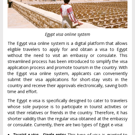
Egypt visa online system
The Egypt visa online system is a digital platform that allows
eligible travelers to apply for and obtain a visa to Egypt
without the need to visit an embassy or consulate. This
streamlined process has been introduced to simplify the visa
application process and promote tourism in the country. With
the Egypt visa online system, applicants can conveniently
submit their visa applications for short-stay visits in the
country and receive their approvals electronically, saving both
time and effort.
The Egypt e-visa is specifically designed to cater to travelers
whose sole purpose is to participate in tourist activities or
visit their relatives or friends in the country. Therefore, it has
shorter validity than the regular visa obtained at the embassy
or consulate. Currently, there are two types of Egypt e-visa:
Tourist e-visa - Single entry
: This type of visa is granted to