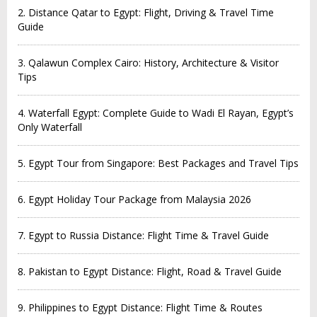
2. Distance Qatar to Egypt: Flight, Driving & Travel Time
Guide
3. Qalawun Complex Cairo: History, Architecture & Visitor
Tips
4. Waterfall Egypt: Complete Guide to Wadi El Rayan, Egypt’s
Only Waterfall
5. Egypt Tour from Singapore: Best Packages and Travel Tips
6. Egypt Holiday Tour Package from Malaysia 2026
7. Egypt to Russia Distance: Flight Time & Travel Guide
8. Pakistan to Egypt Distance: Flight, Road & Travel Guide
9. Philippines to Egypt Distance: Flight Time & Routes