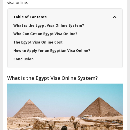
visa online.
Table of Contents
What is the Egypt Visa Online System?
Who Can Get an Egypt Visa Online?
The Egypt Visa Online Cost
How to Apply for an Egyptian Visa Online?
Conclusion
What is the Egypt Visa Online System?