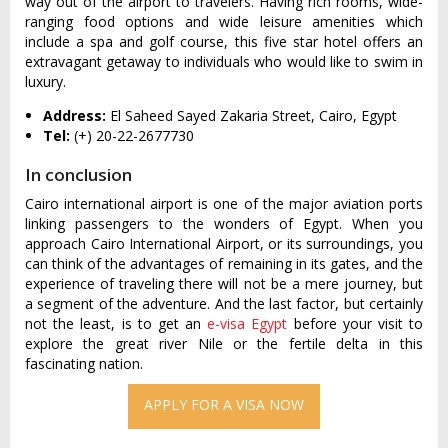
way out of the airport to travelers. Having rich rooms, wide-
ranging food options and wide leisure amenities which
include a spa and golf course, this five star hotel offers an
extravagant getaway to individuals who would like to swim in
luxury.
Address:
El Saheed Sayed Zakaria Street, Cairo, Egypt
Tel:
(+) 20-22-2677730
In conclusion
Cairo international airport is one of the major aviation ports
linking passengers to the wonders of Egypt. When you
approach Cairo International Airport, or its surroundings, you
can think of the advantages of remaining in its gates, and the
experience of traveling there will not be a mere journey, but
a segment of the adventure. And the last factor, but certainly
not the least, is to get an
e-visa Egypt
before your visit to
explore the great river Nile or the fertile delta in this
fascinating nation.