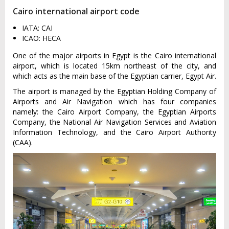
Cairo international airport code
IATA: CAI
ICAO: HECA
One of the major airports in Egypt is the Cairo international
airport, which is located 15km northeast of the city, and
which acts as the main base of the Egyptian carrier, Egypt Air.
The airport is managed by the Egyptian Holding Company of
Airports and Air Navigation which has four companies
namely: the Cairo Airport Company, the Egyptian Airports
Company, the National Air Navigation Services and Aviation
Information Technology, and the Cairo Airport Authority
(CAA).