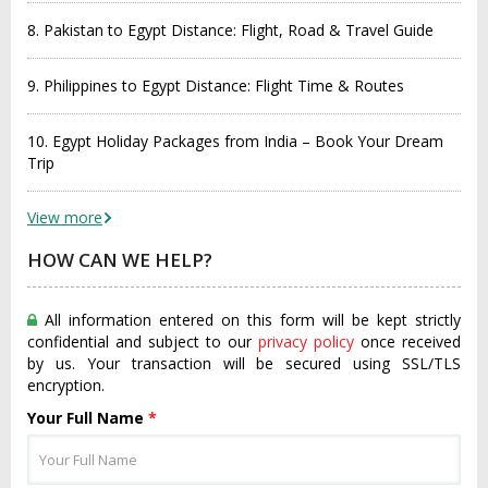
8. Pakistan to Egypt Distance: Flight, Road & Travel Guide
9. Philippines to Egypt Distance: Flight Time & Routes
10. Egypt Holiday Packages from India – Book Your Dream
Trip
View more
HOW CAN WE HELP?
All information entered on this form will be kept strictly
confidential and subject to our
privacy policy
once received
by us. Your transaction will be secured using SSL/TLS
encryption.
Your Full Name
*