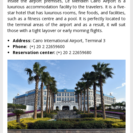
Inside the airport premises, Le Meridien Cairo Airport is a
luxurious accommodation facility to the travelers. It is a five-
star hotel that has luxurious rooms, fine foods, and facilities,
such as a fitness centre and a pool. It is perfectly located to
the terminal areas of the airport and as a result, it will suit
those with a tight layover or early morning flights.
Address:
Cairo International Airport, Terminal 3
Phone:
(+) 20 2 22659600
Reservation center:
(+) 20 2 22659680