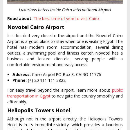
Luxurious hotels inside Cairo International Airport
Read about:
The best time of year to visit Cairo
Novotel Cairo Airport
It is located very close to the airport and the Novotel Cairo
Airport is a good place to stay when one is visiting Egypt. The
hotel has modern room accommodation, several dining
outlets, a swimming pool and fitness center. Novotel has a
business and leisure clientele, serving people with a
comfortable environment and easy access.
Address:
Cairo AirportPO Box 8, CAIRO 11776
Phone:
(+) 20 111 111 3822
For easy travel beyond the airport, learn more about
public
transportation in Egypt
to navigate the country smoothly and
affordably.
Heliopolis Towers Hotel
Although not in the airport directly, the Heliopolis Towers
Hotel is in its immediate vicinity, which provides a luxurious