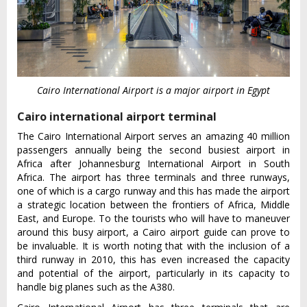
Cairo International Airport is a major airport in Egypt
Cairo international airport terminal
The Cairo International Airport serves an amazing 40 million
passengers annually being the second busiest airport in
Africa after Johannesburg International Airport in South
Africa. The airport has three terminals and three runways,
one of which is a cargo runway and this has made the airport
a strategic location between the frontiers of Africa, Middle
East, and Europe. To the tourists who will have to maneuver
around this busy airport, a Cairo airport guide can prove to
be invaluable. It is worth noting that with the inclusion of a
third runway in 2010, this has even increased the capacity
and potential of the airport, particularly in its capacity to
handle big planes such as the A380.