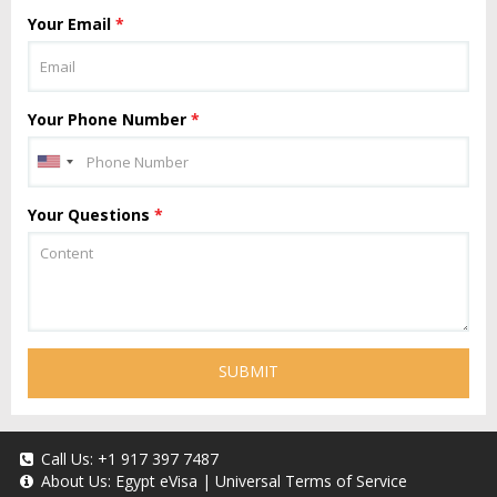
Your Email
*
Your Phone Number
*
Your Questions
*
SUBMIT
Call Us:
+1 917 397 7487
About Us:
Egypt eVisa
|
Universal Terms of Service