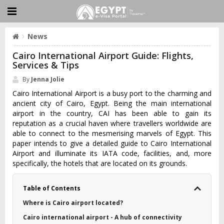
News
Cairo International Airport Guide: Flights,
Services & Tips
By
Jenna Jolie
Cairo International Airport is a busy port to the charming and
ancient city of Cairo, Egypt. Being the main international
airport in the country, CAI has been able to gain its
reputation as a crucial haven where travellers worldwide are
able to connect to the mesmerising marvels of Egypt. This
paper intends to give a detailed guide to Cairo International
Airport and illuminate its IATA code, facilities, and, more
specifically, the hotels that are located on its grounds.
Table of Contents
Where is Cairo airport located?
Cairo international airport - A hub of connectivity