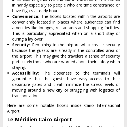
in handy especially to people who are time constrained or
have flights at early hours.
Convenience:
The hotels located within the airports are
conveniently located in places where audiences can find
amenities like lounges, restaurants and shopping facilities.
This is particularly appreciated when on a short stay or
during a lay over.
Security:
Remaining in the airport will increase security
because the guests are already in the controlled area of
the airport. This may give the travelers a sense of security
particularly those who are worried about their safety when
staying.
Accessibility
: The closeness to the terminals will
guarantee that the guests have easy access to their
departure gates and it will minimize the stress levels of
moving around a new city or struggling with logistics of
transportation.
Here are some notable hotels inside Cairo International
Airport:
Le Méridien Cairo Airport