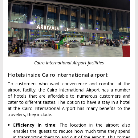
Cairo International Airport facilities
Hotels inside Cairo international airport
To customers who want convenience and comfort at the
airport facility, the Cairo International Airport has a number
of hotels that are affordable to numerous customers and
cater to different tastes. The option to have a stay in a hotel
at the Cairo International Airport has many benefits to the
travelers, they include:
Efficiency in time
: The location in the airport also
enables the guests to reduce how much time they spend
in transporting them to and out of the airport. This comes