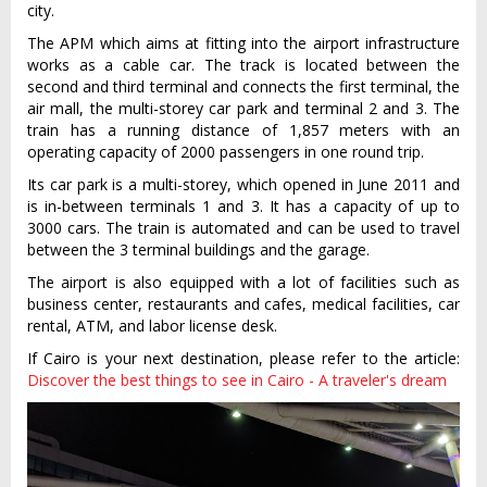
city.
The APM which aims at fitting into the airport infrastructure
works as a cable car. The track is located between the
second and third terminal and connects the first terminal, the
air mall, the multi-storey car park and terminal 2 and 3. The
train has a running distance of 1,857 meters with an
operating capacity of 2000 passengers in one round trip.
Its car park is a multi-storey, which opened in June 2011 and
is in-between terminals 1 and 3. It has a capacity of up to
3000 cars. The train is automated and can be used to travel
between the 3 terminal buildings and the garage.
The airport is also equipped with a lot of facilities such as
business center, restaurants and cafes, medical facilities, car
rental, ATM, and labor license desk.
If Cairo is your next destination, please refer to the article:
Discover the best things to see in Cairo - A traveler's dream