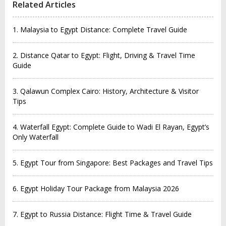
Related Articles
1. Malaysia to Egypt Distance: Complete Travel Guide
2. Distance Qatar to Egypt: Flight, Driving & Travel Time
Guide
3. Qalawun Complex Cairo: History, Architecture & Visitor
Tips
4. Waterfall Egypt: Complete Guide to Wadi El Rayan, Egypt’s
Only Waterfall
5. Egypt Tour from Singapore: Best Packages and Travel Tips
6. Egypt Holiday Tour Package from Malaysia 2026
7. Egypt to Russia Distance: Flight Time & Travel Guide