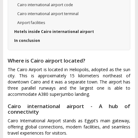
Cairo international airport code
Cairo international airport terminal
Airport facilities
Hotels inside Cairo international airport
In conclusion
Where is Cairo airport located?
The Cairo Airport is located in Heliopolis, adopted as the sun
city. This is approximately 15 kilometers northeast of
downtown Cairo and it was a separate town. The airport has
three parallel runways and the largest one is able to
accommodate A380 superjumbo landing.
Cairo international airport - A hub of
connectivity
Cairo International Airport stands as Egypt’s main gateway,
offering global connections, modern facilities, and seamless
travel experiences for visitors.