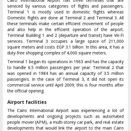
Cairo International Airport has three terminals that are
serviced by various categories of flights and passengers.
Terminal 1 is mostly used in domestic flights whereas
Domestic flights are done at Terminal 2 and Terminal 3. All
these terminals make certain efficient movement of people
and also help in the efficient operation of the airport.
Terminal Building 1 and 2 (departure and transit) have Wi-Fi
services. Terminal 3 occupies a large space of 211,000
square meters and costs EGP 3.1 billion. In this area, it has a
duty-free shopping complex of 4,000 square meters.
Terminal 1 began its operations in 1963 and has the capacity
to handle 6.5 million passengers per year. Terminal 2 that
was opened in 1984 has an annual capacity of 3.5 million
passengers. In the case of Terminal 3, it did not open its
commercial service until April 2009; this is four months after
the official opening.
Airport facilities
The Cairo International Airport was experiencing a lot of
developments and ongoing projects such as automated
people mover (APM), a multi-storey car park, and real estate
developments that would link the airport to the main Cairo