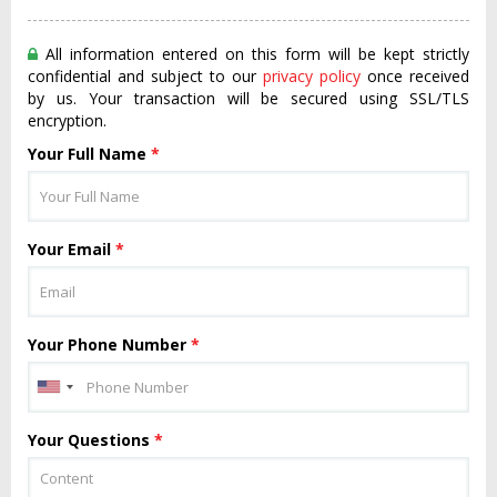
All information entered on this form will be kept strictly
confidential and subject to our
privacy policy
once received
by us. Your transaction will be secured using SSL/TLS
encryption.
Your Full Name
*
Your Email
*
Your Phone Number
*
Your Questions
*