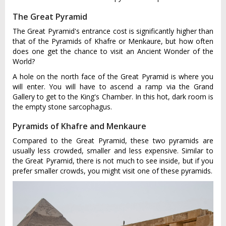
The Great Pyramid
The Great Pyramid's entrance cost is significantly higher than
that of the Pyramids of Khafre or Menkaure, but how often
does one get the chance to visit an Ancient Wonder of the
World?
A hole on the north face of the Great Pyramid is where you
will enter. You will have to ascend a ramp via the Grand
Gallery to get to the King's Chamber. In this hot, dark room is
the empty stone sarcophagus.
Pyramids of Khafre and Menkaure
Compared to the Great Pyramid, these two pyramids are
usually less crowded, smaller and less expensive. Similar to
the Great Pyramid, there is not much to see inside, but if you
prefer smaller crowds, you might visit one of these pyramids.