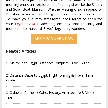
morning entry, and exploration of nearby sites like the Sphinx
and Solar Boat Museum. Whether visiting Giza, Saqqara, or
Dahshur, a knowledgeable guide enhances the experience.
To make your journey stress-free, don’t forget to apply for
your
Egypt e-Visa
in advance, ensuring smooth entry and
more time to marvel at Egypt’s legendary wonders.
Related Articles
1. Malaysia to Egypt Distance: Complete Travel Guide
2. Distance Qatar to Egypt: Flight, Driving & Travel Time
Guide
3. Qalawun Complex Cairo: History, Architecture & Visitor
Tips