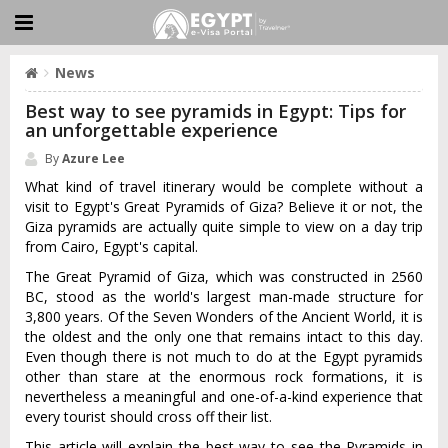
News
Best way to see pyramids in Egypt: Tips for
an unforgettable experience
By
Azure Lee
What kind of travel itinerary would be complete without a
visit to Egypt's Great Pyramids of Giza? Believe it or not, the
Giza pyramids are actually quite simple to view on a day trip
from Cairo, Egypt's capital.
The Great Pyramid of Giza, which was constructed in 2560
BC, stood as the world's largest man-made structure for
3,800 years. Of the Seven Wonders of the Ancient World, it is
the oldest and the only one that remains intact to this day.
Even though there is not much to do at the Egypt pyramids
other than stare at the enormous rock formations, it is
nevertheless a meaningful and one-of-a-kind experience that
every tourist should cross off their list.
This article will explain the best way to see the Pyramids in