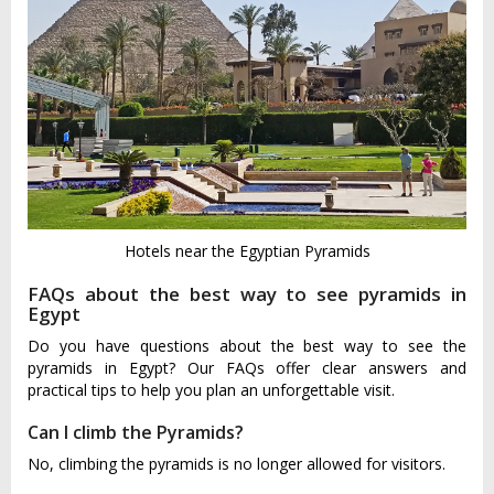
Hotels near the Egyptian Pyramids
FAQs about the best way to see pyramids in
Egypt
Do you have questions about the best way to see the
pyramids in Egypt? Our FAQs offer clear answers and
practical tips to help you plan an unforgettable visit.
Can I climb the Pyramids?
No, climbing the pyramids is no longer allowed for visitors.