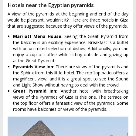
Hotels near the Egyptian pyramids
A view of the pyramids at the beginning and end of the day
would be pleasant, wouldn't it? Here are three hotels in Giza
that are suggested because they offer views of the pyramids.
Marriott Mena House:
Seeing the Great Pyramid from
the balcony is an exciting experience. Breakfast is a buffet
with an unlimited selection of dishes. Additionally, you can
enjoy a cup of coffee while sitting outside and gazing up
at the Great Pyramid.
Pyramids View Inn:
There are views of the pyramids and
the Sphinx from this little hotel. The rooftop patio offers a
magnificent view, and it is a great spot to see the Sound
and Light Show without having to deal with the crowd.
Great Pyramid Inn:
Another hotel with breathtaking
views of the Pyramids of Giza is this one. The terrace on
the top floor offers a fantastic view of the pyramids. Some
rooms have balconies or views of the pyramids.