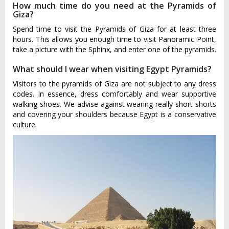
How much time do you need at the Pyramids of
Giza?
Spend time to visit the Pyramids of Giza for at least three
hours. This allows you enough time to visit Panoramic Point,
take a picture with the Sphinx, and enter one of the pyramids.
What should I wear when visiting Egypt Pyramids?
Visitors to the pyramids of Giza are not subject to any dress
codes. In essence, dress comfortably and wear supportive
walking shoes. We advise against wearing really short shorts
and covering your shoulders because Egypt is a conservative
culture.