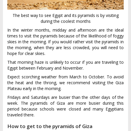
The best way to see Egypt and its pyramids is by visiting
during the coolest months
In the winter months, midday and afternoon are the ideal
times to visit the pyramids because of the likelihood of foggy
skies in the morning. If you would rather visit the pyramids in
the morning, when they are less crowded, you will need to
hope for clear skies.
That morning haze is unlikely to occur if you are traveling to
Egypt between February and November.
Expect scorching weather from March to October. To avoid
the heat and the throng, we recommend visiting the Giza
Plateau early in the morning.
Fridays and Saturdays are busier than the other days of the
week. The pyramids of Giza are more busier during this
period because schools were closed and many Egyptians
traveled there.
How to get to the pyramids of Giza