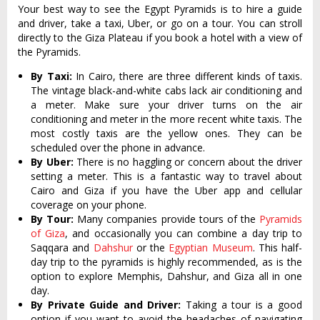
Your best way to see the Egypt Pyramids is to hire a guide
and driver, take a taxi, Uber, or go on a tour. You can stroll
directly to the Giza Plateau if you book a hotel with a view of
the Pyramids.
By Taxi:
In Cairo, there are three different kinds of taxis.
The vintage black-and-white cabs lack air conditioning and
a meter. Make sure your driver turns on the air
conditioning and meter in the more recent white taxis. The
most costly taxis are the yellow ones. They can be
scheduled over the phone in advance.
By Uber:
There is no haggling or concern about the driver
setting a meter. This is a fantastic way to travel about
Cairo and Giza if you have the Uber app and cellular
coverage on your phone.
By Tour:
Many companies provide tours of the
Pyramids
of Giza
, and occasionally you can combine a day trip to
Saqqara and
Dahshur
or the
Egyptian Museum
. This half-
day trip to the pyramids is highly recommended, as is the
option to explore Memphis, Dahshur, and Giza all in one
day.
By Private Guide and Driver:
Taking a tour is a good
option if you want to avoid the headaches of navigating