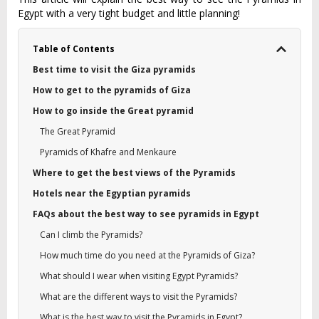
Egypt with a very tight budget and little planning!
Table of Contents
Best time to visit the Giza pyramids
How to get to the pyramids of Giza
How to go inside the Great pyramid
The Great Pyramid
Pyramids of Khafre and Menkaure
Where to get the best views of the Pyramids
Hotels near the Egyptian pyramids
FAQs about the best way to see pyramids in Egypt
Can I climb the Pyramids?
How much time do you need at the Pyramids of Giza?
What should I wear when visiting Egypt Pyramids?
What are the different ways to visit the Pyramids?
What is the best way to visit the Pyramids in Egypt?