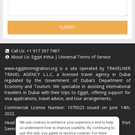
SUBMIT
Call Us:
+1 917 397 7487
About Us:
Egypt eVisa
|
Universal Terms of Service
www.egyptimmigration.org
is a site operated by TRAVELNER
TRAVEL AGENCY L.L.C, a licensed travel agency in Dubai
regulated by the Government of Dubai’s Department of
Economy and Tourism. We specialize in assisting international
travelers in Dubai with their trips to Egypt, offering support for
visa applications, travel advice, and tour arrangements.
Commercial License Number: 1070023 issued on June 14th,
2022.
Head Office located at ARAB BANK BLDG, SM1-02-514, Port
We use cookies to enhance your experience and to help
us understand how to improve usability. By continuing to
Saeed, Dubai, UAE.
use this site, you agree to receive cookies. For more