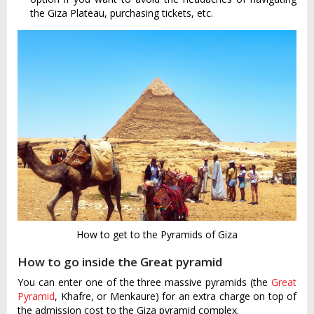
the Giza Plateau, purchasing tickets, etc.
How to get to the Pyramids of Giza
How to go inside the Great pyramid
You can enter one of the three massive pyramids (the
Great
Pyramid
, Khafre, or Menkaure) for an extra charge on top of
the admission cost to the Giza pyramid complex.