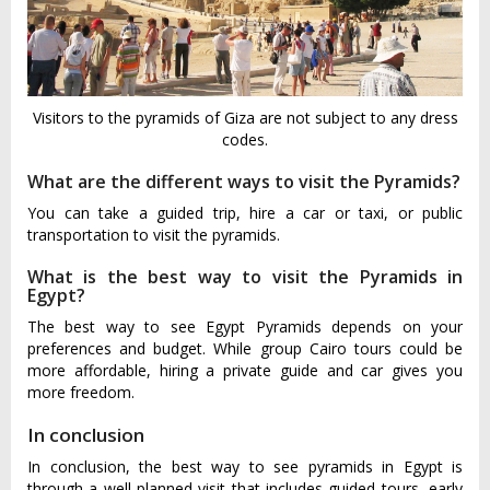
Visitors to the pyramids of Giza are not subject to any dress
codes.
What are the different ways to visit the Pyramids?
You can take a guided trip, hire a car or taxi, or public
transportation to visit the pyramids.
What is the best way to visit the Pyramids in
Egypt?
The best way to see Egypt Pyramids depends on your
preferences and budget. While group Cairo tours could be
more affordable, hiring a private guide and car gives you
more freedom.
In conclusion
In conclusion, the best way to see pyramids in Egypt is
through a well-planned visit that includes guided tours, early