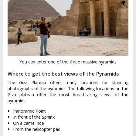
You can enter one of the three massive pyramids
Where to get the best views of the Pyramids
The Giza Plateau offers many locations for stunning
photographs of the pyramids. The following locations on the
Giza plateau offer the most breathtaking views of the
pyramids:
Panoramic Point
In front of the Sphinx
On a camel ride
From the helicopter pad