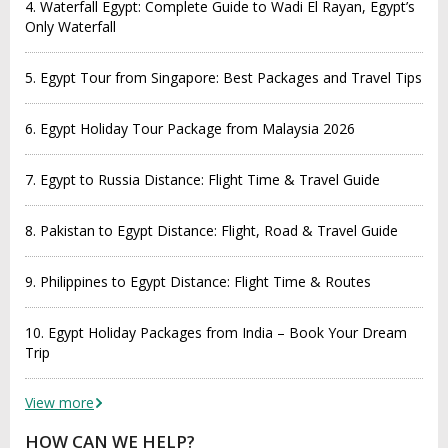
4. Waterfall Egypt: Complete Guide to Wadi El Rayan, Egypt’s
Only Waterfall
5. Egypt Tour from Singapore: Best Packages and Travel Tips
6. Egypt Holiday Tour Package from Malaysia 2026
7. Egypt to Russia Distance: Flight Time & Travel Guide
8. Pakistan to Egypt Distance: Flight, Road & Travel Guide
9. Philippines to Egypt Distance: Flight Time & Routes
10. Egypt Holiday Packages from India – Book Your Dream
Trip
View more
HOW CAN WE HELP?