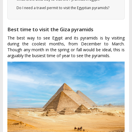
Do I need a travel permit to visit the Egyptian pyramids?
Best time to visit the Giza pyramids
The best way to see Egypt and its pyramids is by visiting
during the coolest months, from December to March.
Though any month in the spring or fall would be ideal, this is
arguably the busiest time of year to see the pyramids.