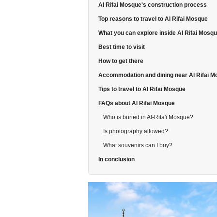
Al Rifai Mosque's construction process
Top reasons to travel to Al Rifai Mosque
What you can explore inside Al Rifai Mosq
Best time to visit
How to get there
Accommodation and dining near Al Rifai 
Tips to travel to Al Rifai Mosque
FAQs about Al Rifai Mosque
Who is buried in Al-Rifa'i Mosque?
Is photography allowed?
What souvenirs can I buy?
In conclusion