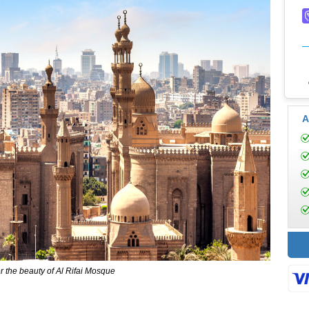
A
 the beauty of Al Rifai Mosque