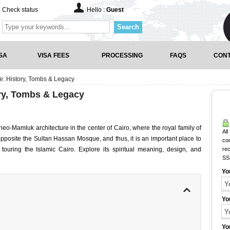
Check status
Hello :
Guest
Search
SA
VISA FEES
PROCESSING
FAQS
CONT
e: History, Tombs & Legacy
ory, Tombs & Legacy
eo-Mamluk architecture in the center of Cairo, where the royal family of
All
pposite the Sultan Hassan Mosque, and thus, it is an important place to
co
s touring the Islamic Cairo. Explore its spiritual meaning, design, and
rec
SS
Yo
Yo
Yo