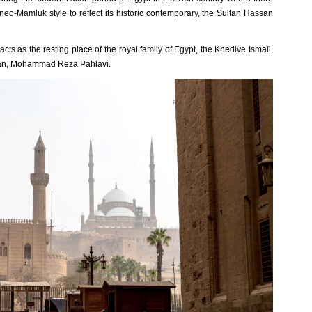
a neo-Mamluk style to reflect its historic contemporary, the Sultan Hassan
 acts as the resting place of the royal family of Egypt, the Khedive Ismail,
 Iran, Mohammad Reza Pahlavi.