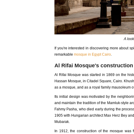
A look
If you're interested in discovering more about spi
remarkable
mosque in Egypt Cairo
.
Al Rifai Mosque's constructio
Al Rifai Mosque was started in 1869 on the histor
Hassan Mosque, in Citadel Square, Cairo. Khushy
as a mosque, and as a royal family mausoleum of
Its initial design was motivated by the neighbor
and maintain the tradition of the Mamluk-style a
Fahmy Pasha, who died early during the process. 
1905 with Hungarian architect Max Herz Bey and It
Mubarak.
In 1912, the construction of the mosque was fi