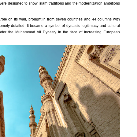
were designed to show Islam traditions and the modernization ambitions
rble on its wall, brought in from seven countries and 44 columns with
mely detailed. It became a symbol of dynastic legitimacy and cultural
under the Muhammad Ali Dynasty in the face of increasing European