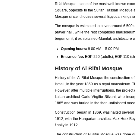
Rifai Mosque is one of the most well-known examp
Square, opposite to the Sultan Hassan Mosque and 
Mosque since it houses several Egyptian kings s
The mosque is estimated to cover around 6,500 s
prayer hall, while the rest comprises mausoleu
begun on it, it exhibits neo-Mamluk architecture w
Opening hours:
9:00 AM – 5:00 PM
Entrance fee:
EGP 220 (adults), EGP 110 (s
History of Al Rifai Mosque
History of the Al Rifai Mosque the construction
Ismail, in the year 1869 as a royal mausoleum. 
However, after multiple interruptions, the proj
Italian architect Carlo Virgilio Silvani, who i
1885 and was buried in the then-unfinished mos
Construction began in 1869, was halted several 
1912, with the Hungarian architect Max Herz Bey 
finally in 1912.
The construction of Al Rifai Mosque was done du