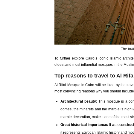
The buil
To further explore Cairo’s iconic Islamic archite
oldest and most influential mosques in the Musli
Top reasons to travel to Al Rif
Al Rifai Mosque in Cairo will be liked by the trav
most convincing reasons why you should include it
Architectural beauty:
This mosque is a comb
domes, the minarets and the marble is highl
marble decoration, make it one of the most stri
Great historical importance:
It was construc
it represents Egyptian Islamic history and mo