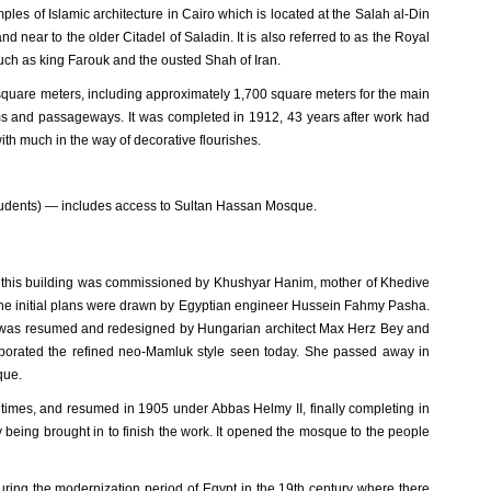
les of Islamic architecture in Cairo which is located at the Salah al-Din
near to the older Citadel of Saladin. It is also referred to as the Royal
uch as king Farouk and the ousted Shah of Iran.
quare meters, including approximately 1,700 square meters for the main
ms and passageways. It was completed in 1912, 43 years after work had
ith much in the way of decorative flourishes.
tudents) — includes access to Sultan Hassan Mosque.
 of this building was commissioned by Khushyar Hanim, mother of Khedive
The initial plans were drawn by Egyptian engineer Hussein Fahmy Pasha.
ect was resumed and redesigned by Hungarian architect Max Herz Bey and
ncorporated the refined neo-Mamluk style seen today. She passed away in
que.
times, and resumed in 1905 under Abbas Helmy II, finally completing in
being brought in to finish the work. It opened the mosque to the people
ring the modernization period of Egypt in the 19th century where there