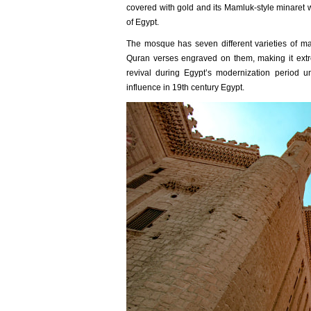
covered with gold and its Mamluk-style minaret 
of Egypt.
The mosque has seven different varieties of ma
Quran verses engraved on them, making it extre
revival during Egypt’s modernization period 
influence in 19th century Egypt.