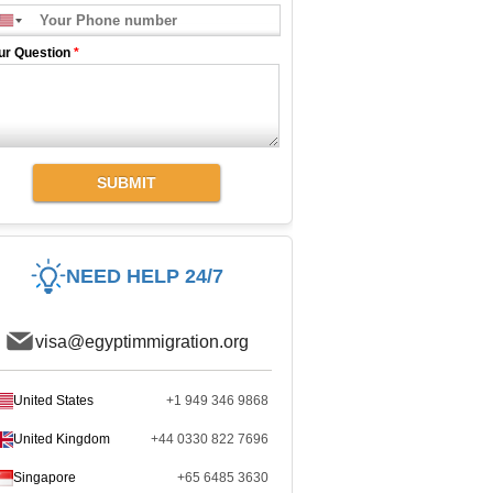
ur Question
*
SUBMIT
NEED HELP 24/7
visa@egyptimmigration.org
United States
+1 949 346 9868
United Kingdom
+44 0330 822 7696
Singapore
+65 6485 3630