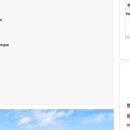
Yo
ue
Mosque