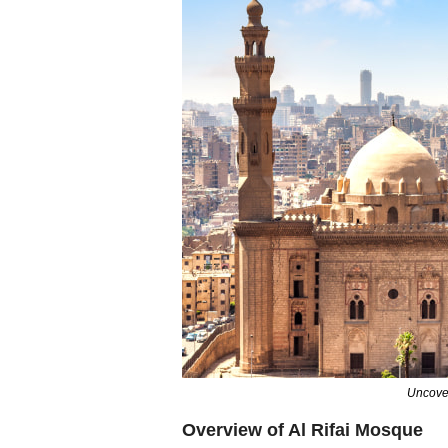
Uncover
Overview of Al Rifai Mosque