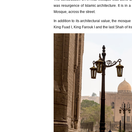
was resurgence of Islamic architecture. It is in 
Mosque, across the street.
In addition to its architectural value, the mosque
King Fuad I, King Farouk I and the last Shah of