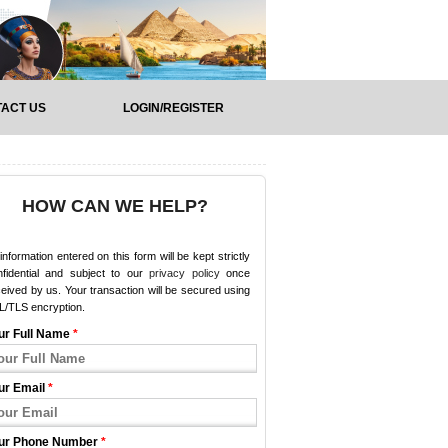
ACT US
LOGIN/REGISTER
HOW CAN WE HELP?
 information entered on this form will be kept strictly
nfidential and subject to our
privacy policy
once
eived by us. Your transaction will be secured using
L/TLS encryption.
ur Full Name
*
ur Email
*
ur Phone Number
*