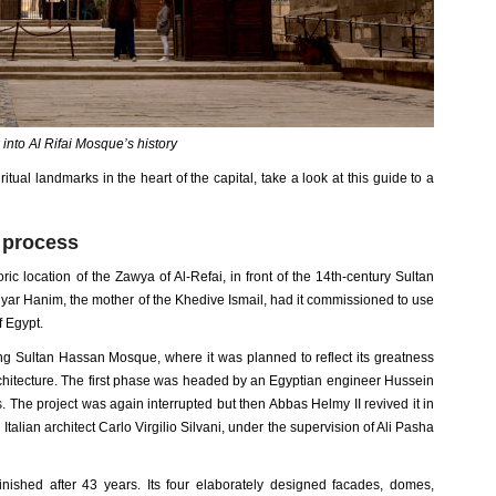
 into Al Rifai Mosque’s history
ritual landmarks in the heart of the capital, take a look at this guide to a
n process
ic location of the Zawya of Al-Refai, in front of the 14th-century Sultan
ar Hanim, the mother of the Khedive Ismail, had it commissioned to use
 Egypt.
ing Sultan Hassan Mosque, where it was planned to reflect its greatness
rchitecture. The first phase was headed by an Egyptian engineer Hussein
The project was again interrupted but then Abbas Helmy II revived it in
alian architect Carlo Virgilio Silvani, under the supervision of Ali Pasha
nished after 43 years. Its four elaborately designed facades, domes,