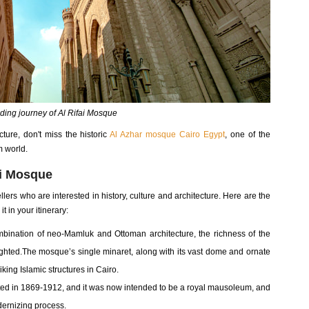
ding journey of Al Rifai Mosque
cture, don't miss the historic
Al Azhar mosque Cairo Egypt
, one of the
m world.
ai Mosque
ellers who are interested in history, culture and architecture. Here are the
 in your itinerary:
ination of neo-Mamluk and Ottoman architecture, the richness of the
ighted.The mosque’s single minaret, along with its vast dome and ornate
king Islamic structures in Cairo.
ted in 1869-1912, and it was now intended to be a royal mausoleum, and
dernizing process.