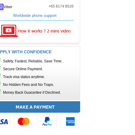
+65 8174 8526
Viber
Worldwide phone support
PPLY WITH CONFIDENCE
Safety, Fastest, Reliable, Save Time.
Secure Online Payment.
Track visa status anytime.
No Hidden Fees and No Traps.
Money Back Guarantee if Declined.