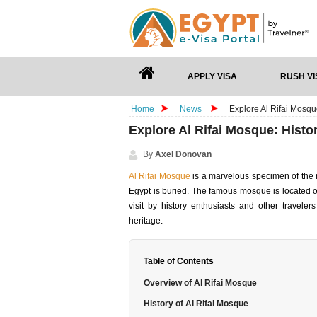
APPLY VISA
RUSH VI
Home
News
Explore Al Rifai Mosqu
Explore Al Rifai Mosque: Hist
By
Axel Donovan
Al Rifai Mosque
is a marvelous specimen of the n
Egypt is buried. The famous mosque is located o
visit by history enthusiasts and other traveler
heritage.
Table of Contents
Overview of Al Rifai Mosque
History of Al Rifai Mosque