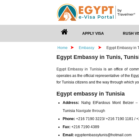
APPLY VISA
RUSH VI
Home
Embassy
Egypt Embassy in T
Egypt Embassy in Tunis, Tunis
Egypt Embassy in Tunisia
is an office of com
operates as the official representative of the Eg
for Tunisia citizens and the way through which y
Egypt embassy in Tunisia
Address:
Nahg ElFardous Mont Belzer –
Tunisia
Navigate through
Phone:
+216 7190 3223/ +216 7190 1181 / 
Fax:
+216 7190 4389
Email:
egyptembassytunis@hotmail.com