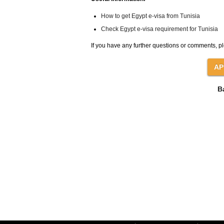
How to get Egypt e-visa from Tunisia
Check Egypt e-visa requirement for Tunisia
If you have any further questions or comments, pl
B