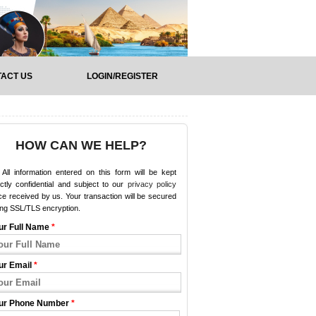
ACT US
LOGIN/REGISTER
HOW CAN WE HELP?
All information entered on this form will be kept
ictly confidential and subject to our
privacy policy
e received by us. Your transaction will be secured
ing SSL/TLS encryption.
ur Full Name
*
ur Email
*
ur Phone Number
*