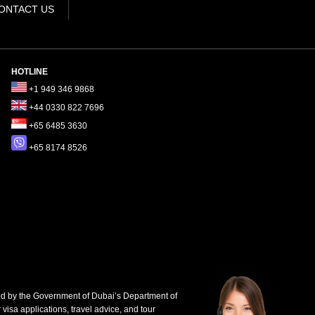
ONTACT US
HOTLINE
+1 949 346 9868
+44 0330 822 7696
+65 6485 3630
+65 8174 8526
d by the Government of Dubai’s Department of
 visa applications, travel advice, and tour