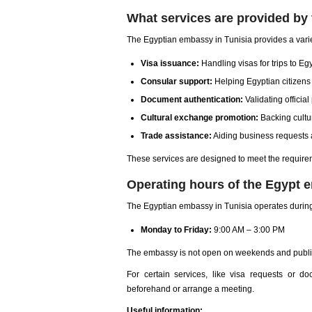
What services are provided by
The Egyptian embassy in Tunisia provides a varie
Visa issuance:
Handling visas for trips to Eg
Consular support:
Helping Egyptian citizen
Document authentication:
Validating officia
Cultural exchange promotion:
Backing cultur
Trade assistance:
Aiding business requests 
These services are designed to meet the require
Operating hours of the Egypt 
The Egyptian embassy in Tunisia operates during
Monday to Friday:
9:00 AM – 3:00 PM
The embassy is not open on weekends and public
For certain services, like visa requests or d
beforehand or arrange a meeting.
Useful information: