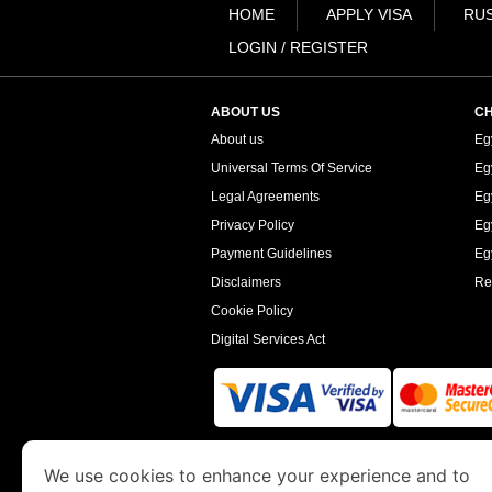
HOME
APPLY VISA
RUS
LOGIN / REGISTER
ABOUT US
CH
About us
Eg
Universal Terms Of Service
Eg
Legal Agreements
Eg
Privacy Policy
Eg
Payment Guidelines
Egy
Disclaimers
Re
Cookie Policy
Digital Services Act
www.egyptimmigration.org
is a site operated
We use cookies to enhance your experience and to
Economy and Tourism. We specialize in assi