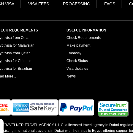
H VISA
VISA FEES
PROCESSING
FAQS
C
ECK REQUIREMENTS
USEFUL INFORMATION
ypt visa from Oman
Check Requirements
ypt visa for Malaysian
Make payment
ypt visa from Qatar
Embassy
ypt visa for Chinese
Check Status
pt visa for Brazilian
Visa Updates
ad More...
News
 by TRAVELNER TRAVEL AGENCY L.L.C, a licensed travel agency in Dubai regulate
sting international travelers in Dubai with their trips to Egypt, offering support for