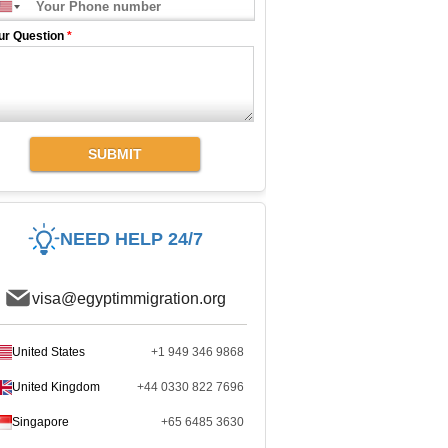
ur Question
*
SUBMIT
NEED HELP 24/7
visa@egyptimmigration.org
United States
+1 949 346 9868
United Kingdom
+44 0330 822 7696
Singapore
+65 6485 3630