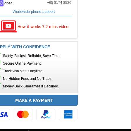
+65 8174 8526
Viber
Worldwide phone support
PPLY WITH CONFIDENCE
Safety, Fastest, Reliable, Save Time.
Secure Online Payment.
Track visa status anytime.
No Hidden Fees and No Traps.
Money Back Guarantee if Declined.