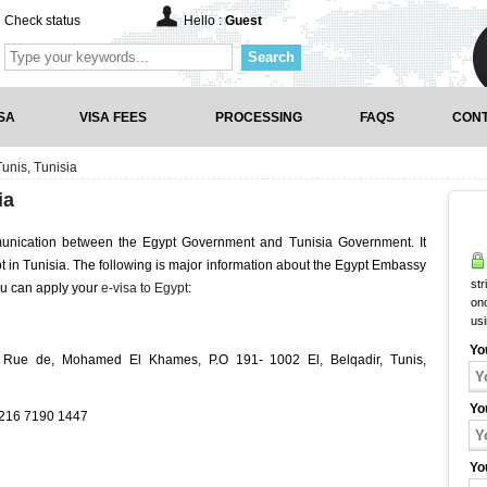
Check status
Hello :
Guest
Search
SA
VISA FEES
PROCESSING
FAQS
CONT
unis, Tunisia
ia
munication between the Egypt Government and Tunisia Government. It
ypt in Tunisia. The following is major information about the Egypt Embassy
str
ou can apply your
e-visa to Egypt
:
onc
us
Yo
 Rue de, Mohamed El Khames, P.O 191- 1002 El, Belqadir, Tunis,
Yo
+216 7190 1447
Yo