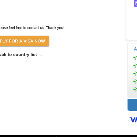
ease feel free to
contact us
. Thank you!
A
ack to country list →