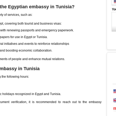
 the Egyptian embassy in Tunisia?
Yo
ty of services, such as:
ypt, covering both tourist and business visas:
s with renewing passports and emergency paperwork.
l papers for use in Egypt or Tunisia.
al initiatives and events to reinforce relationships
and boosting economic collaboration.
ments of people and enhance mutual relations.
embassy in Tunisia
 the following hours:
 holidays recognized in Egypt and Tunisia.
ocument verification, it is recommended to reach out to the embassy