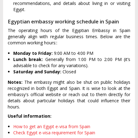
recommendations, and details about living in or visiting
Egypt.
Egyptian embassy working schedule in Spain
The operating hours of the Egyptian Embassy in Spain
generally align with regular business times. Below are the
common working hours::
Monday to Friday:
9:00 AM to 4:00 PM
Lunch break:
Generally from 1:00 PM to 2:00 PM (it’s
advisable to check for any variations).
Saturday and Sunday:
Closed
Notes:
The embassy might also be shut on public holidays
recognized in both Egypt and Spain. It is wise to look at the
embassy's official website or reach out to them directly for
details about particular holidays that could influence their
hours.
Useful information:
How to get an Egypt e-visa from Spain
Check Egypt e-visa requirement for Spain