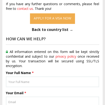
If you have any further questions or comments, please feel
free to
contact us
. Thank you!
APPLY FOR A VISA NOW
Back to country list →
HOW CAN WE HELP?
All information entered on this form will be kept strictly
confidential and subject to our
privacy policy
once received
by us. Your transaction will be secured using SSL/TLS
encryption.
Your Full Name
*
Your Email
*