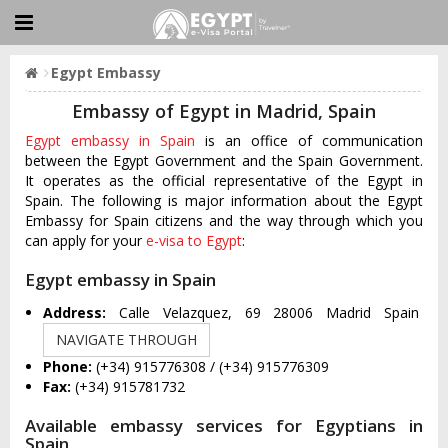
Egypt Embassy
Embassy of Egypt in Madrid, Spain
Egypt embassy in Spain
is an office of communication
between the Egypt Government and the Spain Government.
It operates as the official representative of the Egypt in
Spain. The following is major information about the Egypt
Embassy for Spain citizens and the way through which you
can apply for your
e-visa to Egypt
:
Egypt embassy in Spain
Address:
Calle Velazquez, 69 28006 Madrid Spain
NAVIGATE THROUGH
Phone:
(+34) 915776308 / (+34) 915776309
Fax:
(+34) 915781732
Available embassy services for Egyptians in
Spain