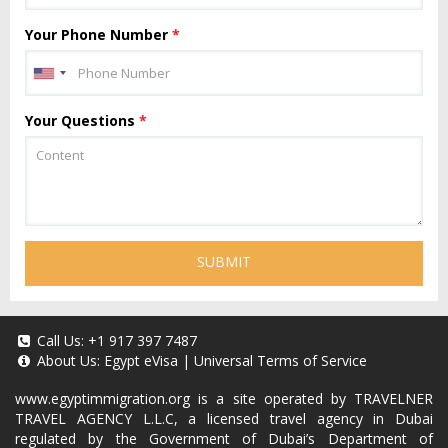
Your Phone Number
*
Your Questions
*
SUBMIT
Call Us:
+1 917 397 7487
About Us:
Egypt eVisa
|
Universal Terms of Service
www.egyptimmigration.org
is a site operated by TRAVELNER
TRAVEL AGENCY L.L.C, a licensed travel agency in Dubai
regulated by the Government of Dubai’s Department of