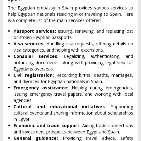
The Egyptian embassy in Spain provides various services to
help Egyptian nationals residing in or traveling to Spain. Here
is a complete list of the main services offered:
Passport services:
Issuing, renewing, and replacing lost
or stolen Egyptian passports.
Visa services:
Handling visa requests, offering details on
visa categories, and helping with extensions.
Consular services:
Legalizing, authenticating, and
notarizing documents, along with providing legal help for
Egyptians overseas.
Civil registration:
Recording births, deaths, marriages,
and divorces for Egyptian nationals in Spain.
Emergency assistance:
Helping during emergencies,
issuing emergency travel papers, and working with local
agencies.
Cultural and educational initiatives:
Supporting
cultural events and sharing information about scholarships
in Egypt.
Economic and trade support:
Aiding trade connections
and investment prospects between Egypt and Spain.
General guidance:
Providing travel advice, safety