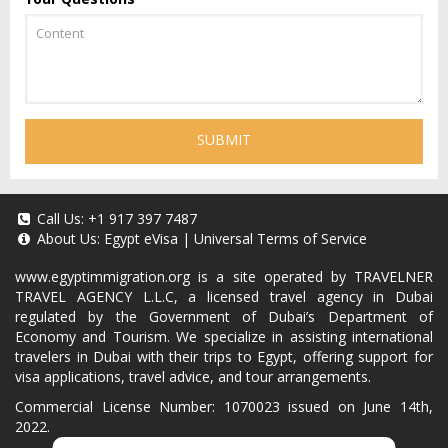
SUBMIT
Call Us:
+1 917 397 7487
About Us:
Egypt eVisa
|
Universal Terms of Service
www.egyptimmigration.org
is a site operated by TRAVELNER
TRAVEL AGENCY L.L.C, a licensed travel agency in Dubai
regulated by the Government of Dubai’s Department of
Economy and Tourism. We specialize in assisting international
travelers in Dubai with their trips to Egypt, offering support for
visa applications, travel advice, and tour arrangements.
Commercial License Number: 1070023 issued on June 14th,
2022.