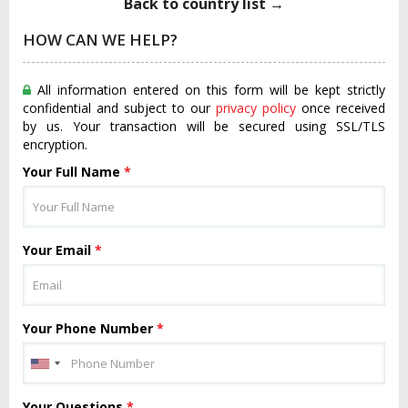
Back to country list →
HOW CAN WE HELP?
All information entered on this form will be kept strictly
confidential and subject to our
privacy policy
once received
by us. Your transaction will be secured using SSL/TLS
encryption.
Your Full Name
*
Your Email
*
Your Phone Number
*
Your Questions
*