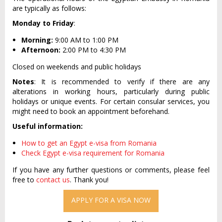
are typically as follows:
Monday to Friday
:
Morning:
9:00 AM to 1:00 PM
Afternoon:
2:00 PM to 4:30 PM
Closed on weekends and public holidays
Notes
: It is recommended to verify if there are any
alterations in working hours, particularly during public
holidays or unique events. For certain consular services, you
might need to book an appointment beforehand.
Useful information:
How to get an Egypt e-visa from Romania
Check Egypt e-visa requirement for Romania
If you have any further questions or comments, please feel
free to
contact us
. Thank you!
APPLY FOR A VISA NOW