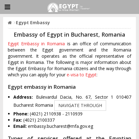
Egypt Embassy
Embassy of Egypt in Bucharest, Romania
Egypt Embassy in Romania
is an office of communication
between the Egypt government and the Romania
government. It operates as the official representative of
Egypt in Romania. The following is major information about
the Egypt Embassy for Romania citizens and the way through
which you can apply for your
e-visa to Egypt
:
Egypt embassy in Romania
Address:
Bulevardul Dacia, No. 67, Sector 1 010407
Bucharest Romania
NAVIGATE THROUGH
Phone:
(4021) 2110938 - 2110939
Fax:
(4021) 2100337
Email:
embassy.bucharest@mfa.gov.eg
Types of services offered at the Egyptian