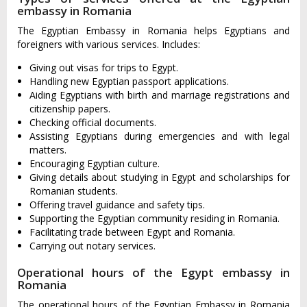
embassy in Romania
The Egyptian Embassy in Romania helps Egyptians and
foreigners with various services. Includes:
Giving out visas for trips to Egypt.
Handling new Egyptian passport applications.
Aiding Egyptians with birth and marriage registrations and
citizenship papers.
Checking official documents.
Assisting Egyptians during emergencies and with legal
matters.
Encouraging Egyptian culture.
Giving details about studying in Egypt and scholarships for
Romanian students.
Offering travel guidance and safety tips.
Supporting the Egyptian community residing in Romania.
Facilitating trade between Egypt and Romania.
Carrying out notary services.
Operational hours of the Egypt embassy in
Romania
The operational hours of the Egyptian Embassy in Romania