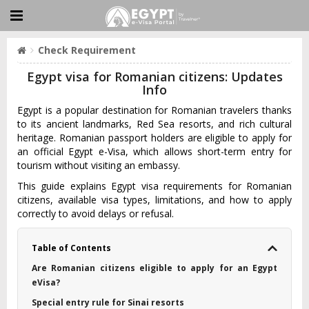
Check Requirement
Egypt visa for Romanian citizens: Updates
Info
Egypt is a popular destination for Romanian travelers thanks
to its ancient landmarks, Red Sea resorts, and rich cultural
heritage. Romanian passport holders are eligible to apply for
an official Egypt e-Visa, which allows short-term entry for
tourism without visiting an embassy.
This guide explains Egypt visa requirements for Romanian
citizens, available visa types, limitations, and how to apply
correctly to avoid delays or refusal.
Table of Contents
Are Romanian citizens eligible to apply for an Egypt
eVisa?
Special entry rule for Sinai resorts