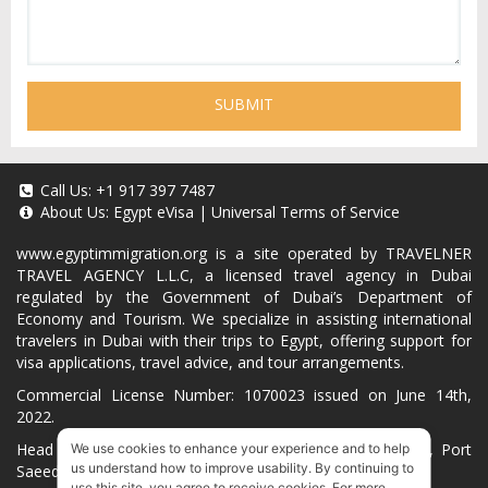
SUBMIT
Call Us:
+1 917 397 7487
About Us:
Egypt eVisa
|
Universal Terms of Service
www.egyptimmigration.org
is a site operated by TRAVELNER
TRAVEL AGENCY L.L.C, a licensed travel agency in Dubai
regulated by the Government of Dubai’s Department of
Economy and Tourism. We specialize in assisting international
travelers in Dubai with their trips to Egypt, offering support for
visa applications, travel advice, and tour arrangements.
Commercial License Number: 1070023 issued on June 14th,
2022.
Head Office located at ARAB BANK BLDG, SM1-02-514, Port
We use cookies to enhance your experience and to help
us understand how to improve usability. By continuing to
Saeed, Dubai, UAE.
use this site, you agree to receive cookies. For more