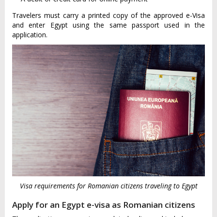
Travelers must carry a printed copy of the approved e-Visa
and enter Egypt using the same passport used in the
application.
Visa requirements for Romanian citizens traveling to Egypt
Apply for an Egypt e-visa as Romanian citizens