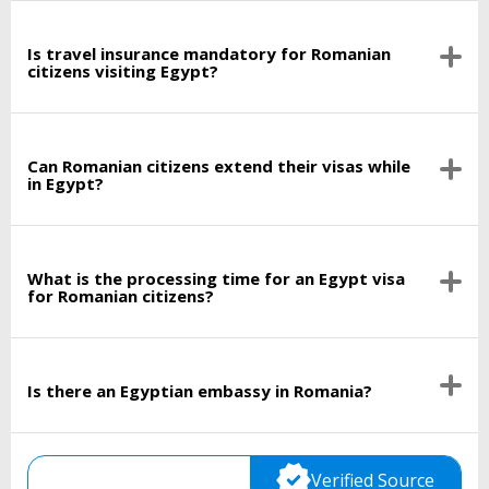
Is travel insurance mandatory for Romanian
citizens visiting Egypt?
Can Romanian citizens extend their visas while
in Egypt?
What is the processing time for an Egypt visa
for Romanian citizens?
Is there an Egyptian embassy in Romania?
Verified Source