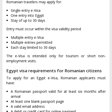
Romanian travelers may apply for:
Single-entry e-Visa
One entry into Egypt
Stay of up to 30 days
Entry must occur within the visa validity period
Multiple-entry e-Visa
Multiple entries permitted
Each stay limited to 30 days
The e-Visa is intended only for tourism or short non-
employment visits.
Egypt visa requirements for Romanian citizens
To apply for an Egypt e-Visa, Romanian applicants must
have:
A Romanian passport valid for at least six months after
arrival
At least one blank passport page
A valid email address
A debit or credit card for online payment