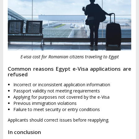
E-visa cost for Romanian citizens traveling to Egypt
Common reasons Egypt e-Visa applications are
refused
Incorrect or inconsistent application information
Passport validity not meeting requirements
Applying for purposes not covered by the e-Visa
Previous immigration violations
Failure to meet security or entry conditions
Applicants should correct issues before reapplying.
In conclusion