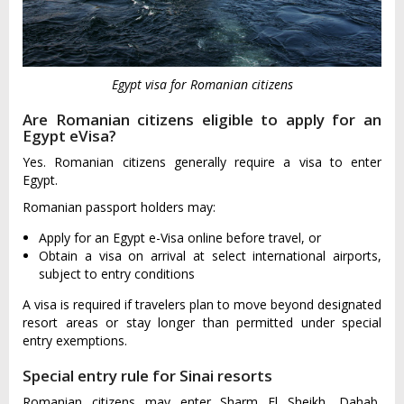
Egypt visa for Romanian citizens
Are Romanian citizens eligible to apply for an
Egypt eVisa?
Yes. Romanian citizens generally require a visa to enter
Egypt.
Romanian passport holders may:
Apply for an Egypt e-Visa online before travel, or
Obtain a visa on arrival at select international airports,
subject to entry conditions
A visa is required if travelers plan to move beyond designated
resort areas or stay longer than permitted under special
entry exemptions.
Special entry rule for Sinai resorts
Romanian citizens may enter Sharm El Sheikh, Dahab,