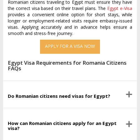
Romanian citizens traveling to Egypt must ensure they have
the correct visa based on their travel plans. The
Egypt e-Visa
provides a convenient online option for short stays, while
longer or employment-related visits require embassy-issued
visas. Applying accurately and in advance helps ensure a
smooth and stress-free journey.
APPLY FOR A VISA NOW
Egypt Visa Requirements for Romania Citizens
FAQs
Do Romanian citizens need visas for Egypt?
How can Romanian citizens apply for an Egypt
visa?