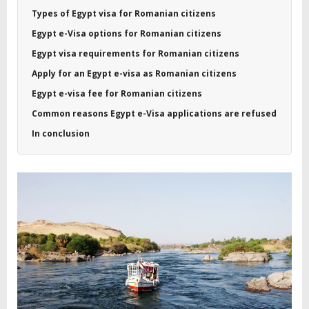
Types of Egypt visa for Romanian citizens
Egypt e-Visa options for Romanian citizens
Egypt visa requirements for Romanian citizens
Apply for an Egypt e-visa as Romanian citizens
Egypt e-visa fee for Romanian citizens
Common reasons Egypt e-Visa applications are refused
In conclusion