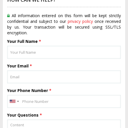
All information entered on this form will be kept strictly
confidential and subject to our
privacy policy
once received
by us. Your transaction will be secured using SSL/TLS
encryption.
Your Full Name
*
Your Email
*
Your Phone Number
*
Your Questions
*