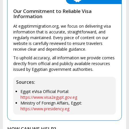
Our Commitment to Reliable Visa
Information
At egyptimmigration.org, we focus on delivering visa
information that is accurate, straightforward, and
regularly maintained. Every piece of content on our
website is carefully reviewed to ensure travelers
receive clear and dependable guidance.
To uphold accuracy, all information we provide comes
directly from official and publicly available resources
issued by Egyptian government authorities.
Sources:
Egypt eVisa Official Portal:
https://www.visa2egypt.gov.eg
Ministry of Foreign Affairs, Egypt:
https://www.presidency.eg
HOW CAN WE HELP?