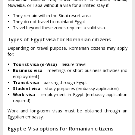
Nuweiba, or Taba without a visa for a limited stay if:
They remain within the Sinai resort area
They do not travel to mainland Egypt
Travel beyond these zones requires a valid visa.
Types of Egypt visa for Romanian citizens
Depending on travel purpose, Romanian citizens may apply
for:
Tourist visa (e-Visa)
– leisure travel
Business visa
– meetings or short business activities (no
employment)
Transit visa
– passing through Egypt
Student visa
– study purposes (embassy application)
Work visa
– employment in Egypt (embassy application
required)
Work and long-term visas must be obtained through an
Egyptian embassy.
Egypt e-Visa options for Romanian citizens