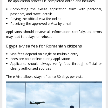
The application process is completed online and includes:
Completing the e-Visa application form with personal,
passport, and travel details
Paying the official visa fee online
Receiving the approved e-Visa by email
Applicants should review all information carefully, as errors
may lead to delays or refusal.
Egypt e-visa fee for Romanian citizens
Visa fees depend on single or multiple entry
Fees are paid online during application
Applicants should always verify fees through official or
clearly authorized sources
The e-Visa allows stays of up to 30 days per visit.