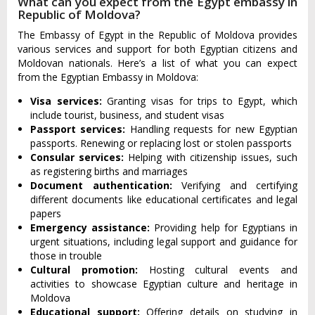
What can you expect from the Egypt embassy in
Republic of Moldova?
The Embassy of Egypt in the Republic of Moldova provides
various services and support for both Egyptian citizens and
Moldovan nationals. Here’s a list of what you can expect
from the Egyptian Embassy in Moldova:
Visa services:
Granting visas for trips to Egypt, which
include tourist, business, and student visas
Passport services:
Handling requests for new Egyptian
passports. Renewing or replacing lost or stolen passports
Consular services:
Helping with citizenship issues, such
as registering births and marriages
Document authentication:
Verifying and certifying
different documents like educational certificates and legal
papers
Emergency assistance:
Providing help for Egyptians in
urgent situations, including legal support and guidance for
those in trouble
Cultural promotion:
Hosting cultural events and
activities to showcase Egyptian culture and heritage in
Moldova
Educational support:
Offering details on studying in