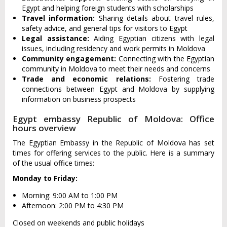
Egypt and helping foreign students with scholarships
Travel information:
Sharing details about travel rules,
safety advice, and general tips for visitors to Egypt
Legal assistance:
Aiding Egyptian citizens with legal
issues, including residency and work permits in Moldova
Community engagement:
Connecting with the Egyptian
community in Moldova to meet their needs and concerns
Trade and economic relations:
Fostering trade
connections between Egypt and Moldova by supplying
information on business prospects
Egypt embassy Republic of Moldova: Office
hours overview
The Egyptian Embassy in the Republic of Moldova has set
times for offering services to the public. Here is a summary
of the usual office times:
Monday to Friday:
Morning: 9:00 AM to 1:00 PM
Afternoon: 2:00 PM to 4:30 PM
Closed on weekends and public holidays