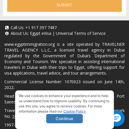
SUBMIT
Call Us:
+1 917 397 7487
About Us:
Egypt eVisa
|
Universal Terms of Service
www.egyptimmigration.org
is a site operated by TRAVELNER
TRAVEL AGENCY L.L.C, a licensed travel agency in Dubai
regulated by the Government of Dubai’s Department of
Economy and Tourism. We specialize in assisting international
travelers in Dubai with their trips to Egypt, offering support for
visa applications, travel advice, and tour arrangements.
Commercial License Number: 1070023 issued on June 14th,
2022.
Head Office located at ARAB BANK BLDG, SM1-02-514, Port
We use cookies to enhance your experience and to help
us understand how to improve usability. By continuing to
Saeed, Dubai, UAE.
use this site, you agree to receive cookies. For more
Travelner® is a registered trademark (International Trademark
information please read our
Cookie Policy
.
No.
1680489
).
Continue
1997-2026. All Rights Reserved.