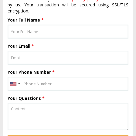
by us. Your transaction will be secured using SSL/TLS
encryption.
Your Full Name
*
Your Email
*
Your Phone Number
*
Your Questions
*