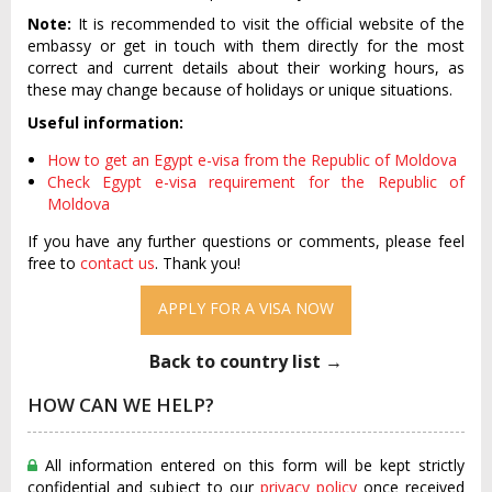
Note:
It is recommended to visit the official website of the
embassy or get in touch with them directly for the most
correct and current details about their working hours, as
these may change because of holidays or unique situations.
Useful information:
How to get an Egypt e-visa from the Republic of Moldova
Check Egypt e-visa requirement for the Republic of
Moldova
If you have any further questions or comments, please feel
free to
contact us
. Thank you!
APPLY FOR A VISA NOW
Back to country list →
HOW CAN WE HELP?
All information entered on this form will be kept strictly
confidential and subject to our
privacy policy
once received