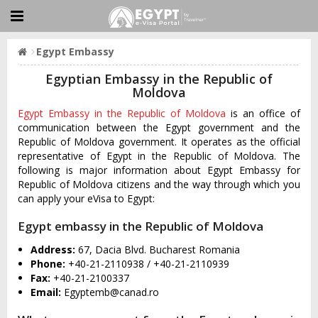
Egypt Embassy
Egyptian Embassy in the Republic of
Moldova
Egypt Embassy in the Republic of Moldova
is an office of
communication between the Egypt government and the
Republic of Moldova government. It operates as the official
representative of Egypt in the Republic of Moldova. The
following is major information about Egypt Embassy for
Republic of Moldova citizens and the way through which you
can apply your eVisa to Egypt:
Egypt embassy in the Republic of Moldova
Address:
67, Dacia Blvd. Bucharest Romania
Phone:
+40-21-2110938 / +40-21-2110939
Fax:
+40-21-2100337
Email:
Egyptemb@canad.ro