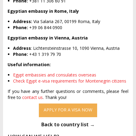
Phone:
+381 11 306 60 91
Egyptian embassy in Rome, Italy
Address:
Via Salaria 267, 00199 Roma, Italy
Phone:
+39 06 844 0900
Egyptian embassy in Vienna, Austria
Address
: Lichtensteinstrasse 10, 1090 Vienna, Austria
Phone:
+43 1 319 79 70
Useful information:
Egypt embassies and consulates overseas
Check Egypt e-visa requirements for Montenegrin citizens
If you have any further questions or comments, please feel
free to
contact us
. Thank you!
APPLY FOR A VISA NOW
Back to country list →