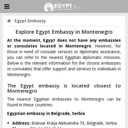
Egypt Embassy
Explore Egypt Embassy in Montenegro
At the moment, Egypt does not have any embassies
or consulates located in Montenegro
. However, for
those in need of consular services or diplomatic assistance,
you can refer to the nearest Egyptian diplomatic missions.
Below is the relevant information for the closest embassies
or consulates that offer support and services to individuals in
Montenegro.
The Egypt embassy is located closest to
Montenegro
The nearest Egyptian embassies to Montenegro can be
found in these countries:
Egyptian embassy in Belgrade, Serbia
Address:
Bulevar Kralja Aleksandra 73, Belgrade, Serbia