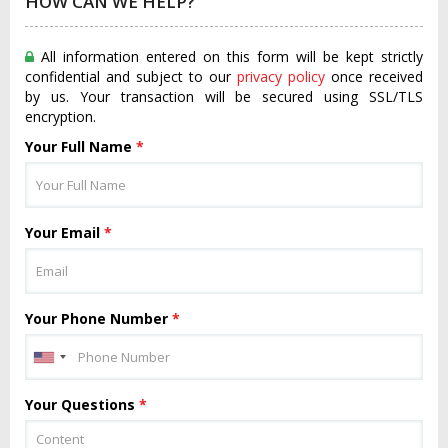
HOW CAN WE HELP?
All information entered on this form will be kept strictly
confidential and subject to our
privacy policy
once received
by us. Your transaction will be secured using SSL/TLS
encryption.
Your Full Name
*
Your Email
*
Your Phone Number
*
Your Questions
*