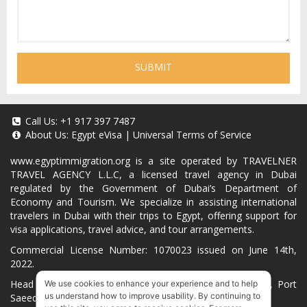
SUBMIT
Call Us:
+1 917 397 7487
About Us:
Egypt eVisa
|
Universal Terms of Service
www.egyptimmigration.org
is a site operated by TRAVELNER
TRAVEL AGENCY L.L.C, a licensed travel agency in Dubai
regulated by the Government of Dubai’s Department of
Economy and Tourism. We specialize in assisting international
travelers in Dubai with their trips to Egypt, offering support for
visa applications, travel advice, and tour arrangements.
Commercial License Number: 1070023 issued on June 14th,
2022.
Head Office located at ARAB BANK BLDG, SM1-02-514, Port
We use cookies to enhance your experience and to help
us understand how to improve usability. By continuing to
Saeed, Dubai, UAE.