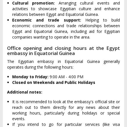
Cultural promotion:
Arranging cultural events and
activities to showcase Egyptian culture and enhance
relations between Egypt and Equatorial Guinea.
Economic and trade support:
Helping to build
economic connections and trade relationships between
Egypt and Equatorial Guinea, including aid for Egyptian
companies wanting to operate in the area.
Office opening and closing hours at the Egypt
embassy in Equatorial Guinea
The Egyptian embassy in Equatorial Guinea generally
operates during the following hours:
Monday to Friday:
9:00 AM - 4:00 PM
Closed on Weekends and Public Holidays
Additional notes:
It is recommended to look at the embassy's official site or
reach out to them directly for any news about their
working hours, particularly during holidays or special
events.
If you intend to go for particular services (like visa