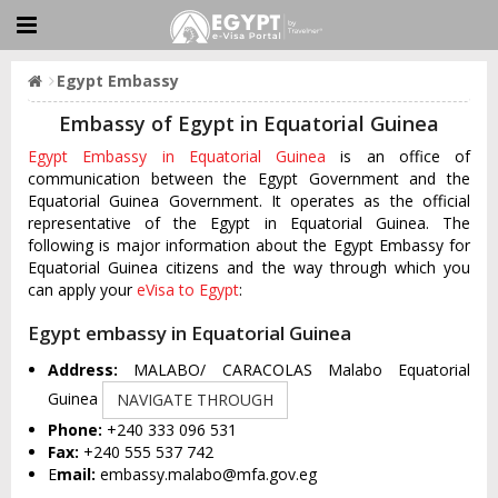
Egypt Embassy
Embassy of Egypt in Equatorial Guinea
Egypt Embassy in Equatorial Guinea
is an office of
communication between the Egypt Government and the
Equatorial Guinea Government. It operates as the official
representative of the Egypt in Equatorial Guinea. The
following is major information about the Egypt Embassy for
Equatorial Guinea citizens and the way through which you
can apply your
eVisa to Egypt
:
Egypt embassy in Equatorial Guinea
Address:
MALABO/ CARACOLAS Malabo Equatorial
Guinea
NAVIGATE THROUGH
Phone:
+240 333 096 531
Fax:
+240 555 537 742
E
mail:
embassy.malabo@mfa.gov.eg