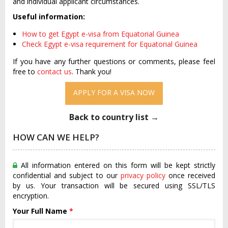
and individual applicant circumstances.
Useful information:
How to get Egypt e-visa from Equatorial Guinea
Check Egypt e-visa requirement for Equatorial Guinea
If you have any further questions or comments, please feel
free to
contact us
. Thank you!
APPLY FOR A VISA NOW
Back to country list →
HOW CAN WE HELP?
All information entered on this form will be kept strictly
confidential and subject to our
privacy policy
once received
by us. Your transaction will be secured using SSL/TLS
encryption.
Your Full Name
*