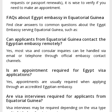
requests or passport renewals), it is wise to verify if you
need to make an appointment.
FAQs about Egypt embassy in Equatorial Guinea
Find clear answers to common questions about the Egypt
Embassy serving Equatorial Guinea, such as:
Can applicants from Equatorial Guinea contact the
Egyptian embassy remotely?
Yes, most visa and consular inquiries can be handled via
email or telephone through official embassy contact
channels.
Is an appointment required for Egypt visa
applications?
Yes, appointments are usually required when applying
through an accredited Egyptian embassy.
Are visa interviews required for applicants from
Equatorial Guinea?
Visa interviews may be required depending on the visa type