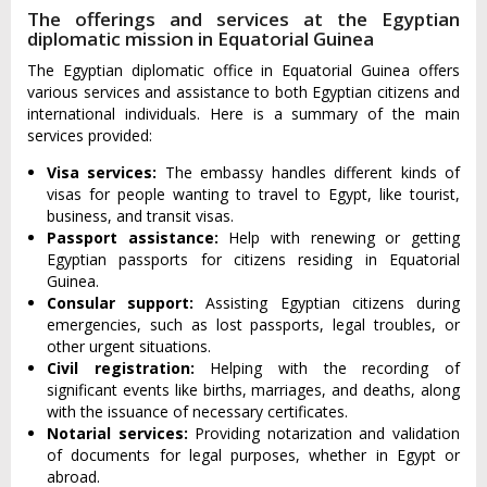
The offerings and services at the Egyptian
diplomatic mission in Equatorial Guinea
The Egyptian diplomatic office in Equatorial Guinea offers
various services and assistance to both Egyptian citizens and
international individuals. Here is a summary of the main
services provided:
Visa services:
The embassy handles different kinds of
visas for people wanting to travel to Egypt, like tourist,
business, and transit visas.
Passport assistance:
Help with renewing or getting
Egyptian passports for citizens residing in Equatorial
Guinea.
Consular support:
Assisting Egyptian citizens during
emergencies, such as lost passports, legal troubles, or
other urgent situations.
Civil registration:
Helping with the recording of
significant events like births, marriages, and deaths, along
with the issuance of necessary certificates.
Notarial services:
Providing notarization and validation
of documents for legal purposes, whether in Egypt or
abroad.