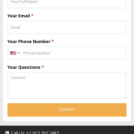
Your Email
*
Your Phone Number
*
Your Questions
*
SUBMIT
Call Us:
+1 917 397 7487