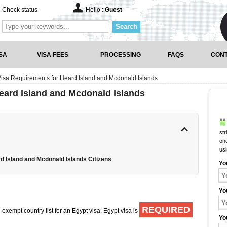
Check status
Hello :
Guest
Search
SA
VISA FEES
PROCESSING
FAQS
CONT
Visa Requirements for Heard Island and Mcdonald Islands
eard Island and Mcdonald Islands
str
onc
us
d Island and Mcdonald Islands Citizens
Yo
Yo
REQUIRED
exempt country list for an Egypt visa, Egypt visa is
Yo