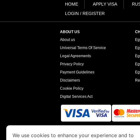
HOME
APPLY VISA
RUS
LOGIN / REGISTER
ABOUT US
CH
About us
Eg
Universal Terms Of Service
Eg
Legal Agreements
Eg
Privacy Policy
Eg
Payment Guidelines
Egy
Disclaimers
Re
Cookie Policy
Digital Services Act
www.egyptimmigration.org
is a site operated
We use cookies to enhance your experience and to
Economy and Tourism. We specialize in assi