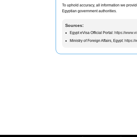
To uphold accuracy, all information we provid
Egyptian government authorities.
Sources:
Egypt eVisa Official Portal:
https://www.v
Ministry of Foreign Affairs, Egypt:
https:/