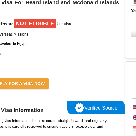
 Visa For Heard Island and Mcdonald Islands
Yo
NOT ELIGIBLE
lders are
for eVisa.
Overseas Missions.
ravelers to Egypt:
s
Verified Source
Visa Information
g visa information that is accurate, straightforward, and regularly
site is carefully reviewed to ensure travelers receive clear and