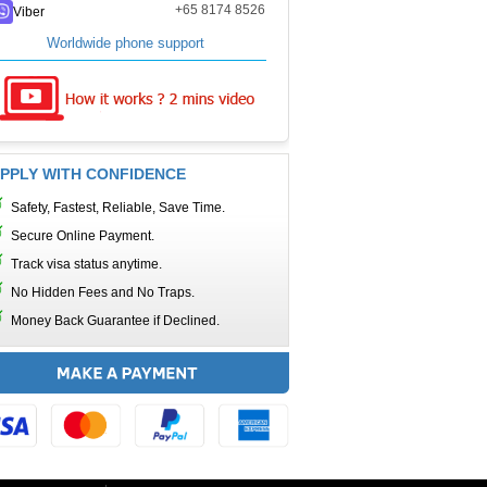
+65 8174 8526
Viber
Worldwide phone support
PPLY WITH CONFIDENCE
Safety, Fastest, Reliable, Save Time.
Secure Online Payment.
Track visa status anytime.
No Hidden Fees and No Traps.
Money Back Guarantee if Declined.