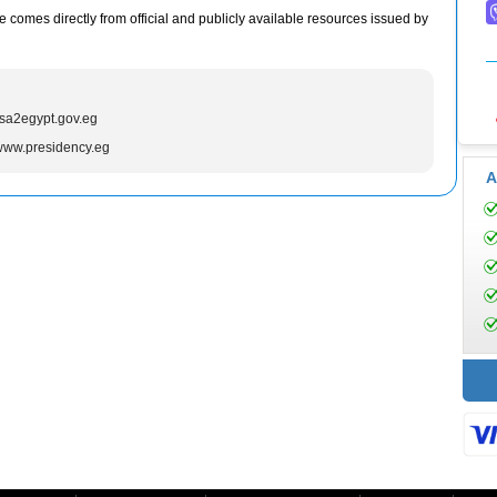
e comes directly from official and publicly available resources issued by
isa2egypt.gov.eg
/www.presidency.eg
A