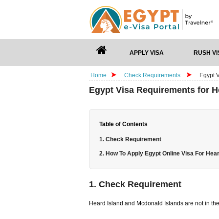
APPLY VISA
RUSH VI
Home
Check Requirements
Egypt 
Egypt Visa Requirements for H
Table of Contents
1. Check Requirement
2. How To Apply Egypt Online Visa For Hear
1. Check Requirement
Heard Island and Mcdonald Islands are not in the 