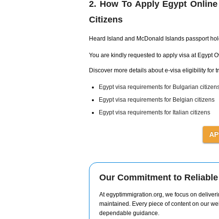
2. How To Apply Egypt Online
Citizens
Heard Island and McDonald Islands passport ho
You are kindly requested to apply visa at Egypt 
Discover more details about e-visa eligibility for t
Egypt visa requirements for Bulgarian citizen
Egypt visa requirements for Belgian citizens
Egypt visa requirements for Italian citizens
Our Commitment to Reliable 
At egyptimmigration.org, we focus on deliverin
maintained. Every piece of content on our web
dependable guidance.