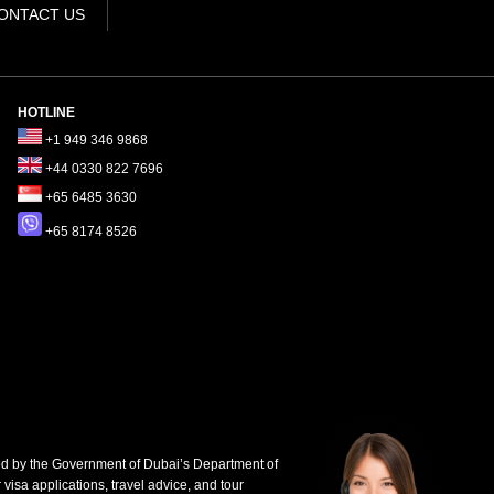
ONTACT US
HOTLINE
+1 949 346 9868
+44 0330 822 7696
+65 6485 3630
+65 8174 8526
d by the Government of Dubai’s Department of
 visa applications, travel advice, and tour