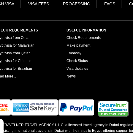
H VISA
VISA FEES
PROCESSING
FAQS
C
ECK REQUIREMENTS
USEFUL INFORMATION
ypt visa from Oman
Check Requirements
ypt visa for Malaysian
Make payment
ypt visa from Qatar
Embassy
ypt visa for Chinese
Check Status
pt visa for Brazilian
Visa Updates
ad More...
News
 by TRAVELNER TRAVEL AGENCY L.L.C, a licensed travel agency in Dubai regulate
sting international travelers in Dubai with their trips to Egypt, offering support for