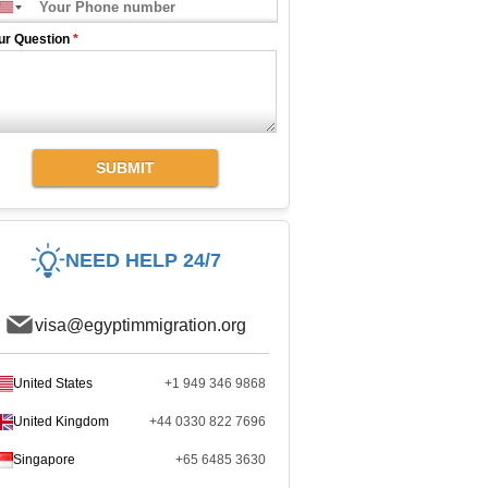
ur Question
*
SUBMIT
NEED HELP 24/7
visa@egyptimmigration.org
United States
+1 949 346 9868
United Kingdom
+44 0330 822 7696
Singapore
+65 6485 3630