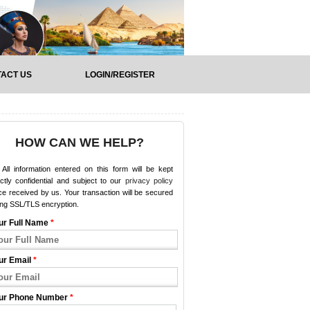
ACT US
LOGIN/REGISTER
HOW CAN WE HELP?
All information entered on this form will be kept
ictly confidential and subject to our
privacy policy
e received by us. Your transaction will be secured
ing SSL/TLS encryption.
ur Full Name
*
ur Email
*
ur Phone Number
*