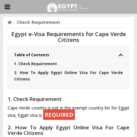
Check Requirement
Egypt e-Visa Requirements for Cape Verde
Citizens
Table of Contents
1. Check Requirement
2. How To Apply Egypt Online Visa For Cape Verde
Citizens
1. Check Requirement
Cape Verde country is not in the exempt country list for Egypt
REQUIRED
visa, Egypt visa is
2. How To Apply Egypt Online Visa For Cape
Verde Citizens