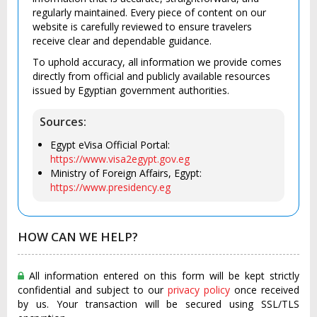
regularly maintained. Every piece of content on our
website is carefully reviewed to ensure travelers
receive clear and dependable guidance.
To uphold accuracy, all information we provide comes
directly from official and publicly available resources
issued by Egyptian government authorities.
Sources:
Egypt eVisa Official Portal:
https://www.visa2egypt.gov.eg
Ministry of Foreign Affairs, Egypt:
https://www.presidency.eg
HOW CAN WE HELP?
All information entered on this form will be kept strictly
confidential and subject to our
privacy policy
once received
by us. Your transaction will be secured using SSL/TLS