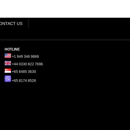
ONTACT US
HOTLINE
+1 949 346 9868
+44 0330 822 7696
+65 6485 3630
+65 8174 8526