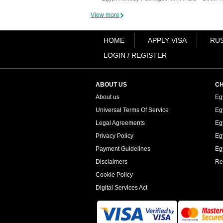
View more
HOME
APPLY VISA
RUS
LOGIN / REGISTER
ABOUT US
CH
About us
Eg
Universal Terms Of Service
Eg
Legal Agreements
Eg
Privacy Policy
Eg
Payment Guidelines
Egy
Disclaimers
Re
Cookie Policy
Digital Services Act