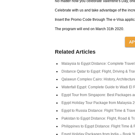
No matter how you celebrate Valentine's Day, one 
Celebrate with us and take advantage of the incr
Insert the Promo Code through The e-Visa applica
The program will end on March 31th 2020.
Related Articles
Malaysia to Egypt Distance: Complete Trave
Distance Qatar to Egypt: Flight, Driving & Tr
Qalawun Complex Cairo: History, Architecture
Waterfall Egypt: Complete Guide to Wadi El R
Egypt Tour from Singapore: Best Packages a
Egypt Holiday Tour Package from Malaysia 
Egypt to Russia Distance: Flight Time & Trav
Pakistan to Egypt Distance: Flight, Road & T
Philippines to Egypt Distance: Flight Time &
Egypt Holiday Packages from India – Book Y