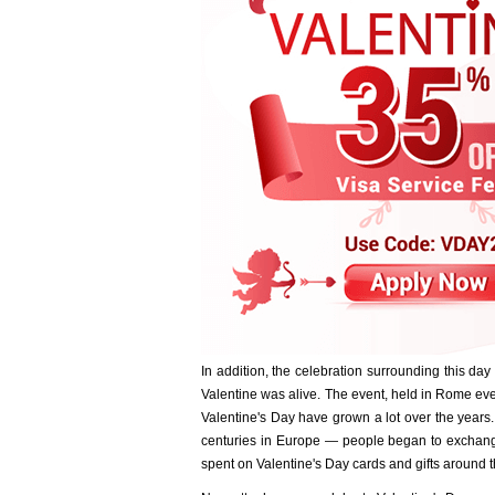
In addition, the celebration surrounding this day 
Valentine was alive. The event, held in Rome eve
Valentine's Day have grown a lot over the years.
centuries in Europe — people began to exchange
spent on Valentine's Day cards and gifts around t