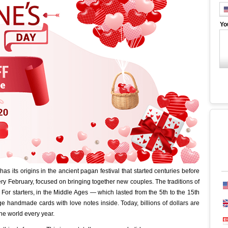
Yo
has its origins in the ancient pagan festival that started centuries before
ry February, focused on bringing together new couples. The traditions of
 For starters, in the Middle Ages — which lasted from the 5th to the 15th
 handmade cards with love notes inside. Today, billions of dollars are
he world every year.