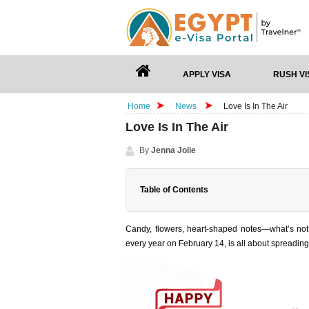
APPLY VISA
RUSH VI
Home
News
Love Is In The Air
Love Is In The Air
By
Jenna Jolie
Table of Contents
Candy, flowers, heart-shaped notes—what’s not 
every year on February 14, is all about spreading