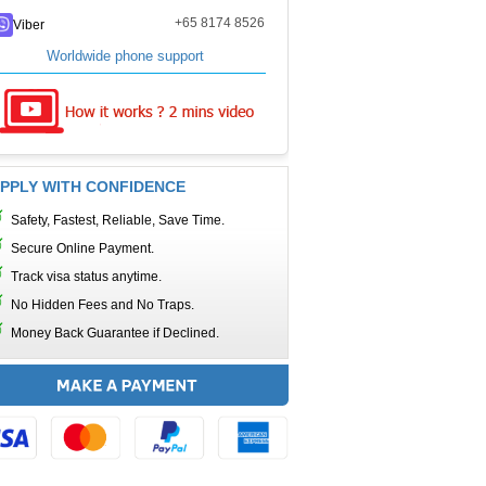
+65 8174 8526
Viber
Worldwide phone support
PPLY WITH CONFIDENCE
Safety, Fastest, Reliable, Save Time.
Secure Online Payment.
Track visa status anytime.
No Hidden Fees and No Traps.
Money Back Guarantee if Declined.