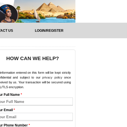
ACT US
LOGIN/REGISTER
HOW CAN WE HELP?
 information entered on this form will be kept strictly
nfidential and subject to our
privacy policy
once
eived by us. Your transaction will be secured using
L/TLS encryption.
ur Full Name
*
ur Email
*
ur Phone Number
*