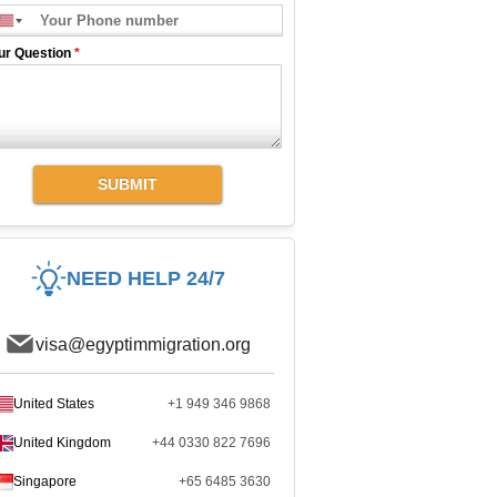
ur Question
*
SUBMIT
NEED HELP 24/7
visa@egyptimmigration.org
United States
+1 949 346 9868
United Kingdom
+44 0330 822 7696
Singapore
+65 6485 3630