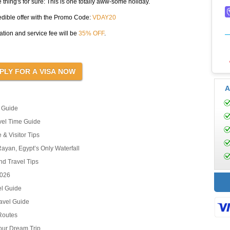
thing's for sure: This is one totally aww-some holiday.
edible offer with the Promo Code:
VDAY20
tion and service fee will be
35% OFF
.
A
l Guide
avel Time Guide
 & Visitor Tips
ayan, Egypt’s Only Waterfall
nd Travel Tips
2026
el Guide
ravel Guide
 Routes
our Dream Trip