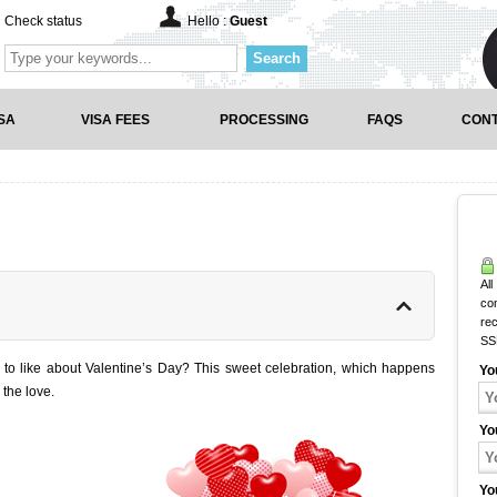
Check status
Hello :
Guest
Search
SA
VISA FEES
PROCESSING
FAQS
CONT
All
co
rec
SS
to like about Valentine’s Day? This sweet celebration, which happens
Yo
 the love.
Yo
Yo