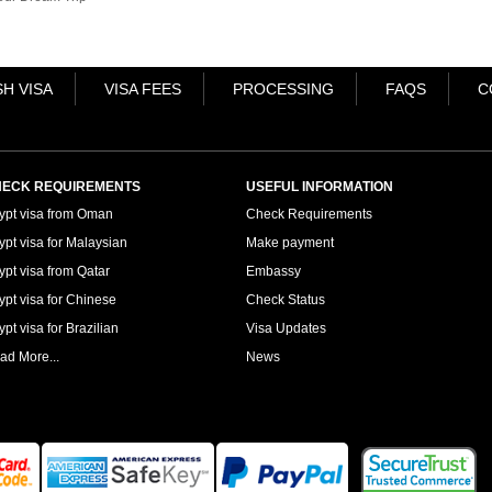
H VISA
VISA FEES
PROCESSING
FAQS
C
ECK REQUIREMENTS
USEFUL INFORMATION
ypt visa from Oman
Check Requirements
ypt visa for Malaysian
Make payment
ypt visa from Qatar
Embassy
ypt visa for Chinese
Check Status
pt visa for Brazilian
Visa Updates
ad More...
News