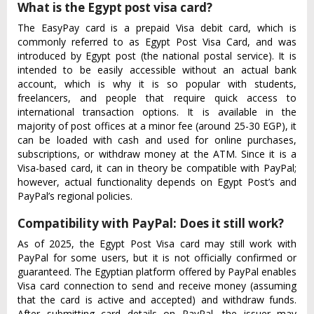
What is the Egypt post visa card?
The EasyPay card is a prepaid Visa debit card, which is
commonly referred to as Egypt Post Visa Card, and was
introduced by Egypt post (the national postal service). It is
intended to be easily accessible without an actual bank
account, which is why it is so popular with students,
freelancers, and people that require quick access to
international transaction options. It is available in the
majority of post offices at a minor fee (around 25-30 EGP), it
can be loaded with cash and used for online purchases,
subscriptions, or withdraw money at the ATM. Since it is a
Visa-based card, it can in theory be compatible with PayPal;
however, actual functionality depends on Egypt Post’s and
PayPal’s regional policies.
Compatibility with PayPal: Does it still work?
As of 2025, the Egypt Post Visa card may still work with
PayPal for some users, but it is not officially confirmed or
guaranteed. The Egyptian platform offered by PayPal enables
Visa card connection to send and receive money (assuming
that the card is active and accepted) and withdraw funds.
After submitting card details on PayPal, the issuer may