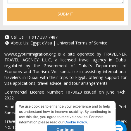
SUBMIT
Call Us:
+1 917 397 7487
About Us:
Egypt eVisa
|
Universal Terms of Service
www.egyptimmigration.org
is a site operated by TRAVELNER
TRAVEL AGENCY L.L.C, a licensed travel agency in Dubai
regulated by the Government of Dubai’s Department of
Economy and Tourism. We specialize in assisting international
travelers in Dubai with their trips to Egypt, offering support for
visa applications, travel advice, and tour arrangements.
Commercial License Number: 1070023 issued on June 14th,
2022.
Head Office located at ARAB BANK BLDG, SM1-02-514, Port
We use cookies to enhance your experience and to help
us understand how to improve usability. By continuing to
Saeed, Dubai, UAE.
use this site, you agree to receive cookies. For more
Travelner® is a registered trademark (International Trademark
information please read our
Cookie Policy
.
No.
1680489
).
Continue