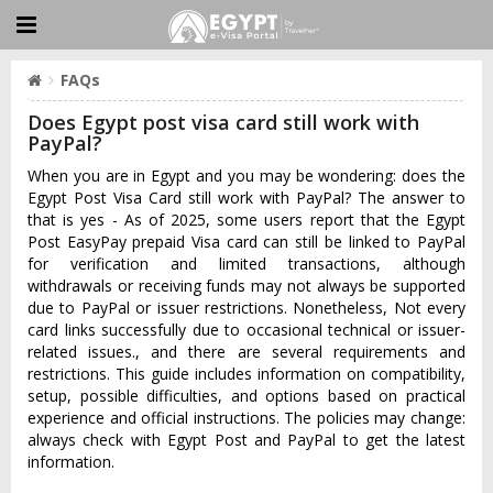
FAQs
Does Egypt post visa card still work with
PayPal?
When you are in Egypt and you may be wondering: does the
Egypt Post Visa Card still work with PayPal? The answer to
that is yes - As of 2025, some users report that the Egypt
Post EasyPay prepaid Visa card can still be linked to PayPal
for verification and limited transactions, although
withdrawals or receiving funds may not always be supported
due to PayPal or issuer restrictions. Nonetheless, Not every
card links successfully due to occasional technical or issuer-
related issues., and there are several requirements and
restrictions. This guide includes information on compatibility,
setup, possible difficulties, and options based on practical
experience and official instructions. The policies may change:
always check with Egypt Post and PayPal to get the latest
information.