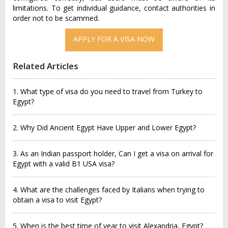
limitations. To get individual guidance, contact authorities in
order not to be scammed.
APPLY FOR A VISA NOW
Related Articles
1. What type of visa do you need to travel from Turkey to
Egypt?
2. Why Did Ancient Egypt Have Upper and Lower Egypt?
3. As an Indian passport holder, Can I get a visa on arrival for
Egypt with a valid B1 USA visa?
4. What are the challenges faced by Italians when trying to
obtain a visa to visit Egypt?
5. When is the best time of year to visit Alexandria, Egypt?