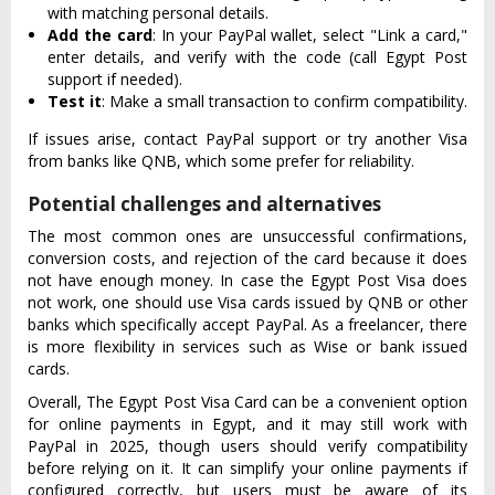
with matching personal details.
Add the card
: In your PayPal wallet, select "Link a card,"
enter details, and verify with the code (call Egypt Post
support if needed).
Test it
: Make a small transaction to confirm compatibility.
If issues arise, contact PayPal support or try another Visa
from banks like QNB, which some prefer for reliability.
Potential challenges and alternatives
The most common ones are unsuccessful confirmations,
conversion costs, and rejection of the card because it does
not have enough money. In case the Egypt Post Visa does
not work, one should use Visa cards issued by QNB or other
banks which specifically accept PayPal. As a freelancer, there
is more flexibility in services such as Wise or bank issued
cards.
Overall, The Egypt Post Visa Card can be a convenient option
for online payments in Egypt, and it may still work with
PayPal in 2025, though users should verify compatibility
before relying on it. It can simplify your online payments if
configured correctly, but users must be aware of its