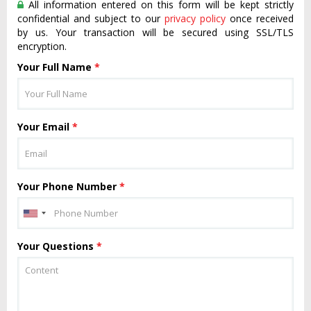
All information entered on this form will be kept strictly
confidential and subject to our
privacy policy
once received
by us. Your transaction will be secured using SSL/TLS
encryption.
Your Full Name
*
Your Email
*
Your Phone Number
*
Your Questions
*