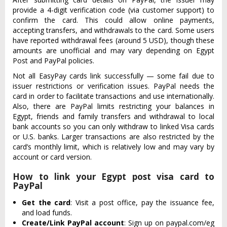
provide a 4-digit verification code (via customer support) to
confirm the card. This could allow online payments,
accepting transfers, and withdrawals to the card. Some users
have reported withdrawal fees (around 5 USD), though these
amounts are unofficial and may vary depending on Egypt
Post and PayPal policies.
Not all EasyPay cards link successfully — some fail due to
issuer restrictions or verification issues. PayPal needs the
card in order to facilitate transactions and use internationally.
Also, there are PayPal limits restricting your balances in
Egypt, friends and family transfers and withdrawal to local
bank accounts so you can only withdraw to linked Visa cards
or U.S. banks. Larger transactions are also restricted by the
card’s monthly limit, which is relatively low and may vary by
account or card version.
How to link your Egypt post visa card to
PayPal
Get the card
: Visit a post office, pay the issuance fee,
and load funds.
Create/Link PayPal account
: Sign up on paypal.com/eg