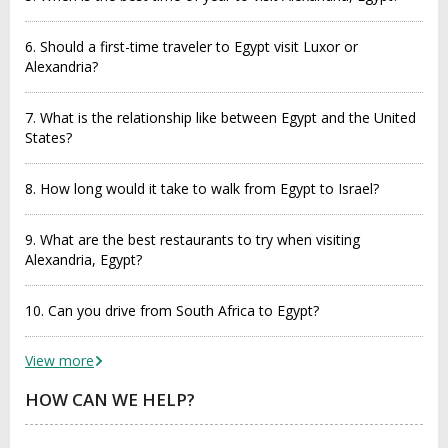
6. Should a first-time traveler to Egypt visit Luxor or
Alexandria?
7. What is the relationship like between Egypt and the United
States?
8. How long would it take to walk from Egypt to Israel?
9. What are the best restaurants to try when visiting
Alexandria, Egypt?
10. Can you drive from South Africa to Egypt?
View more
HOW CAN WE HELP?