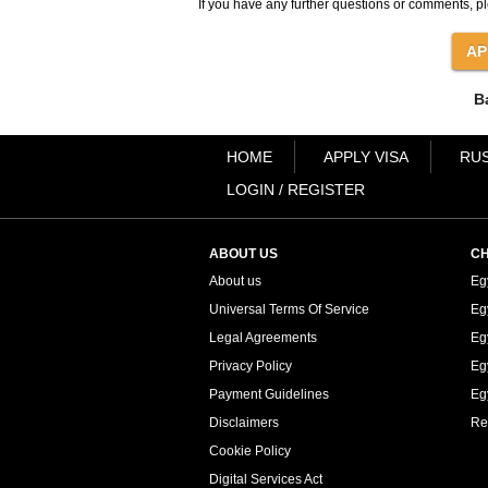
If you have any further questions or comments, pl
B
HOME
APPLY VISA
RUS
LOGIN / REGISTER
ABOUT US
CH
About us
Eg
Universal Terms Of Service
Eg
Legal Agreements
Eg
Privacy Policy
Eg
Payment Guidelines
Egy
Disclaimers
Re
Cookie Policy
Digital Services Act