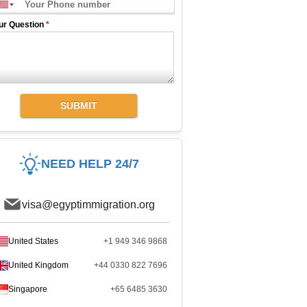
ur Question
*
SUBMIT
NEED HELP 24/7
visa@egyptimmigration.org
United States
+1 949 346 9868
United Kingdom
+44 0330 822 7696
Singapore
+65 6485 3630