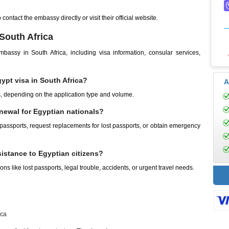
ontact the embassy directly or visit their official website.
South Africa
ssy in South Africa, including visa information, consular services,
ypt visa in South Africa?
A
, depending on the application type and volume.
newal for Egyptian nationals?
 passports, request replacements for lost passports, or obtain emergency
istance to Egyptian citizens?
ns like lost passports, legal trouble, accidents, or urgent travel needs.
ica