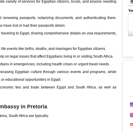
e variety of services for Egyptian citizens, locals, and anyone needing
Yo
 renewing passports, notarizing documents, and authenticating them.
ho have lost or had their passports stolen.
 traveling to Egypt, sharing comprehensive details on visa requirements,
 life events like births, deaths, and marriages for Egyptian citizens.
p on legal issues that affect Egyptians living in or visiting South Africa.
ptians in emergencies, including health crises or urgent travel needs.
owcasing Egyptian culture through various events and programs, while
 or educational opportunities in Egypt.
onomic ties and trade between Egypt and South Africa, as well as
mbassy in Pretoria
ria, South Africa are typically: