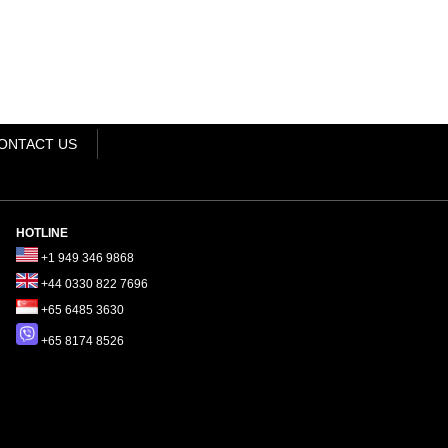
ONTACT US
HOTLINE
+1 949 346 9868
+44 0330 822 7696
+65 6485 3630
+65 8174 8526