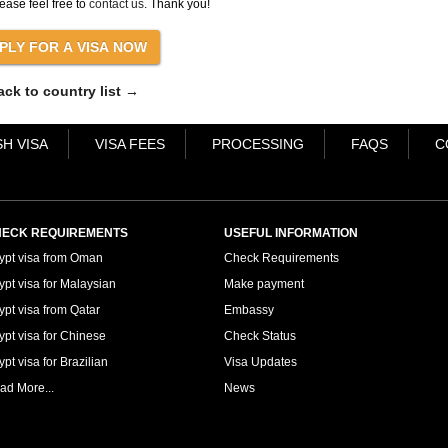
ease feel free to
contact us
. Thank you!
ack to country list →
H VISA
VISA FEES
PROCESSING
FAQS
C
ECK REQUIREMENTS
USEFUL INFORMATION
ypt visa from Oman
Check Requirements
ypt visa for Malaysian
Make payment
ypt visa from Qatar
Embassy
ypt visa for Chinese
Check Status
pt visa for Brazilian
Visa Updates
ad More...
News