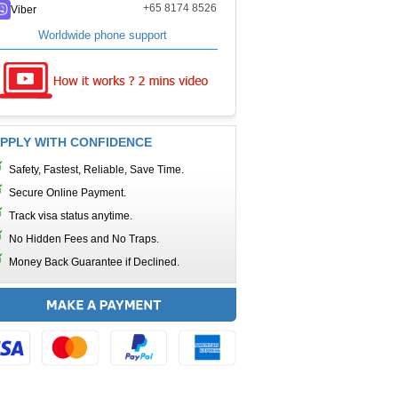
+65 8174 8526
Viber
Worldwide phone support
PPLY WITH CONFIDENCE
Safety, Fastest, Reliable, Save Time.
Secure Online Payment.
Track visa status anytime.
No Hidden Fees and No Traps.
Money Back Guarantee if Declined.