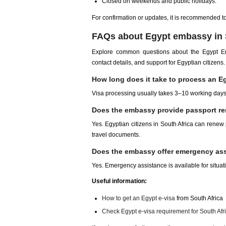
Closed on weekends and public holidays.
For confirmation or updates, it is recommended to c
FAQs about Egypt embassy in 
Explore common questions about the Egypt Emba
contact details, and support for Egyptian citizens.
How long does it take to process an Eg
Visa processing usually takes 3–10 working days
Does the embassy provide passport re
Yes. Egyptian citizens in South Africa can renew
travel documents.
Does the embassy offer emergency ass
Yes. Emergency assistance is available for situatio
Useful information:
How to get an Egypt e-visa
from South Africa
Check Egypt e-visa requirement for South Afr