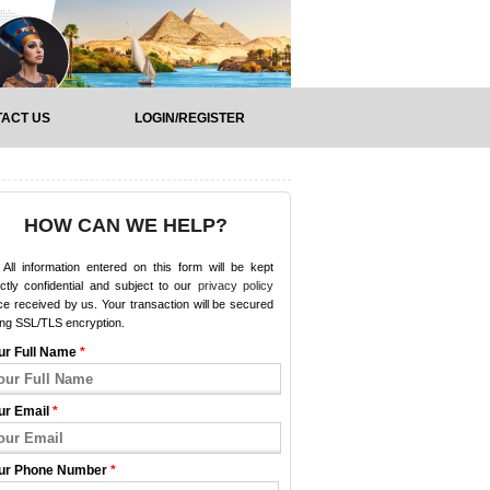
ACT US
LOGIN/REGISTER
HOW CAN WE HELP?
All information entered on this form will be kept
ictly confidential and subject to our
privacy policy
e received by us. Your transaction will be secured
ing SSL/TLS encryption.
ur Full Name
*
ur Email
*
ur Phone Number
*