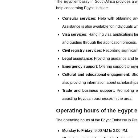
The Egypt embassy in South Africa provides a wid
help concerning Egypt. Include:
Consular services:
Help with obtaining and
Assistance is also available for individuals w
Visa services:
Handling visa applications for
and guiding through the application process.
Civil registry services
: Recording significant
Legal assistance
: Providing guidance and hel
Emergency support
: Offering support to Egy
Cultural and educational engagement
: Sh
also providing information about scholarships
Trade and business support:
Promoting ec
assisting Egyptian businesses in the area.
Operating hours of the Egypt e
The operating hours of the Egypt Embassy in Preto
Monday to Friday:
9:00 AM to 3:00 PM.