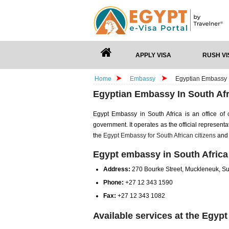
APPLY VISA
RUSH VI
Home
Embassy
Egyptian Embassy I
Egyptian Embassy In South Afr
Egypt Embassy in South Africa is an office o
government. It operates as the official representa
the
Egypt Embassy for South African citizens
and 
Egypt embassy in South Africa
Address:
270 Bourke Street, Muckleneuk, Su
Phone:
+27 12 343 1590
Fax:
+27 12 343 1082
Available services at the Egyp