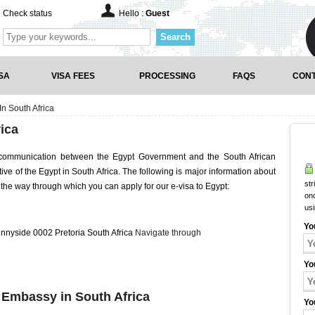
Check status
Hello :
Guest
Search
SA
VISA FEES
PROCESSING
FAQS
CONT
n South Africa
ica
f communication between the Egypt Government and the South African
tive of the Egypt in South Africa. The following is major information about
str
the way through which you can apply for our e-visa to Egypt:
onc
us
Yo
nnyside 0002 Pretoria South Africa
Navigate through
Yo
t Embassy in South Africa
Yo