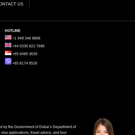
ONTACT US
HOTLINE
+1 949 346 9868
+44 0330 822 7696
+65 6485 3630
+65 8174 8526
d by the Government of Dubai’s Department of
 visa applications, travel advice, and tour