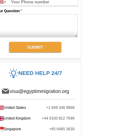
ur Question
*
SUBMIT
NEED HELP 24/7
visa@egyptimmigration.org
United States
+1 949 346 9868
United Kingdom
+44 0330 822 7696
Singapore
+65 6485 3630