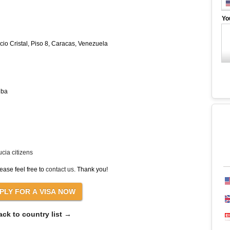
Yo
cio Cristal, Piso 8, Caracas, Venezuela
uba
cia citizens
ease feel free to
contact us
. Thank you!
ack to country list →