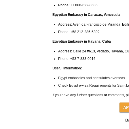
Phone: +1 868-622-8686
Egyptian Embassy in Caracas, Venezuela
Address: Avenida Francisco de Miranda, Edifi
Phone: +58 212-285-5302
Egyptian Embassy in Havana, Cuba
Address: Calle 24 #613, Vedado, Havana, C
Phone: +53 7-833-0916
Useful information:
Egypt embassies and consulates overseas
Check Egypt e-visa Requirements for Saint Lu
If you have any further questions or comments, pl
B