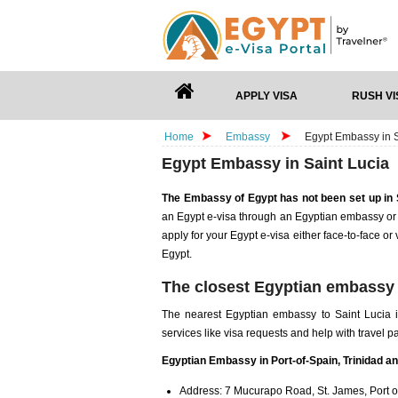
APPLY VISA
RUSH VI
Home
Embassy
Egypt Embassy in S
Egypt Embassy in Saint Lucia
The Embassy of Egypt has not been set up in 
an Egypt e-visa through an Egyptian embassy or 
apply for your Egypt e-visa either face-to-face or
Egypt.
The closest Egyptian embassy 
The nearest Egyptian embassy to Saint Lucia 
services like visa requests and help with travel 
Egyptian Embassy in Port-of-Spain, Trinidad a
Address: 7 Mucurapo Road, St. James, Port o