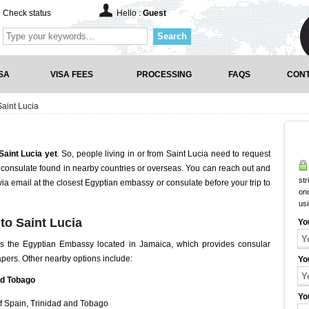
Check status
Hello :
Guest
Search
SA
VISA FEES
PROCESSING
FAQS
CONT
aint Lucia
Saint Lucia yet
. So, people living in or from Saint Lucia need to request
consulate found in nearby countries or overseas. You can reach out and
str
 via email at the closest Egyptian embassy or consulate before your trip to
onc
us
to Saint Lucia
Yo
is the Egyptian Embassy located in Jamaica, which provides consular
papers. Other nearby options include:
Yo
nd Tobago
Yo
f Spain, Trinidad and Tobago