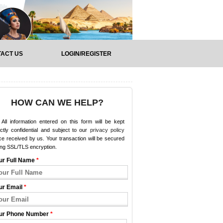
ACT US
LOGIN/REGISTER
HOW CAN WE HELP?
All information entered on this form will be kept
ictly confidential and subject to our
privacy policy
e received by us. Your transaction will be secured
ing SSL/TLS encryption.
ur Full Name
*
ur Email
*
ur Phone Number
*