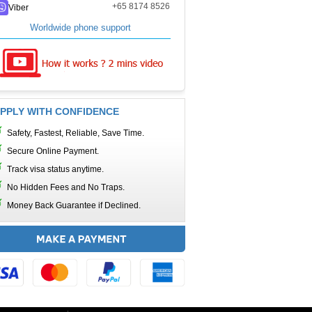
+65 8174 8526
Viber
Worldwide phone support
PPLY WITH CONFIDENCE
Safety, Fastest, Reliable, Save Time.
Secure Online Payment.
Track visa status anytime.
No Hidden Fees and No Traps.
Money Back Guarantee if Declined.