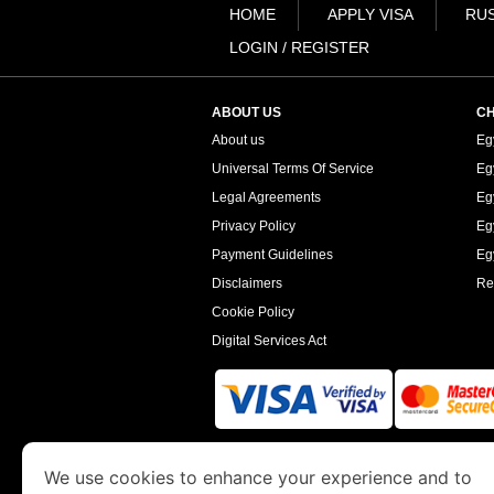
HOME
APPLY VISA
RUS
LOGIN / REGISTER
ABOUT US
CH
About us
Eg
Universal Terms Of Service
Eg
Legal Agreements
Eg
Privacy Policy
Eg
Payment Guidelines
Egy
Disclaimers
Re
Cookie Policy
Digital Services Act
www.egyptimmigration.org
is a site operated
We use cookies to enhance your experience and to
Economy and Tourism. We specialize in assi