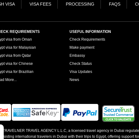
H VISA
VISA FEES
PROCESSING
FAQS
C
ECK REQUIREMENTS
USEFUL INFORMATION
ypt visa from Oman
Check Requirements
ypt visa for Malaysian
Make payment
ypt visa from Qatar
Embassy
ypt visa for Chinese
Check Status
pt visa for Brazilian
Visa Updates
ad More...
News
 by TRAVELNER TRAVEL AGENCY L.L.C, a licensed travel agency in Dubai regulate
sting international travelers in Dubai with their trips to Egypt, offering support for