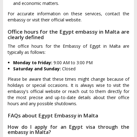
and economic matters.
For accurate information on these services, contact the
embassy or visit their official website.
Office hours for the Egypt embassy in Malta are
clearly defined
The office hours for the Embassy of Egypt in Malta are
typically as follows:
Monday to Friday:
9:00 AM to 3:00 PM
Saturday and Sunday:
Closed
Please be aware that these times might change because of
holidays or special occasions. It is always wise to visit the
embassy's official website or reach out to them directly for
the most precise and up-to-date details about their office
hours and any possible shutdowns.
FAQs about Egypt Embassy in Malta
How do I apply for an Egypt visa through the
embassy in Malta?