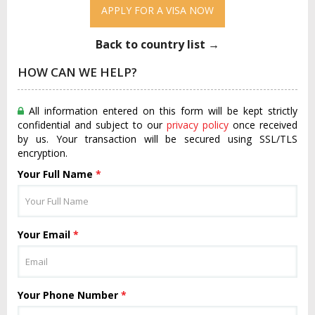
APPLY FOR A VISA NOW
Back to country list →
HOW CAN WE HELP?
All information entered on this form will be kept strictly
confidential and subject to our
privacy policy
once received
by us. Your transaction will be secured using SSL/TLS
encryption.
Your Full Name
*
Your Email
*
Your Phone Number
*