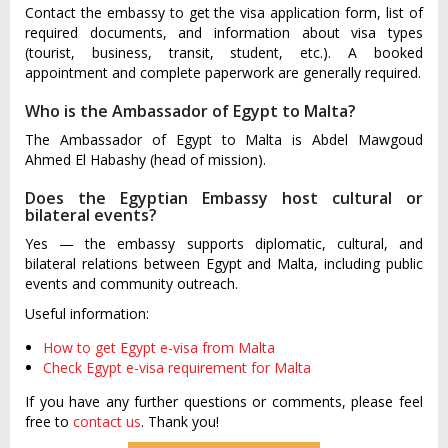
Contact the embassy to get the visa application form, list of
required documents, and information about visa types
(tourist, business, transit, student, etc.). A booked
appointment and complete paperwork are generally required.
Who is the Ambassador of Egypt to Malta?
The Ambassador of Egypt to Malta is Abdel Mawgoud
Ahmed El Habashy (head of mission).
Does the Egyptian Embassy host cultural or
bilateral events?
Yes — the embassy supports diplomatic, cultural, and
bilateral relations between Egypt and Malta, including public
events and community outreach.
Useful information:
How to get Egypt e-visa from Malta
Check Egypt e-visa requirement for Malta
If you have any further questions or comments, please feel
free to
contact us
. Thank you!