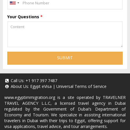
Your Questions
*
SUBMIT
Call Us:
+1 917 397 7487
About Us:
Egypt eVisa
|
Universal Terms of Service
www.egyptimmigration.org
is a site operated by TRAVELNER
TRAVEL AGENCY L.L.C, a licensed travel agency in Dubai
regulated by the Government of Dubai’s Department of
Economy and Tourism. We specialize in assisting international
travelers in Dubai with their trips to Egypt, offering support for
visa applications, travel advice, and tour arrangements.