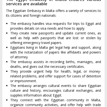
services are available
The Egyptian Embassy in Malta offers a variety of services to
its citizens and foreign nationals:
The embassy handles visa requests for trips to Egypt and
provides details on visa needs and how to apply.
They create new passports and update current ones, as
well as help with passports that are lost or stolen by
offering emergency travel papers.
Egyptians living in Malta get legal help and support, along
with the notarization of papers like affidavits and powers
of attorney.
The embassy assists in recording births, marriages, and
deaths, and gives out the necessary certificates.
They provide urgent help for health, legal, or money-
related problems, and offer support for cases of detention
or imprisonment.
The embassy arranges cultural events to share Egyptian
culture and history, encourages cultural exchanges, and
supplies information about Egypt.
They connect with the Egyptian community in Malta,
organize community activities, and offer help with trade