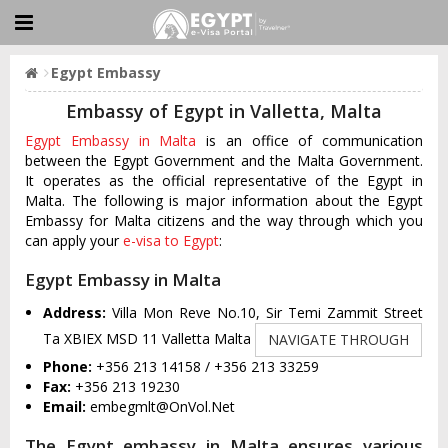
Egypt Embassy
Embassy of Egypt in Valletta, Malta
Egypt Embassy in Malta
is an office of communication
between the Egypt Government and the Malta Government.
It operates as the official representative of the Egypt in
Malta. The following is major information about the Egypt
Embassy for Malta citizens and the way through which you
can apply your
e-visa to Egypt
:
Egypt Embassy in Malta
Address:
Villa Mon Reve No.10, Sir Temi Zammit Street
Ta XBIEX MSD 11 Valletta Malta
NAVIGATE THROUGH
Phone:
+356 213 14158 / +356 213 33259
Fax:
+356 213 19230
Email:
embegmlt@OnVol.Net
The Egypt embassy in Malta ensures various