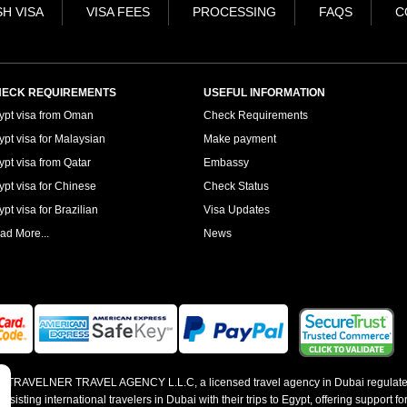
H VISA
VISA FEES
PROCESSING
FAQS
C
ECK REQUIREMENTS
USEFUL INFORMATION
ypt visa from Oman
Check Requirements
ypt visa for Malaysian
Make payment
ypt visa from Qatar
Embassy
ypt visa for Chinese
Check Status
pt visa for Brazilian
Visa Updates
ad More...
News
 by TRAVELNER TRAVEL AGENCY L.L.C, a licensed travel agency in Dubai regulate
sting international travelers in Dubai with their trips to Egypt, offering support for