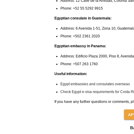
Address: 12 Calle de la Amistad, Colonia S
Phone: +52 55 5292 9915
Egyptian consulate in Guatemala:
Address: 6 Avenida 1-51, Zona 10, Guatemal
Phone: +502 2361 2020
Egyptian embassy in Panama:
Address: Edificio Plaza 2000, Piso 8, Aveni
Phone: +507 263 1760
Useful information:
Egypt embassies and consulates overseas
Check Egypt e-visa requirements for Costa Ri
If you have any further questions or comments, pl
B