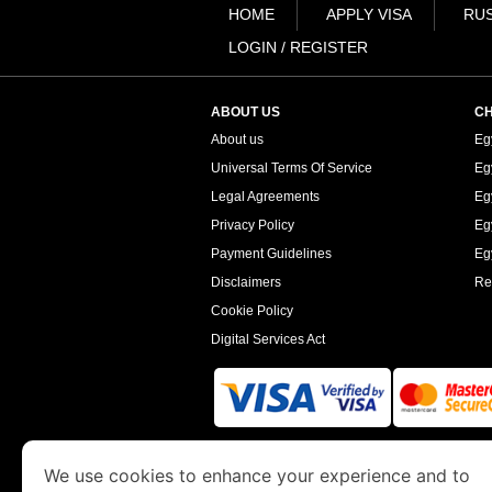
HOME
APPLY VISA
RUS
LOGIN / REGISTER
ABOUT US
CH
About us
Eg
Universal Terms Of Service
Eg
Legal Agreements
Eg
Privacy Policy
Eg
Payment Guidelines
Egy
Disclaimers
Re
Cookie Policy
Digital Services Act
www.egyptimmigration.org
is a site operated
We use cookies to enhance your experience and to
Economy and Tourism. We specialize in assi