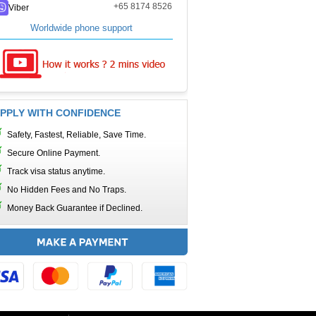
+65 8174 8526
Viber
Worldwide phone support
PPLY WITH CONFIDENCE
Safety, Fastest, Reliable, Save Time.
Secure Online Payment.
Track visa status anytime.
No Hidden Fees and No Traps.
Money Back Guarantee if Declined.