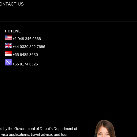
ONTACT US
HOTLINE
+1 949 346 9868
+44 0330 822 7696
+65 6485 3630
+65 8174 8526
d by the Government of Dubai’s Department of
 visa applications, travel advice, and tour