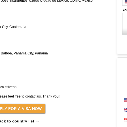
an José Insurgentes, 03900 Ciudad de México, CDMX, Mexico
Yo
a City, Guatemala
da Balboa, Panama City, Panama
ca citizens
ease feel free to
contact us
. Thank you!
ack to country list →