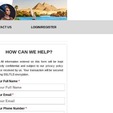
ACT US
LOGIN/REGISTER
HOW CAN WE HELP?
All information entered on this form will be kept
ictly confidential and subject to our
privacy policy
e received by us. Your transaction will be secured
ing SSL/TLS encryption.
ur Full Name
*
ur Email
*
ur Phone Number
*