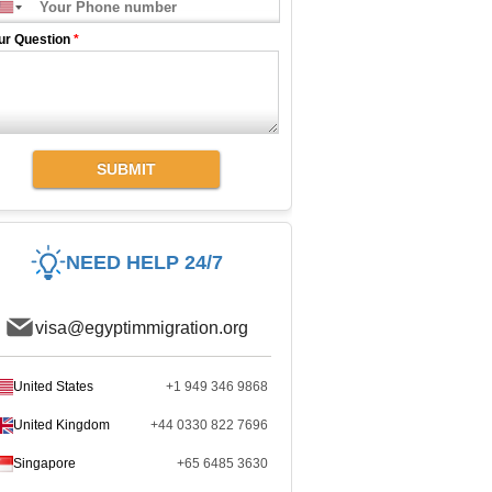
ur Question
*
SUBMIT
NEED HELP 24/7
visa@egyptimmigration.org
United States
+1 949 346 9868
United Kingdom
+44 0330 822 7696
Singapore
+65 6485 3630