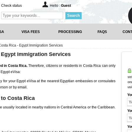
Check status
Hello :
Guest
Search
SA
VISA FEES
PROCESSING
FAQS
CONT
osta Rica - Egypt Immigration Services
 Egypt Immigration Services
ed in Costa Rica.
Therefore, citizens or residents in Costa Rica can only
 Egypt eVisa:
str
ly for your Egypt eVisa at the nearest Egyptian embassies or consulates
onc
erson or by email.
us
Yo
to Costa Rica
 usually located in nearby nations in Central America or the Caribbean.
Yo
Yo