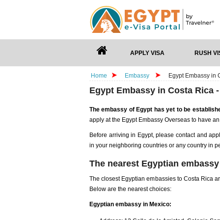
APPLY VISA
RUSH VI
Home
Embassy
Egypt Embassy in C
Egypt Embassy in Costa Rica -
The embassy of Egypt has yet to be establish
apply at the Egypt Embassy Overseas to have an
Before arriving in Egypt, please contact and app
in your neighboring countries or any country in p
The nearest Egyptian embassy 
The closest Egyptian embassies to Costa Rica are
Below are the nearest choices:
Egyptian embassy in Mexico: