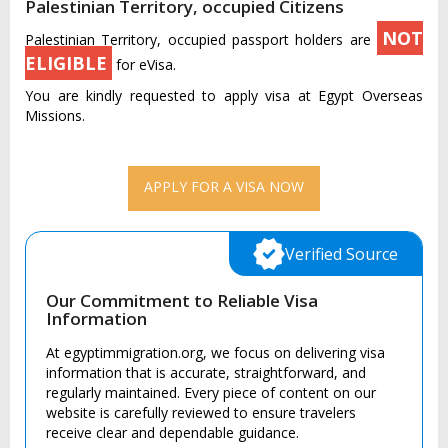
Palestinian Territory, occupied Citizens
NOT
Palestinian Territory, occupied passport holders are
ELIGIBLE
for eVisa.
You are kindly requested to apply visa at Egypt Overseas
Missions.
APPLY FOR A VISA NOW
Verified Source
Our Commitment to Reliable Visa
Information
At egyptimmigration.org, we focus on delivering visa
information that is accurate, straightforward, and
regularly maintained. Every piece of content on our
website is carefully reviewed to ensure travelers
receive clear and dependable guidance.