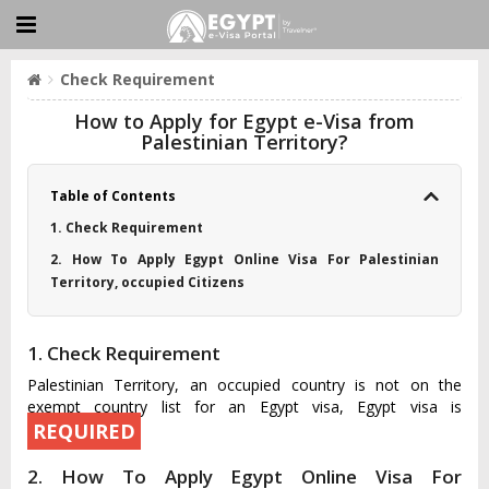
Check Requirement
How to Apply for Egypt e-Visa from
Palestinian Territory?
Table of Contents
1. Check Requirement
2. How To Apply Egypt Online Visa For Palestinian
Territory, occupied Citizens
1. Check Requirement
Palestinian Territory, an occupied country is not on the
exempt country list for an Egypt visa, Egypt visa is
REQUIRED
2. How To Apply Egypt Online Visa For