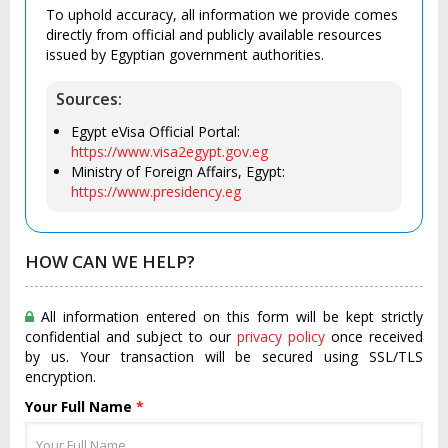
To uphold accuracy, all information we provide comes
directly from official and publicly available resources
issued by Egyptian government authorities.
Sources:
Egypt eVisa Official Portal:
https://www.visa2egypt.gov.eg
Ministry of Foreign Affairs, Egypt:
https://www.presidency.eg
HOW CAN WE HELP?
All information entered on this form will be kept strictly
confidential and subject to our
privacy policy
once received
by us. Your transaction will be secured using SSL/TLS
encryption.
Your Full Name
*