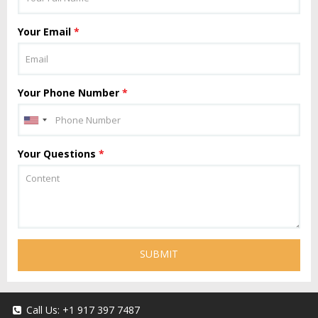
Your Email
*
Your Phone Number
*
Your Questions
*
SUBMIT
Call Us:
+1 917 397 7487