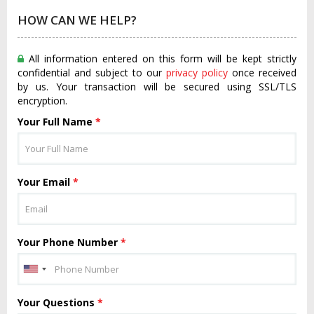
HOW CAN WE HELP?
All information entered on this form will be kept strictly
confidential and subject to our
privacy policy
once received
by us. Your transaction will be secured using SSL/TLS
encryption.
Your Full Name
*
Your Email
*
Your Phone Number
*
Your Questions
*