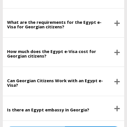
What are the requirements for the Egypt e-
Visa for Georgian citizens?
How much does the Egypt e-Visa cost for
Georgian citizens?
Can Georgian Citizens Work with an Egypt e-
Visa?
Is there an Egypt embassy in Georgia?