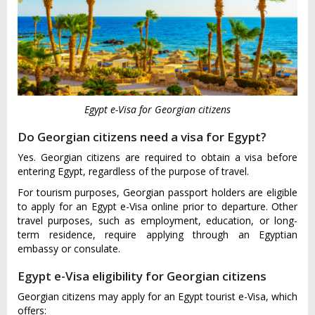
Egypt e-Visa for Georgian citizens
Do Georgian citizens need a visa for Egypt?
Yes. Georgian citizens are required to obtain a visa before
entering Egypt, regardless of the purpose of travel.
For tourism purposes, Georgian passport holders are eligible
to apply for an Egypt e-Visa online prior to departure. Other
travel purposes, such as employment, education, or long-
term residence, require applying through an Egyptian
embassy or consulate.
Egypt e-Visa eligibility for Georgian citizens
Georgian citizens may apply for an Egypt tourist e-Visa, which
offers: