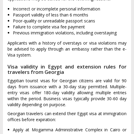
Incorrect or incomplete personal information
Passport validity of less than 6 months
Poor-quality or unreadable passport scans
Failure to complete visa fee payment
Previous immigration violations, including overstaying
Applicants with a history of overstays or visa violations may
be advised to apply through an embassy rather than the e-
Visa system.
Visa validity in Egypt and extension rules for
travelers from Georgia
Egyptian tourist visas for Georgian citizens are valid for 90
days from issuance with a 30-day stay permitted. Multiple-
entry visas offer 180-day validity allowing multiple entries
within the period. Business visas typically provide 30-60 day
validity depending on purpose.
Georgian travelers can extend their Egypt visa at immigration
offices before expiration:
Apply at Mogamma Administrative Complex in Cairo or