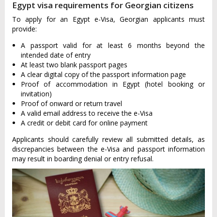
Egypt visa requirements for Georgian citizens
To apply for an Egypt e-Visa, Georgian applicants must
provide:
A passport valid for at least 6 months beyond the
intended date of entry
At least two blank passport pages
A clear digital copy of the passport information page
Proof of accommodation in Egypt (hotel booking or
invitation)
Proof of onward or return travel
A valid email address to receive the e-Visa
A credit or debit card for online payment
Applicants should carefully review all submitted details, as
discrepancies between the e-Visa and passport information
may result in boarding denial or entry refusal.