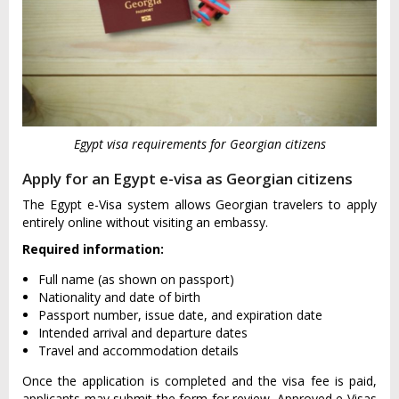
Egypt visa requirements for Georgian citizens
Apply for an Egypt e-visa as Georgian citizens
The Egypt e-Visa system allows Georgian travelers to apply
entirely online without visiting an embassy.
Required information:
Full name (as shown on passport)
Nationality and date of birth
Passport number, issue date, and expiration date
Intended arrival and departure dates
Travel and accommodation details
Once the application is completed and the visa fee is paid,
applicants may submit the form for review. Approved e-Visas