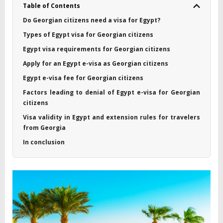
Table of Contents
Do Georgian citizens need a visa for Egypt?
Types of Egypt visa for Georgian citizens
Egypt visa requirements for Georgian citizens
Apply for an Egypt e-visa as Georgian citizens
Egypt e-visa fee for Georgian citizens
Factors leading to denial of Egypt e-visa for Georgian
citizens
Visa validity in Egypt and extension rules for travelers
from Georgia
In conclusion