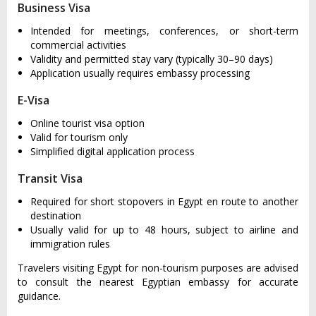
Business Visa
Intended for meetings, conferences, or short-term
commercial activities
Validity and permitted stay vary (typically 30–90 days)
Application usually requires embassy processing
E-Visa
Online tourist visa option
Valid for tourism only
Simplified digital application process
Transit Visa
Required for short stopovers in Egypt en route to another
destination
Usually valid for up to 48 hours, subject to airline and
immigration rules
Travelers visiting Egypt for non-tourism purposes are advised
to consult the nearest Egyptian embassy for accurate
guidance.