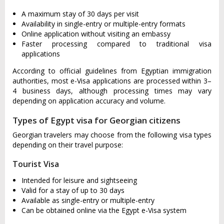
A maximum stay of 30 days per visit
Availability in single-entry or multiple-entry formats
Online application without visiting an embassy
Faster processing compared to traditional visa
applications
According to official guidelines from Egyptian immigration
authorities, most e-Visa applications are processed within 3–
4 business days, although processing times may vary
depending on application accuracy and volume.
Types of Egypt visa for Georgian citizens
Georgian travelers may choose from the following visa types
depending on their travel purpose:
Tourist Visa
Intended for leisure and sightseeing
Valid for a stay of up to 30 days
Available as single-entry or multiple-entry
Can be obtained online via the Egypt e-Visa system