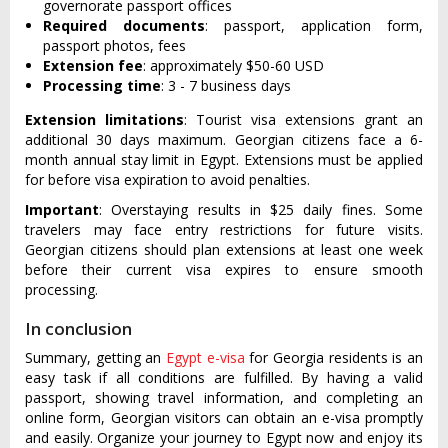
governorate passport offices
Required documents
: passport, application form,
passport photos, fees
Extension fee
: approximately $50-60 USD
Processing time
: 3 - 7 business days
Extension limitations
: Tourist visa extensions grant an
additional 30 days maximum. Georgian citizens face a 6-
month annual stay limit in Egypt. Extensions must be applied
for before visa expiration to avoid penalties.
Important
: Overstaying results in $25 daily fines. Some
travelers may face entry restrictions for future visits.
Georgian citizens should plan extensions at least one week
before their current visa expires to ensure smooth
processing.
In conclusion
Summary, getting an
Egypt e-visa
for Georgia residents is an
easy task if all conditions are fulfilled. By having a valid
passport, showing travel information, and completing an
online form, Georgian visitors can obtain an e-visa promptly
and easily. Organize your journey to Egypt now and enjoy its