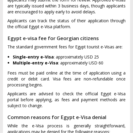
are typically issued within 3 business days, though applicants
are encouraged to apply early to avoid delays.
Applicants can track the status of their application through
the official Egypt e-Visa platform.
Egypt e-visa fee for Georgian citizens
The standard government fees for Egypt tourist e-Visas are:
Single-entry e-Visa
: approximately USD 25
Multiple-entry e-Visa
: approximately USD 60
Fees must be paid online at the time of application using a
credit or debit card. Visa fees are non-refundable once
processing begins.
Applicants are advised to check the official Egypt e-Visa
portal before applying, as fees and payment methods are
subject to change.
Common reasons for Egypt e-Visa denial
While the e-Visa process is generally straightforward,
applications may be denied for the following reasons: