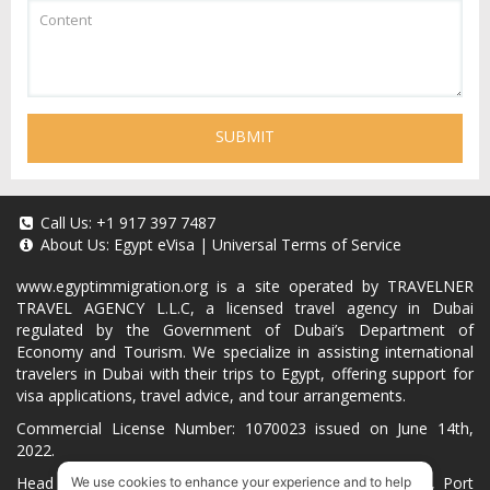
SUBMIT
Call Us:
+1 917 397 7487
About Us:
Egypt eVisa
|
Universal Terms of Service
www.egyptimmigration.org
is a site operated by TRAVELNER
TRAVEL AGENCY L.L.C, a licensed travel agency in Dubai
regulated by the Government of Dubai’s Department of
Economy and Tourism. We specialize in assisting international
travelers in Dubai with their trips to Egypt, offering support for
visa applications, travel advice, and tour arrangements.
Commercial License Number: 1070023 issued on June 14th,
2022.
Head Office located at ARAB BANK BLDG, SM1-02-514, Port
We use cookies to enhance your experience and to help