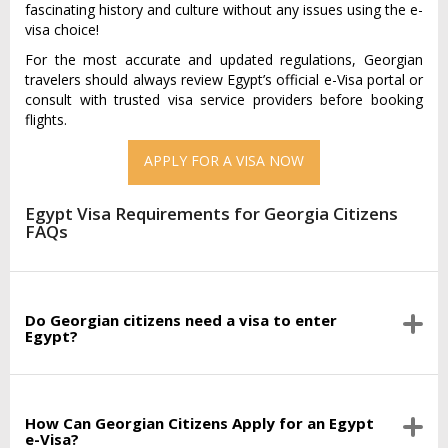
fascinating history and culture without any issues using the e-
visa choice!
For the most accurate and updated regulations, Georgian
travelers should always review Egypt’s official e-Visa portal or
consult with trusted visa service providers before booking
flights.
APPLY FOR A VISA NOW
Egypt Visa Requirements for Georgia Citizens
FAQs
Do Georgian citizens need a visa to enter
Egypt?
How Can Georgian Citizens Apply for an Egypt
e-Visa?