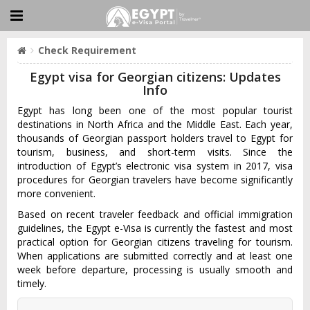
Check Requirement
Egypt visa for Georgian citizens: Updates
Info
Egypt has long been one of the most popular tourist
destinations in North Africa and the Middle East. Each year,
thousands of Georgian passport holders travel to Egypt for
tourism, business, and short-term visits. Since the
introduction of Egypt’s electronic visa system in 2017, visa
procedures for Georgian travelers have become significantly
more convenient.
Based on recent traveler feedback and official immigration
guidelines, the Egypt e-Visa is currently the fastest and most
practical option for Georgian citizens traveling for tourism.
When applications are submitted correctly and at least one
week before departure, processing is usually smooth and
timely.