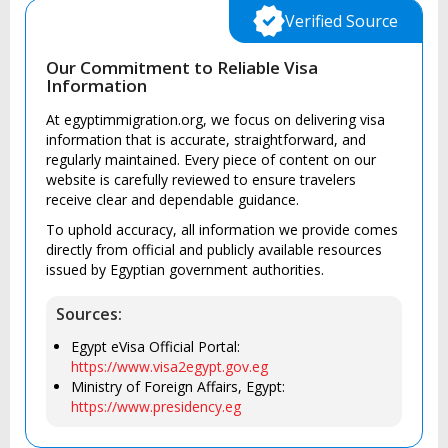
Verified Source
Our Commitment to Reliable Visa
Information
At egyptimmigration.org, we focus on delivering visa
information that is accurate, straightforward, and
regularly maintained. Every piece of content on our
website is carefully reviewed to ensure travelers
receive clear and dependable guidance.
To uphold accuracy, all information we provide comes
directly from official and publicly available resources
issued by Egyptian government authorities.
Sources:
Egypt eVisa Official Portal:
https://www.visa2egypt.gov.eg
Ministry of Foreign Affairs, Egypt:
https://www.presidency.eg