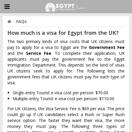
FAQs
How much is a visa for Egypt from the UK?
The two primary kinds of visa costs that UK citizens must
pay to apply for a visa to Egypt are the
Government Fee
and the
Service Fee
. To complete their application, UK
applicants must pay the government fee to the Egypt
Immigration Department. This depends on the kind of visas
UK citizens seek to apply for. The following lists the
government fees that UK citizens must pay for each type of
visa:
Single-entry Tourist e-visa cost per person: $70.00
Multiple-entry Tourist e-visa cost per person: $110.00
For UK citizens, the Visa Service Fee is $69 per visa. The price
could go up if UK candidates select a Rush or Super Rush
service option. The faster they want their visa, the more
money they must pay. The following three types of