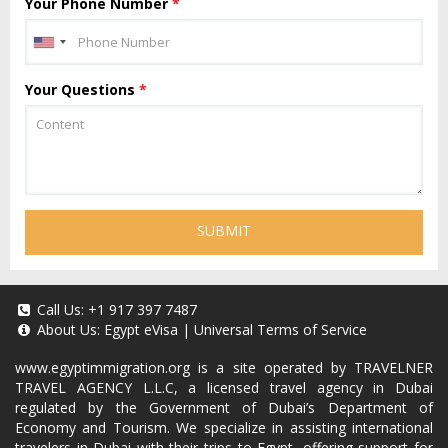
Your Phone Number
*
Your Questions
*
SUBMIT
Call Us:
+1 917 397 7487
About Us:
Egypt eVisa
|
Universal Terms of Service
www.egyptimmigration.org
is a site operated by TRAVELNER
TRAVEL AGENCY L.L.C, a licensed travel agency in Dubai
regulated by the Government of Dubai’s Department of
Economy and Tourism. We specialize in assisting international
travelers in Dubai with their trips to Egypt, offering support for