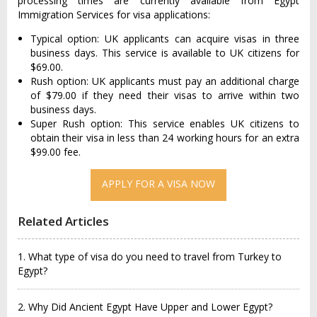
processing times are currently available from Egypt
Immigration Services for visa applications:
Typical option: UK applicants can acquire visas in three
business days. This service is available to UK citizens for
$69.00.
Rush option: UK applicants must pay an additional charge
of $79.00 if they need their visas to arrive within two
business days.
Super Rush option: This service enables UK citizens to
obtain their visa in less than 24 working hours for an extra
$99.00 fee.
APPLY FOR A VISA NOW
Related Articles
1. What type of visa do you need to travel from Turkey to
Egypt?
2. Why Did Ancient Egypt Have Upper and Lower Egypt?