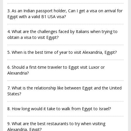
3. As an Indian passport holder, Can I get a visa on arrival for
Egypt with a valid B1 USA visa?
4. What are the challenges faced by Italians when trying to
obtain a visa to visit Egypt?
5. When is the best time of year to visit Alexandria, Egypt?
6. Should a first-time traveler to Egypt visit Luxor or
Alexandria?
7. What is the relationship like between Egypt and the United
States?
8. How long would it take to walk from Egypt to Israel?
9. What are the best restaurants to try when visiting
Alexandria, Egypt?