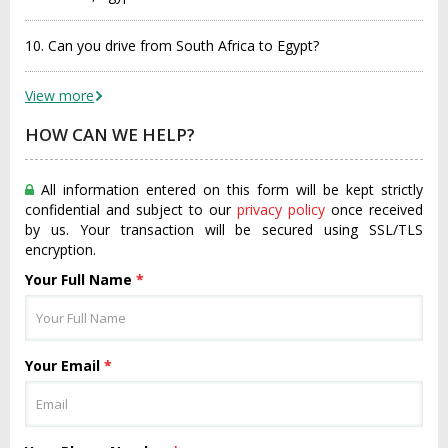
10. Can you drive from South Africa to Egypt?
View more
HOW CAN WE HELP?
All information entered on this form will be kept strictly
confidential and subject to our
privacy policy
once received
by us. Your transaction will be secured using SSL/TLS
encryption.
Your Full Name
*
Your Email
*